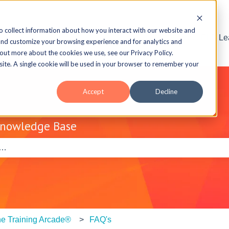
o collect information about how you interact with our website and
Visit the ELB L
and customize your browsing experience and for analytics and
 out more about the cookies we use, see our Privacy Policy.
bsite. A single cookie will be used in your browser to remember your
Accept
Decline
Knowledge Base
e search field is empty.
e Training Arcade®
FAQ's