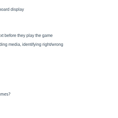
rboard display
ext before they play the game
ding media, identifying right/wrong
games?