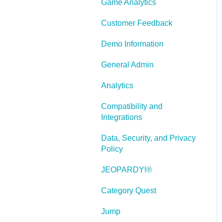
Game Analytics
and Scenarios
Working With Text
Customer Feedback
Working with Images
Demo Information
Working With Objects
General Admin
Actions and Variables
Analytics
Tests, Surveys, and
Compatibility and
Questions
Integrations
Working with Web
Data, Security, and Privacy
Windows or HTML
Policy
Extensions
JEOPARDY!®
Publishing a Title
Category Quest
Creating Web-based,
Accessible Content
Jump
(Section 508/WCAG)