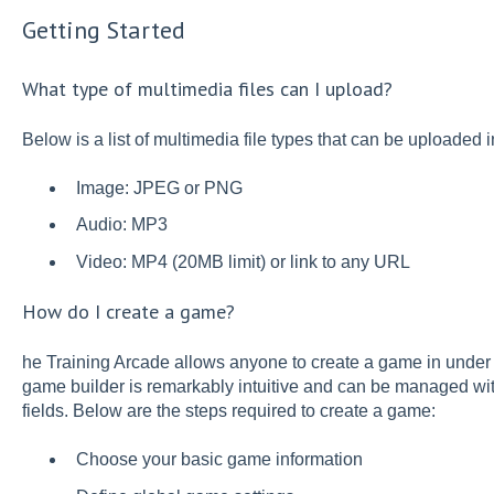
Getting Started
What type of multimedia files can I upload?
Below is a list of multimedia file types that can be uploaded 
Image: JPEG or PNG
Audio: MP3
Video: MP4 (20MB limit) or link to any URL
How do I create a game?
he Training Arcade allows anyone to create a game in under 
game builder is remarkably intuitive and can be managed wi
fields. Below are the steps required to create a game:
Choose your basic game information