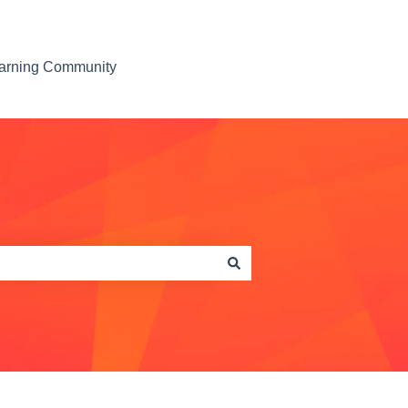
earning Community
Contact us