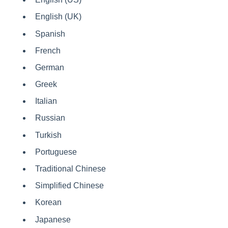
English (UK)
Spanish
French
German
Greek
Italian
Russian
Turkish
Portuguese
Traditional Chinese
Simplified Chinese
Korean
Japanese