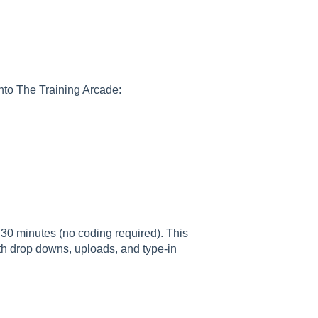
into The Training Arcade:
30 minutes (no coding required). This
th drop downs, uploads, and type-in