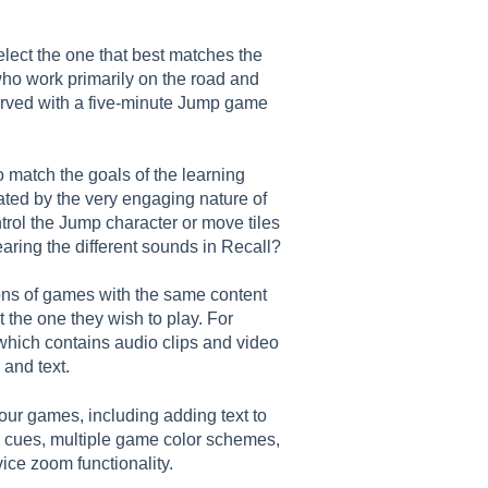
elect the one that best matches the
ho work primarily on the road and
served with a five-minute Jump game
 match the goals of the learning
eated by the very engaging nature of
ntrol the Jump character or move tiles
 hearing the different sounds in Recall?
ions of games with the same content
t the one they wish to play. For
hich contains audio clips and video
 and text.
l our games, including adding text to
o cues, multiple game color schemes,
ice zoom functionality.