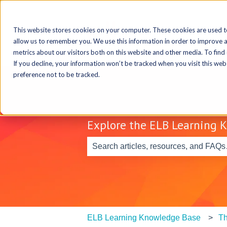
This website stores cookies on your computer. These cookies are used t
allow us to remember you. We use this information in order to improve 
metrics about our visitors both on this website and other media. To find
If you decline, your information won’t be tracked when you visit this we
preference not to be tracked.
Explore the ELB Learning 
There are no suggestions because th
ELB Learning Knowledge Base
Th