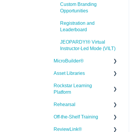
Custom Branding
Misc.
Opportunities
Programming
Registration and
Leaderboard
General
JEOPARDY!® Virtual
Using Tracking for
Instructor-Led Mode (VILT)
Progress, Status, etc
MicroBuilder®
Working with BranchTrack
Asset Libraries
Releases
Trouble Shooting
Rockstar Learning
Building a Microlearning
Quick Guides
Working with Audio and
Platform
Module
Video
Best Practices
Rehearsal
MicroBuilder AI
Getting Started
User Dashboard
Off-the-Shelf Training
Troubleshooting,
Users Page
Roleplay
Stock Asset Library
Feedback & Feature
ReviewLink®
Admin - Reporting
Rehearsal Getting Started
Getting Started/Tutorials
Requests