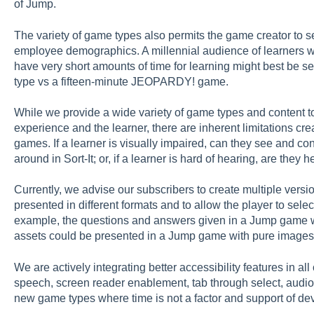
of Jump.
The variety of game types also permits the game creator to s
employee demographics. A millennial audience of learners w
have very short amounts of time for learning might best be 
type vs a fifteen-minute JEOPARDY! game.
While we provide a wide variety of game types and content to
experience and the learner, there are inherent limitations cr
games. If a learner is visually impaired, can they see and co
around in Sort-It; or, if a learner is hard of hearing, are they
Currently, we advise our subscribers to create multiple vers
presented in different formats and to allow the player to selec
example, the questions and answers given in a Jump game w
assets could be presented in a Jump game with pure images
We are actively integrating better accessibility features in al
speech, screen reader enablement, tab through select, audi
new game types where time is not a factor and support of dev