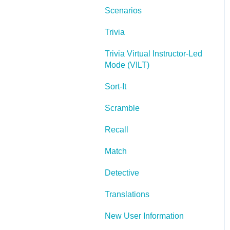
Scenarios
Lectora Layouts
Trivia
Managing Titles
Trivia Virtual Instructor-Led
Managing your
Mode (VILT)
Assignments
Sort-It
Managing Your
Notifications
Scramble
Communicating
Recall
Admin Guide
Match
Lectora Player Skins
Detective
Lectora Interactions and
Translations
Scenarios
New User Information
Games