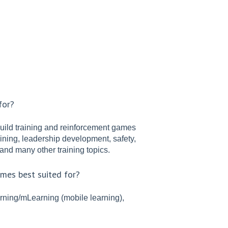
for?
build training and reinforcement games
ning, leadership development, safety,
and many other training topics.
ames best suited for?
rning/mLearning (mobile learning),