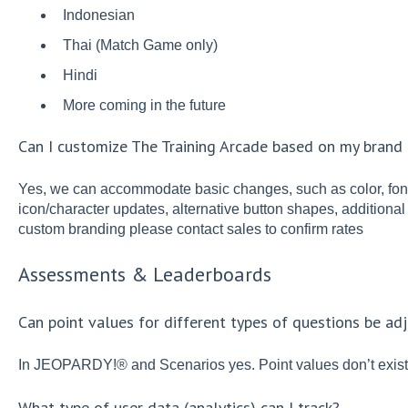
Indonesian
Thai (Match Game only)
Hindi
More coming in the future
Can I customize The Training Arcade based on my brand 
Yes, we can accommodate basic changes, such as color, fon
icon/character updates, alternative button shapes, additional
custom branding please contact sales to confirm rates
Assessments & Leaderboards
Can point values for different types of questions be ad
In JEOPARDY!® and Scenarios yes. Point values don’t exist 
What type of user data (analytics) can I track?