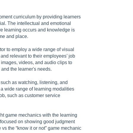
pment curriculum by providing learners
ial. The intellectual and emotional
re learning occurs and knowledge is
time and place.
or to employ a wide range of visual
 and relevant to their employees’ job
images, videos, and audio clips to
 and the learner's needs.
such as watching, listening, and
 a wide range of learning modalities
ob, such as customer service
ight game mechanics with the learning
rse focused on showing good judgment
e vs the “know it or not” game mechanic