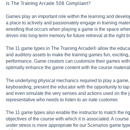
Is The Training Arcade 508 Compliant?
Games play an important role within the learning and develo
a place to actively and passionately engage in training mater
wrestling that occurs when playing a game is the space whe
driven into long-term memory for future retrieval at the right 
The 11 game types in The Training Arcade® allow the educat
and auditory assets to make the training games fun, exciting,
performance. Game creators can customize their games with 
optimally enhance the game content with the course material
The underlying physical mechanics required to play a game, 
keyboarding, present the educator with the opportunity to tap
and even simulate the very senses and actions used on the j
representative who needs to listen to an irate customer.
The 11 game types also enable the instructor to match the r
objectives of the course with which it is associated. A cou
under stress is more appropriate for our Scenarios game typ