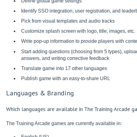
Define global game settings
Identify SSO integration, user registration, and leade
Pick from visual templates and audio tracks
Customize splash screen with logo, title, images, etc.
Write pop-up information to provide players with cont
Start adding questions (choosing from 5 types), uploa
answers, and writing corrective feedback
Translate game into 17 other languages
Publish game with an easy-to-share URL
Languages & Branding
Which languages are available in The Training Arcade 
The Training Arcade games are currently available in:
English (US)