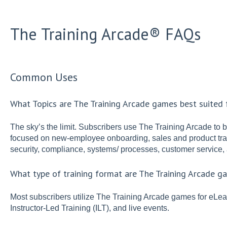
The Training Arcade® FAQs
Common Uses
What Topics are The Training Arcade games best suited 
The sky’s the limit. Subscribers use The Training Arcade to 
focused on new-employee onboarding, sales and product trai
security, compliance, systems/ processes, customer service, 
What type of training format are The Training Arcade g
Most subscribers utilize The Training Arcade games for eLea
Instructor-Led Training (ILT), and live events.