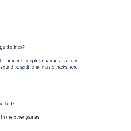
guidelines?
t. For more complex changes, such as
 sound fx, additional music tracks, and
justed?
in the other games.