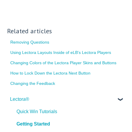
Related articles
Removing Questions
Using Lectora Layouts Inside of eLB's Lectora Players
Changing Colors of the Lectora Player Skins and Buttons
How to Lock Down the Lectora Next Button
Changing the Feedback
Lectora®
Quick Win Tutorials
Getting Started