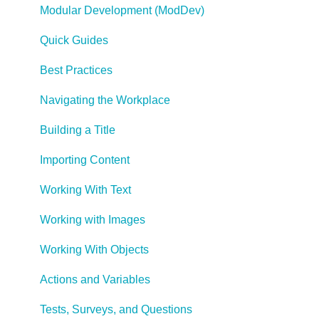
Modular Development (ModDev)
Quick Guides
Best Practices
Navigating the Workplace
Building a Title
Importing Content
Working With Text
Working with Images
Working With Objects
Actions and Variables
Tests, Surveys, and Questions