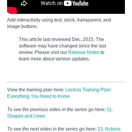
Add interactivity using text, stock, transparent, and
image buttons.
This article last reviewed Dec, 2015. The
software may have changed since the last
review. Please visit our
Release Notes
to
learn more about version updates.
View the training plan here:
Lectora Training Plan:
Everything You Need to Know
To see the previous video in the series go here:
11.
Shapes and Lines
To see the next video in the series go here:
13. Actions