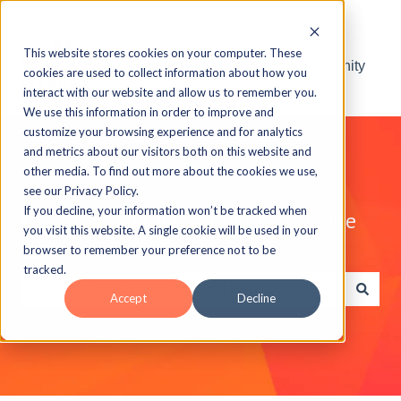
This website stores cookies on your computer. These
Visit the ELB Learning Community
cookies are used to collect information about how you
interact with our website and allow us to remember you.
We use this information in order to improve and
customize your browsing experience and for analytics
and metrics about our visitors both on this website and
other media. To find out more about the cookies we use,
see our Privacy Policy.
If you decline, your information won’t be tracked when
Explore the ELB Learning Knowledge
you visit this website. A single cookie will be used in your
Base
browser to remember your preference not to be
tracked.
Accept
Decline
There are no suggestions because the search field is e