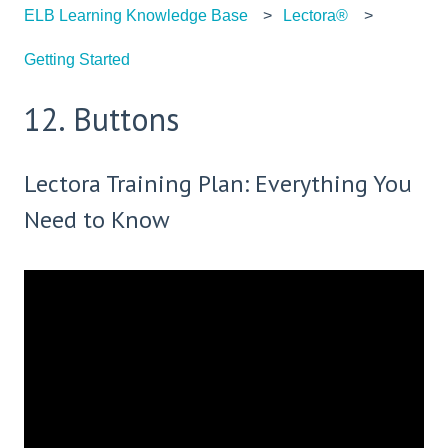
ELB Learning Knowledge Base
Lectora®
Getting Started
12. Buttons
Lectora Training Plan: Everything You
Need to Know