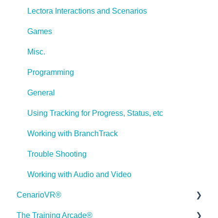
Lectora Interactions and Scenarios
Games
Misc.
Programming
General
Using Tracking for Progress, Status, etc
Working with BranchTrack
Trouble Shooting
Working with Audio and Video
CenarioVR®
The Training Arcade®
Getting Started