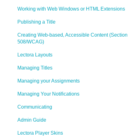
Working with Web Windows or HTML Extensions
Publishing a Title
Creating Web-based, Accessible Content (Section
508/WCAG)
Lectora Layouts
Managing Titles
Managing your Assignments
Managing Your Notifications
Communicating
Admin Guide
Lectora Player Skins