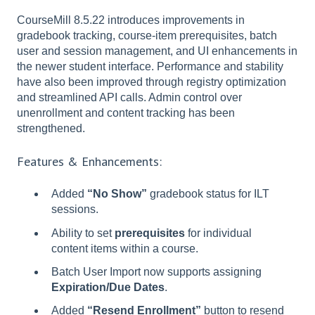
CourseMill 8.5.22 introduces improvements in
gradebook tracking, course-item prerequisites, batch
user and session management, and UI enhancements in
the newer student interface. Performance and stability
have also been improved through registry optimization
and streamlined API calls. Admin control over
unenrollment and content tracking has been
strengthened.
Features & Enhancements:
Added
“No Show”
gradebook status for ILT
sessions.
Ability to set
prerequisites
for individual
content items within a course.
Batch User Import now supports assigning
Expiration/Due Dates
.
Added
“Resend Enrollment”
button to resend