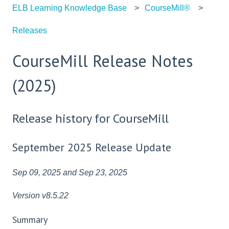
ELB Learning Knowledge Base
CourseMill®
Releases
CourseMill Release Notes
(2025)
Release history for CourseMill
September 2025 Release Update
Sep 09, 2025 and Sep 23, 2025
Version v8.5.22
Summary