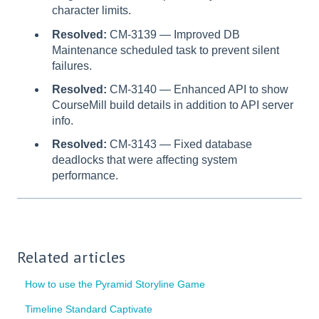
character limits.
Resolved:
CM-3139 — Improved DB
Maintenance scheduled task to prevent silent
failures.
Resolved:
CM-3140 — Enhanced API to show
CourseMill build details in addition to API server
info.
Resolved:
CM-3143 — Fixed database
deadlocks that were affecting system
performance.
Related articles
How to use the Pyramid Storyline Game
Timeline Standard Captivate