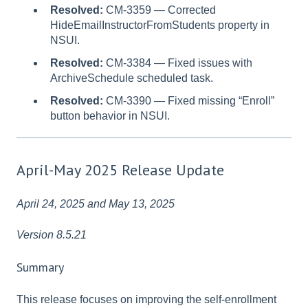
Resolved:
CM-3359 — Corrected
HideEmailInstructorFromStudents property in
NSUI.
Resolved:
CM-3384 — Fixed issues with
ArchiveSchedule scheduled task.
Resolved:
CM-3390 — Fixed missing “Enroll”
button behavior in NSUI.
April-May 2025 Release Update
April 24, 2025 and May 13, 2025
Version 8.5.21
Summary
This release focuses on improving the self-enrollment