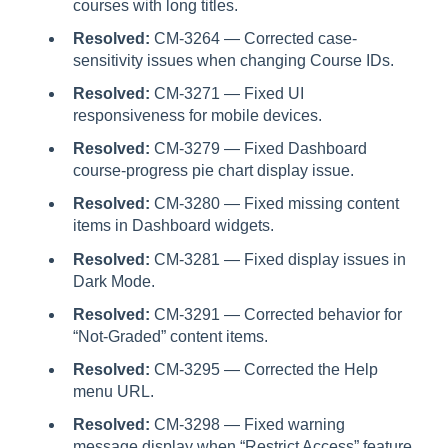
courses with long titles.
Resolved:
CM-3264 — Corrected case-
sensitivity issues when changing Course IDs.
Resolved:
CM-3271 — Fixed UI
responsiveness for mobile devices.
Resolved:
CM-3279 — Fixed Dashboard
course-progress pie chart display issue.
Resolved:
CM-3280 — Fixed missing content
items in Dashboard widgets.
Resolved:
CM-3281 — Fixed display issues in
Dark Mode.
Resolved:
CM-3291 — Corrected behavior for
“Not-Graded” content items.
Resolved:
CM-3295 — Corrected the Help
menu URL.
Resolved:
CM-3298 — Fixed warning
message display when “Restrict Access” feature