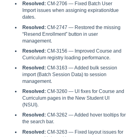
Resolved:
CM-2706 — Fixed Batch User
Import issues when assigning expiration/due
dates.
Resolved:
CM-2747 — Restored the missing
“Resend Enrollment” button in user
management.
Resolved:
CM-3156 — Improved Course and
Curriculum registry loading performance.
Resolved:
CM-3163 — Added bulk session
import (Batch Session Data) to session
management.
Resolved:
CM-3260 — UI fixes for Course and
Curriculum pages in the New Student UI
(NSUI).
Resolved:
CM-3262 — Added hover tooltips for
the search bar.
Resolved:
CM-3263 — Fixed layout issues for