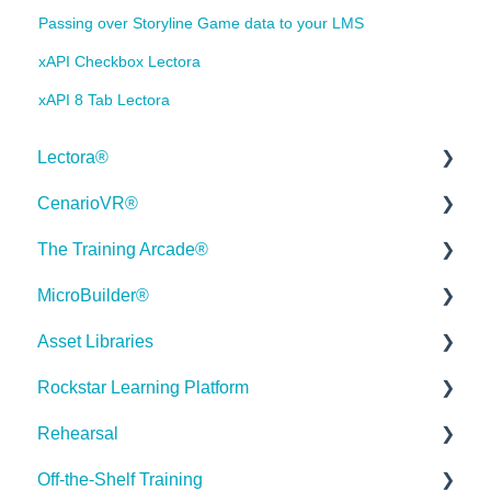
Passing over Storyline Game data to your LMS
xAPI Checkbox Lectora
xAPI 8 Tab Lectora
Lectora®
CenarioVR®
Quick Win Tutorials
The Training Arcade®
Getting Started
Getting Started
MicroBuilder®
Modular Development (ModDev)
Quick Guides
Releases
Asset Libraries
Quick Guides
Best Practices
Subscriber Resource Page
Releases
Rockstar Learning Platform
Best Practices
Creating 360 Degree Media for VR
Getting Started
Building a Microlearning Module
Quick Guides
Rehearsal
Navigating the Workplace
Building a Scenario
Arcades™
MicroBuilder AI
Best Practices
Getting Started
Off-the-Shelf Training
Building a Title
Distributing Your Content
FAQ's
Troubleshooting, Feedback & Feature Requests
User Dashboard
Users Page
Roleplay