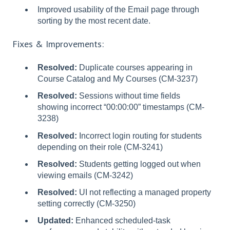
Improved usability of the Email page through
sorting by the most recent date.
Fixes & Improvements:
Resolved:
Duplicate courses appearing in
Course Catalog and My Courses (CM-3237)
Resolved:
Sessions without time fields
showing incorrect “00:00:00” timestamps (CM-
3238)
Resolved:
Incorrect login routing for students
depending on their role (CM-3241)
Resolved:
Students getting logged out when
viewing emails (CM-3242)
Resolved:
UI not reflecting a managed property
setting correctly (CM-3250)
Updated:
Enhanced scheduled-task