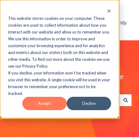
This website stores cookies on your computer. These
Visit the ELB Learning Community
cookies are used to collect information about how you
interact with our website and allow us to remember you.
We use this information in order to improve and
customize your browsing experience and for analytics
and metrics about our visitors both on this website and
other media. To find out more about the cookies we use,
see our Privacy Policy.
If you decline, your information won’t be tracked when
Explore the ELB Learning Knowledge
you visit this website. A single cookie will be used in your
Base
browser to remember your preference not to be
tracked.
Accept
Decline
There are no suggestions because the search field is e