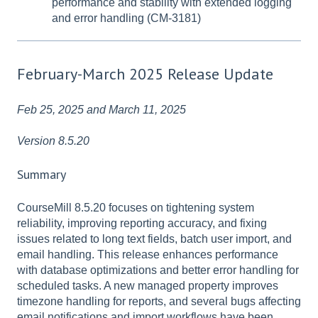
performance and stability with extended logging
and error handling (CM-3181)
February-March 2025 Release Update
Feb 25, 2025 and March 11, 2025
Version 8.5.20
Summary
CourseMill 8.5.20 focuses on tightening system
reliability, improving reporting accuracy, and fixing
issues related to long text fields, batch user import, and
email handling. This release enhances performance
with database optimizations and better error handling for
scheduled tasks. A new managed property improves
timezone handling for reports, and several bugs affecting
email notifications and import workflows have been