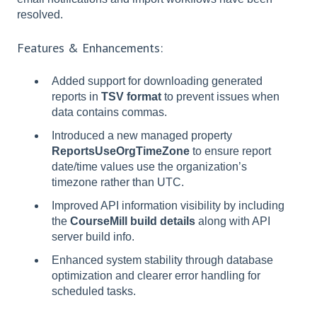
resolved.
Features & Enhancements:
Added support for downloading generated
reports in
TSV format
to prevent issues when
data contains commas.
Introduced a new managed property
ReportsUseOrgTimeZone
to ensure report
date/time values use the organization’s
timezone rather than UTC.
Improved API information visibility by including
the
CourseMill build details
along with API
server build info.
Enhanced system stability through database
optimization and clearer error handling for
scheduled tasks.