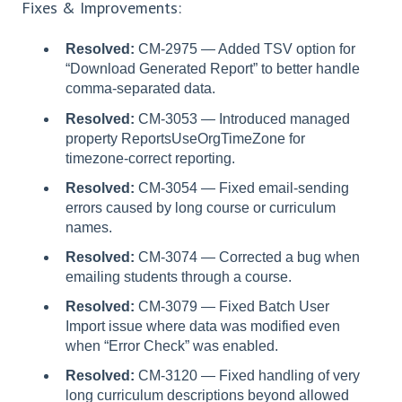
Fixes & Improvements:
Resolved:
CM-2975 — Added TSV option for
“Download Generated Report” to better handle
comma-separated data.
Resolved:
CM-3053 — Introduced managed
property ReportsUseOrgTimeZone for
timezone-correct reporting.
Resolved:
CM-3054 — Fixed email-sending
errors caused by long course or curriculum
names.
Resolved:
CM-3074 — Corrected a bug when
emailing students through a course.
Resolved:
CM-3079 — Fixed Batch User
Import issue where data was modified even
when “Error Check” was enabled.
Resolved:
CM-3120 — Fixed handling of very
long curriculum descriptions beyond allowed