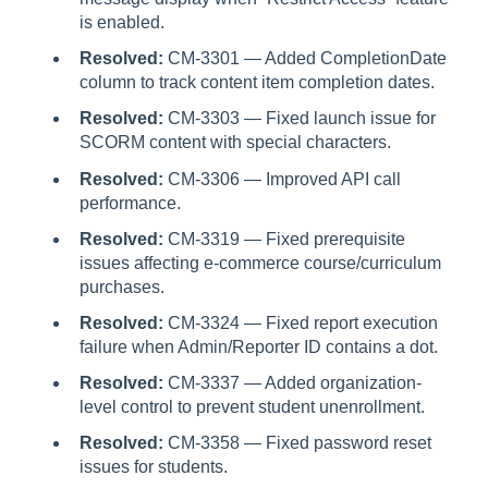
is enabled.
Resolved:
CM-3301 — Added CompletionDate
column to track content item completion dates.
Resolved:
CM-3303 — Fixed launch issue for
SCORM content with special characters.
Resolved:
CM-3306 — Improved API call
performance.
Resolved:
CM-3319 — Fixed prerequisite
issues affecting e-commerce course/curriculum
purchases.
Resolved:
CM-3324 — Fixed report execution
failure when Admin/Reporter ID contains a dot.
Resolved:
CM-3337 — Added organization-
level control to prevent student unenrollment.
Resolved:
CM-3358 — Fixed password reset
issues for students.