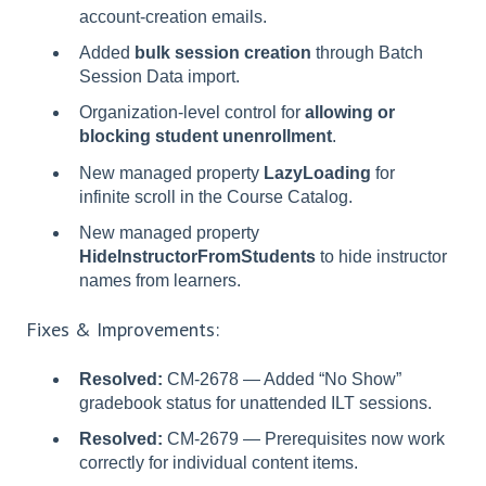
account-creation emails.
Added
bulk session creation
through Batch
Session Data import.
Organization-level control for
allowing or
blocking student unenrollment
.
New managed property
LazyLoading
for
infinite scroll in the Course Catalog.
New managed property
HideInstructorFromStudents
to hide instructor
names from learners.
Fixes & Improvements:
Resolved:
CM-2678 — Added “No Show”
gradebook status for unattended ILT sessions.
Resolved:
CM-2679 — Prerequisites now work
correctly for individual content items.