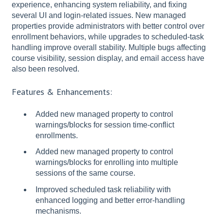
experience, enhancing system reliability, and fixing
several UI and login-related issues. New managed
properties provide administrators with better control over
enrollment behaviors, while upgrades to scheduled-task
handling improve overall stability. Multiple bugs affecting
course visibility, session display, and email access have
also been resolved.
Features & Enhancements:
Added new managed property to control
warnings/blocks for session time-conflict
enrollments.
Added new managed property to control
warnings/blocks for enrolling into multiple
sessions of the same course.
Improved scheduled task reliability with
enhanced logging and better error-handling
mechanisms.