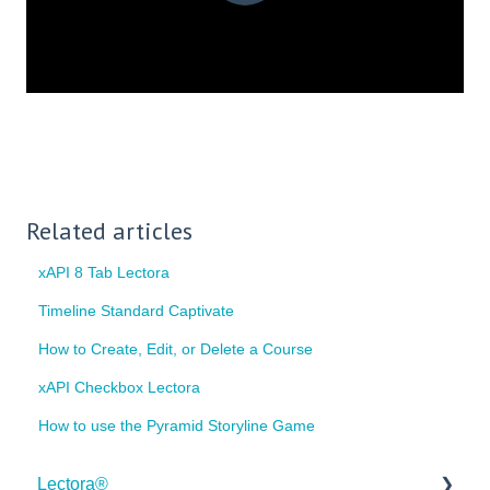
Related articles
xAPI 8 Tab Lectora
Timeline Standard Captivate
How to Create, Edit, or Delete a Course
xAPI Checkbox Lectora
How to use the Pyramid Storyline Game
Lectora®