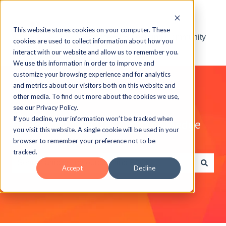
This website stores cookies on your computer. These
Visit the ELB Learning Community
cookies are used to collect information about how you
interact with our website and allow us to remember you.
We use this information in order to improve and
customize your browsing experience and for analytics
and metrics about our visitors both on this website and
other media. To find out more about the cookies we use,
see our Privacy Policy.
If you decline, your information won’t be tracked when
Explore the ELB Learning Knowledge
you visit this website. A single cookie will be used in your
Base
browser to remember your preference not to be
tracked.
Accept
Decline
There are no suggestions because the search field is e