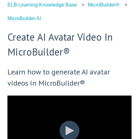
ELB Learning Knowledge Base
MicroBuilder®
MicroBuilder AI
Create AI Avatar Video In
MicroBuilder®
Learn how to generate AI avatar
videos in MicroBuilder®