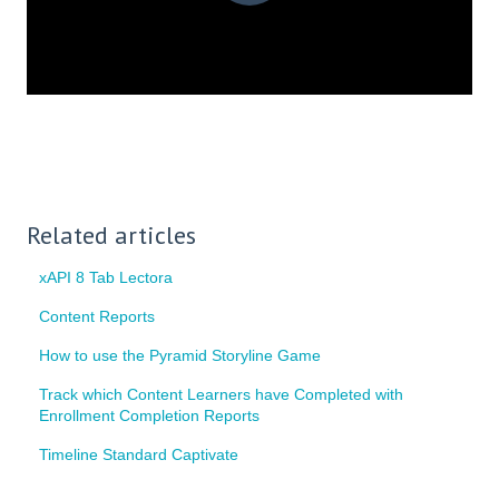
Related articles
xAPI 8 Tab Lectora
Content Reports
How to use the Pyramid Storyline Game
Track which Content Learners have Completed with
Enrollment Completion Reports
Timeline Standard Captivate