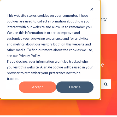
This website stores cookies on your computer. These
Visit the ELB Learning Community
cookies are used to collect information about how you
interact with our website and allow us to remember you.
We use this information in order to improve and
customize your browsing experience and for analytics
and metrics about our visitors both on this website and
other media. To find out more about the cookies we use,
see our Privacy Policy.
If you decline, your information won’t be tracked when
Explore the ELB Learning Knowledge
you visit this website. A single cookie will be used in your
Base
browser to remember your preference not to be
tracked.
Accept
Decline
There are no suggestions because the search field is e