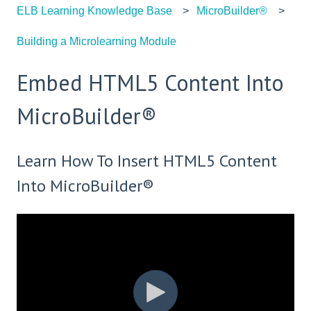
ELB Learning Knowledge Base
MicroBuilder®
Building a Microlearning Module
Embed HTML5 Content Into
MicroBuilder®
Learn How To Insert HTML5 Content
Into MicroBuilder®