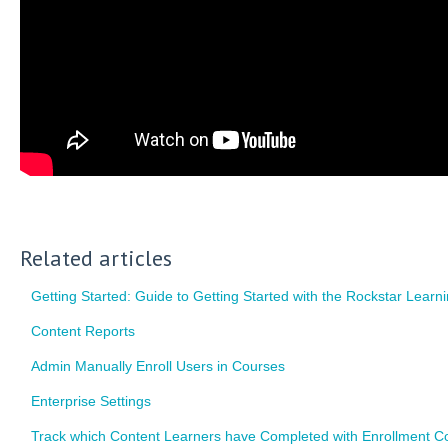
Related articles
Getting Started: Guide to Getting Started with the Rockstar Learn
Content Reports
Admin Manually Enroll Users in Courses
Enterprise Settings
Track which Content Learners have Completed with Enrollment C