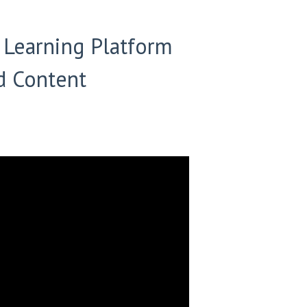
r Learning Platform
d Content