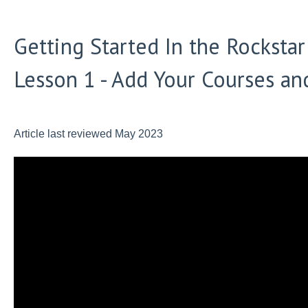
Getting Started In the Rocksta
Lesson 1 - Add Your Courses an
Article last reviewed May 2023