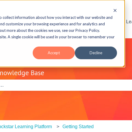
o collect information about how you interact with our website and
Visit the ELB L
and customize your browsing experience and for analytics and
 out more about the cookies we use, see our Privacy Policy.
bsite. A single cookie will be used in your browser to remember your
Accept
Decline
Knowledge Base
e search field is empty.
ckstar Learning Platform
Getting Started