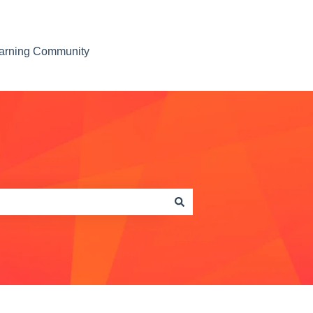
earning Community
Contact us