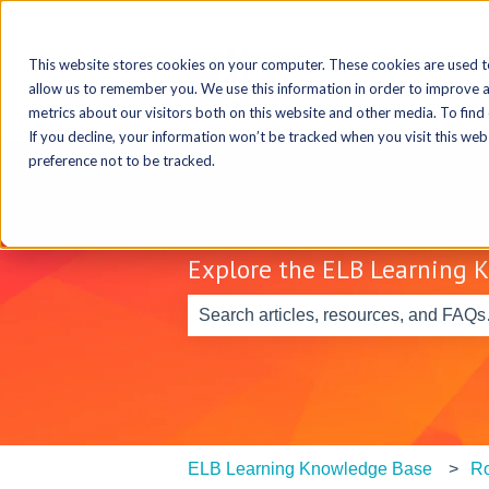
This website stores cookies on your computer. These cookies are used t
allow us to remember you. We use this information in order to improve 
metrics about our visitors both on this website and other media. To find
If you decline, your information won’t be tracked when you visit this we
preference not to be tracked.
Explore the ELB Learning 
There are no suggestions because th
ELB Learning Knowledge Base
Ro