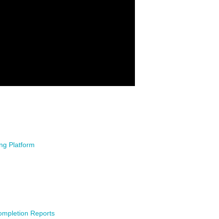
ing Platform
ompletion Reports