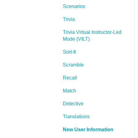
Scenarios
Lectora Layouts
Trivia
Managing Titles
Trivia Virtual Instructor-Led
Managing your
Mode (VILT)
Assignments
Sort-It
Managing Your
Notifications
Scramble
Communicating
Recall
Admin Guide
Match
Lectora Player Skins
Detective
Lectora Interactions and
Translations
Scenarios
New User Information
Games