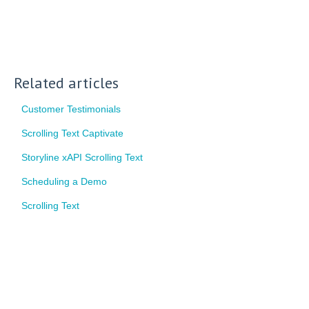
Related articles
Customer Testimonials
Scrolling Text Captivate
Storyline xAPI Scrolling Text
Scheduling a Demo
Scrolling Text