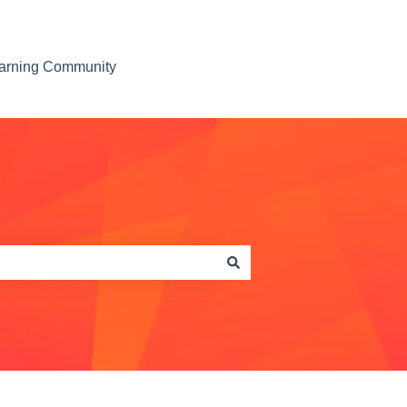
earning Community
Contact us