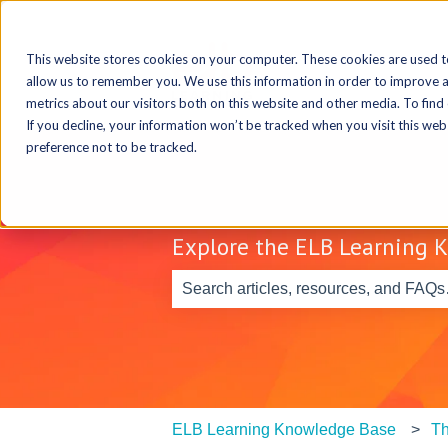
This website stores cookies on your computer. These cookies are used t
allow us to remember you. We use this information in order to improve 
metrics about our visitors both on this website and other media. To find
If you decline, your information won’t be tracked when you visit this we
preference not to be tracked.
Explore the ELB Learning 
There are no suggestions because th
ELB Learning Knowledge Base
Th