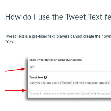
How do I use the Tweet Text f
Tweet Text is a pre-filled text, players cannot create their own
“Yes”.