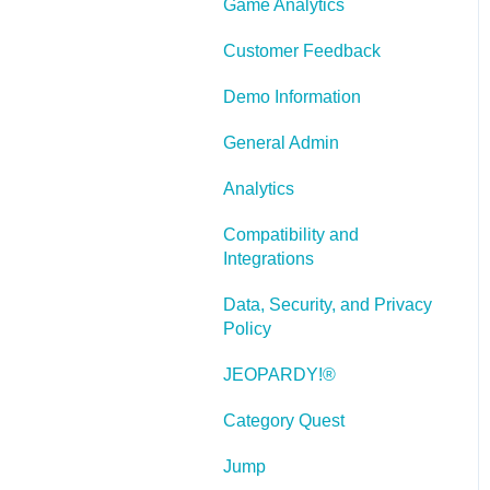
Game Analytics
and Scenarios
Working With Text
Customer Feedback
Working with Images
Demo Information
Working With Objects
General Admin
Actions and Variables
Analytics
Tests, Surveys, and
Compatibility and
Questions
Integrations
Working with Web
Data, Security, and Privacy
Windows or HTML
Policy
Extensions
JEOPARDY!®
Publishing a Title
Category Quest
Creating Web-based,
Accessible Content
Jump
(Section 508/WCAG)