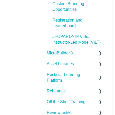
Custom Branding
Misc.
Opportunities
Programming
Registration and
Leaderboard
General
JEOPARDY!® Virtual
Using Tracking for
Instructor-Led Mode (VILT)
Progress, Status, etc
MicroBuilder®
Working with BranchTrack
Asset Libraries
Releases
Trouble Shooting
Rockstar Learning
Building a Microlearning
Quick Guides
Working with Audio and
Platform
Module
Video
Best Practices
Rehearsal
MicroBuilder AI
Getting Started
User Dashboard
Off-the-Shelf Training
Troubleshooting,
Users Page
Roleplay
Stock Asset Library
Feedback & Feature
ReviewLink®
Admin - Reporting
Rehearsal Getting Started
Getting Started/Tutorials
Requests