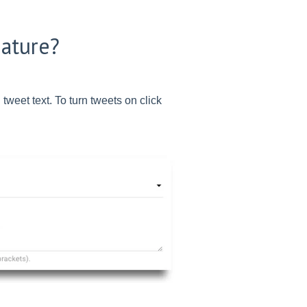
eature?
 tweet text. To turn tweets on click