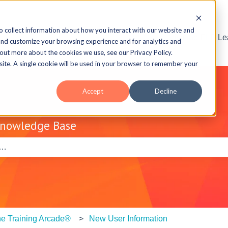
o collect information about how you interact with our website and
Visit the ELB L
and customize your browsing experience and for analytics and
 out more about the cookies we use, see our Privacy Policy.
bsite. A single cookie will be used in your browser to remember your
Accept
Decline
Knowledge Base
e search field is empty.
e Training Arcade®
New User Information