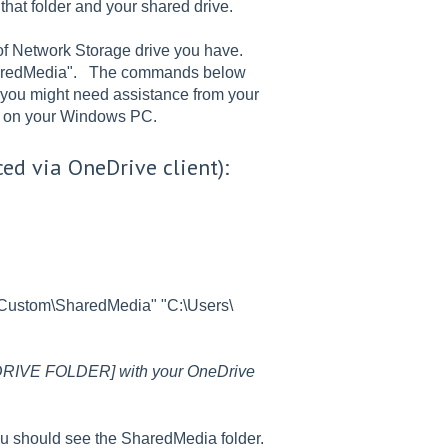
at folder and your shared drive.
f Network Storage drive you have.
 "SharedMedia". The commands below
t you might need assistance from your
ss on your Windows PC.
ced via OneDrive client):
\Custom\SharedMedia" "C:\Users\
RIVE FOLDER] with your OneDrive
ou should see the SharedMedia folder.