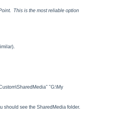
int. This is the most reliable option
imilar).
\Custom\SharedMedia" "G:\My
ou should see the SharedMedia folder.