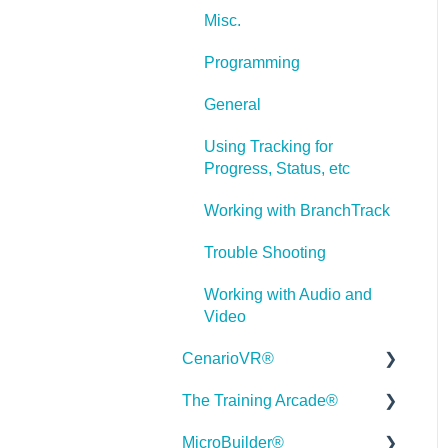
Misc.
Programming
General
Using Tracking for
Progress, Status, etc
Working with BranchTrack
Trouble Shooting
Working with Audio and
Video
CenarioVR®
The Training Arcade®
Getting Started
MicroBuilder®
Quick Guides
Releases