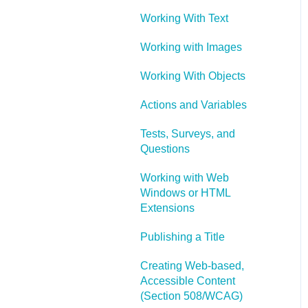
Working With Text
Working with Images
Working With Objects
Actions and Variables
Tests, Surveys, and
Questions
Working with Web
Windows or HTML
Extensions
Publishing a Title
Creating Web-based,
Accessible Content
(Section 508/WCAG)