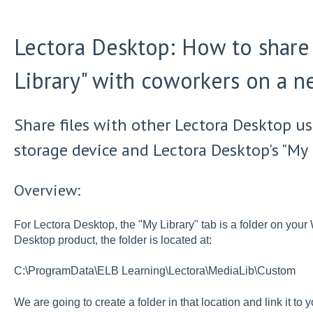
Lectora Desktop: How to share 
Library" with coworkers on a n
Share files with other Lectora Desktop us
storage device and Lectora Desktop's "My L
Overview:
For Lectora Desktop, the "My Library" tab is a folder on yo
Desktop product, the folder is located at:
C:\ProgramData\ELB Learning\Lectora\MediaLib\Custom
We are going to create a folder in that location and link it t