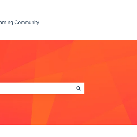
earning Community
Contact us