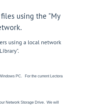
files using the "My
etwork.
ers using a local network
ibrary".
ur Windows PC. For the current Lectora
o your Network Storage Drive. We will