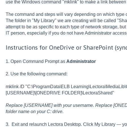
use the Windows command "mklink" to make a link between th
The command and steps will vary depending on which type o
The folder in "My Library" we are creating will be called
attempt to be as specific to each type of network storage, bu
IT person, especially if you do not have Administrator acce
Instructions for OneDrive or SharePoint (syn
1. Open Command Prompt as
Administrator
2. Use the following command:
mklink /D "C:\ProgramData\ELB Learning\Lectora\MediaLib
[USERNAME]\[ONEDRIVE FOLDER]\LectoraShared"
Replace [USERNAME] with your username. Replace [ONED
folder name on your C: drive.
3. Exit and relaunch Lectora Desktop. Click My Library — y