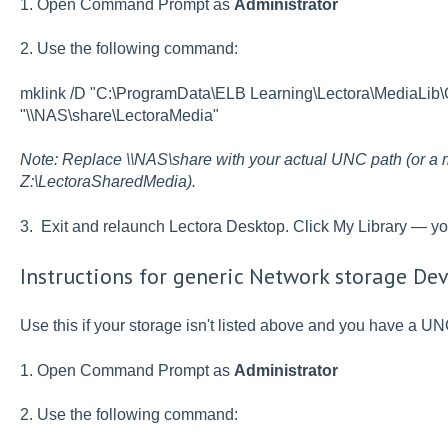
1. Open Command Prompt as
Administrator
2. Use the following command:
mklink /D "C:\ProgramData\ELB Learning\Lectora\MediaLi
"\\NAS\share\LectoraMedia"
Note: Replace \\NAS\share with your actual UNC path (or a m
Z:\LectoraSharedMedia).
3. Exit and relaunch Lectora Desktop. Click My Library — y
Instructions for generic Network storage Dev
Use this if your storage isn't listed above and you have a UN
1. Open Command Prompt as
Administrator
2. Use the following command: