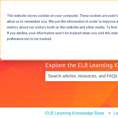
This website stores cookies on your computer. These cookies are used t
allow us to remember you. We use this information in order to improve 
metrics about our visitors both on this website and other media. To find
If you decline, your information won’t be tracked when you visit this we
preference not to be tracked.
Explore the ELB Learning 
There are no suggestions because th
ELB Learning Knowledge Base
Le