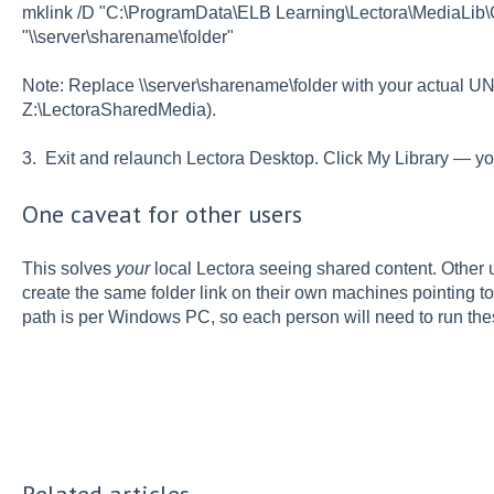
mklink /D "C:\ProgramData\ELB Learning\Lectora\MediaLi
"\\server\sharename\folder"
Note: Replace \\server\sharename\folder with your actual UNC
Z:\LectoraSharedMedia).
3. Exit and relaunch Lectora Desktop. Click My Library — y
One caveat for other users
This solves
your
local Lectora seeing shared content. Other 
create the same folder link on their own machines pointing to
path is per Windows PC, so each person will need to run th
Related articles