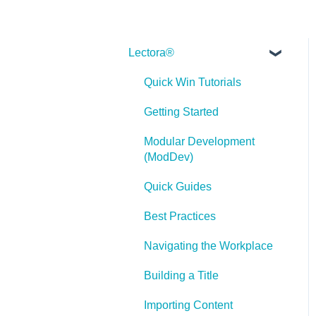
Lectora®
Quick Win Tutorials
Getting Started
Modular Development
(ModDev)
Quick Guides
Best Practices
Navigating the Workplace
Building a Title
Importing Content