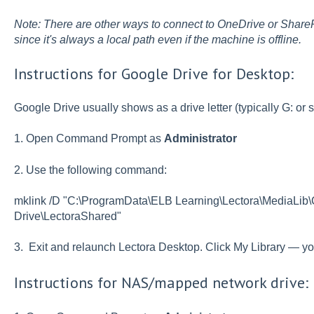
Note: There are other ways to connect to OneDrive or SharePo
since it's always a local path even if the machine is offline.
Instructions for Google Drive for Desktop:
Google Drive usually shows as a drive letter (typically G: or s
1. Open Command Prompt as
Administrator
2. Use the following command:
mklink /D "C:\ProgramData\ELB Learning\Lectora\MediaLib
Drive\LectoraShared"
3. Exit and relaunch Lectora Desktop. Click My Library — y
Instructions for NAS/mapped network drive: