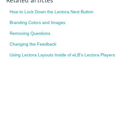
How to Lock Down the Lectora Next Button
Branding Colors and Images
Removing Questions
Changing the Feedback
Using Lectora Layouts Inside of eLB's Lectora Players