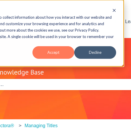
o collect information about how you interact with our website and
Visit the ELB L
and customize your browsing experience and for analytics and
 out more about the cookies we use, see our Privacy Policy.
bsite. A single cookie will be used in your browser to remember your
Accept
Decline
Knowledge Base
e search field is empty.
ctora®
Managing Titles