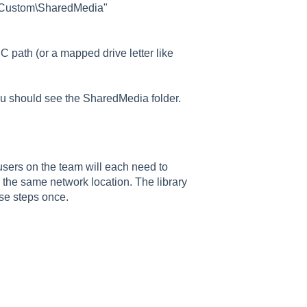
b\Custom\SharedMedia"
 path (or a mapped drive letter like
ou should see the SharedMedia folder.
users on the team will each need to
 the same network location. The library
ese steps once.
Good morning 👋
How can I help you with ELB Learning products today?
📚 Browse Products
📖
🥽
🎮
Lectora®
CenarioVR
Training Arcade
⚡
🎭
🔍
MicroBuilder
Rehearsal
ReviewLink
🏫
🎸
CourseMill®
Rockstar LMS