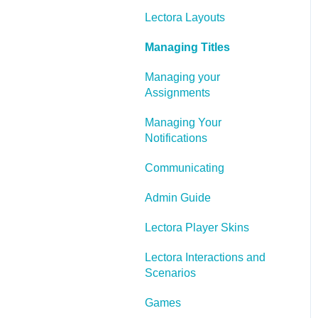
Lectora Layouts
Managing Titles
Managing your
Assignments
Managing Your
Notifications
Communicating
Admin Guide
Lectora Player Skins
Lectora Interactions and
Scenarios
Games