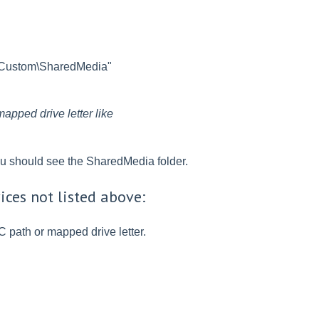
b\Custom\SharedMedia"
apped drive letter like
ou should see the SharedMedia folder.
ices not listed above:
C path or mapped drive letter.