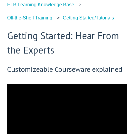
ELB Learning Knowledge Base
Off-the-Shelf Training
Getting Started/Tutorials
Getting Started: Hear From
the Experts
Customizeable Courseware explained