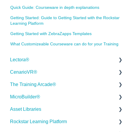
Quick Guide: Courseware in depth explanations
Getting Started: Guide to Getting Started with the Rockstar
Learning Platform
Getting Started with ZebraZapps Templates
What Customizeable Courseware can do for your Training
Lectora®
CenarioVR®
Quick Win Tutorials
The Training Arcade®
Getting Started
Getting Started
MicroBuilder®
Modular Development (ModDev)
Quick Guides
Releases
Asset Libraries
Quick Guides
Best Practices
Subscriber Resource Page
Releases
Rockstar Learning Platform
Best Practices
Creating 360 Degree Media for VR
Getting Started
Building a Microlearning Module
Quick Guides