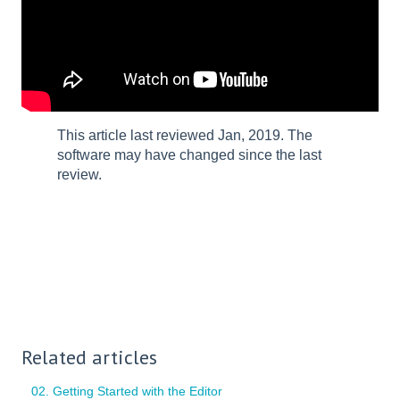
This article last reviewed Jan, 2019. The
software may have changed since the last
review.
Related articles
02. Getting Started with the Editor