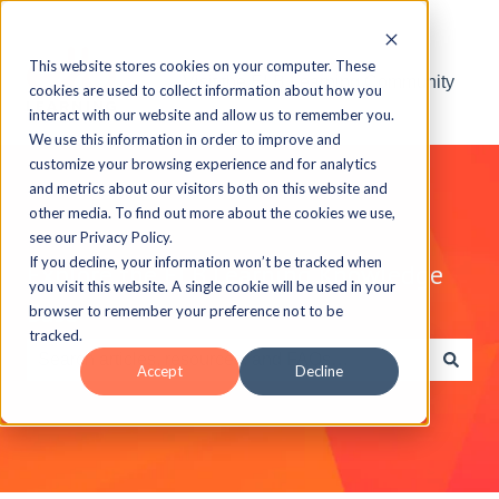
This website stores cookies on your computer. These
Visit the ELB Learning Community
cookies are used to collect information about how you
interact with our website and allow us to remember you.
We use this information in order to improve and
customize your browsing experience and for analytics
and metrics about our visitors both on this website and
other media. To find out more about the cookies we use,
see our Privacy Policy.
If you decline, your information won’t be tracked when
Explore the ELB Learning Knowledge
you visit this website. A single cookie will be used in your
Base
browser to remember your preference not to be
tracked.
Accept
Decline
There are no suggestions because the search field is e