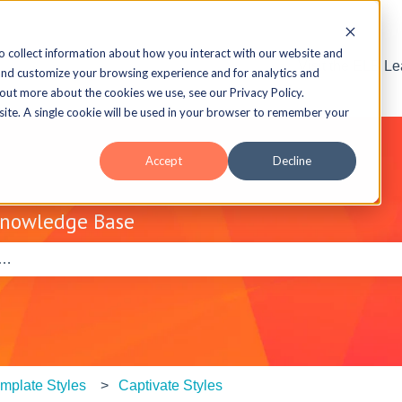
o collect information about how you interact with our website and
Visit the ELB L
and customize your browsing experience and for analytics and
 out more about the cookies we use, see our Privacy Policy.
bsite. A single cookie will be used in your browser to remember your
Accept
Decline
Knowledge Base
e search field is empty.
mplate Styles
Captivate Styles