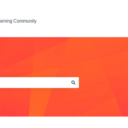
earning Community
Contact us