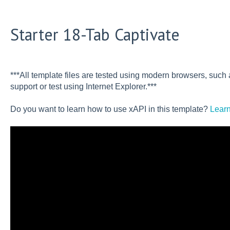
Starter 18-Tab Captivate
***All template files are tested using modern browsers, suc
support or test using Internet Explorer.***
Do you want to learn how to use xAPI in this template?
Learn