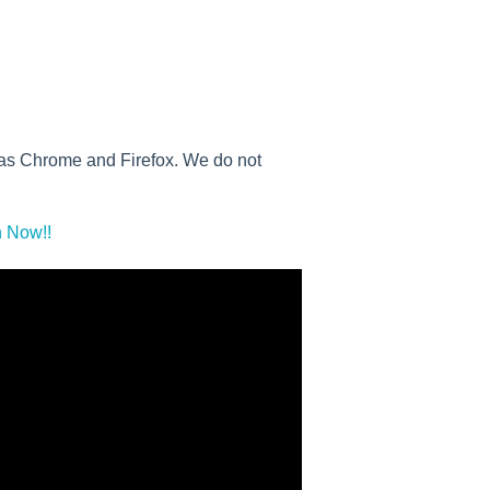
h as Chrome and Firefox. We do not
 Now!!