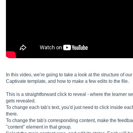
In this video, we're going to take a look at the structure of ou
Captivate template, and how to make a few edits to the file.
This is a straightforward click to reveal - where the learner 
gets revealed.
To change each tab's text, you'd just need to click inside each
there.
To change the tab's corresponding content, make the feedback
"content" element in that group.