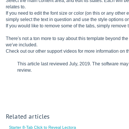
Select the main content area, and edit its states. Each will b
relates to.
If you need to edit the font size or color (on this or any other el
simply select the text in question and use the style options o
If you would like to remove some of the tabs, simply remove
There's not a ton more to say about this template beyond th
we've included.
Check out our other support videos for more information on th
This article last reviewed July, 2019. The software ma
review.
Related articles
Starter 8-Tab Click to Reveal Lectora