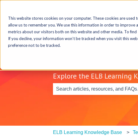
This website stores cookies on your computer. These cookies are used t
allow us to remember you. We use this information in order to improve 
metrics about our visitors both on this website and other media. To find
If you decline, your information won’t be tracked when you visit this we
preference not to be tracked.
Explore the ELB Learning 
There are no suggestions because th
ELB Learning Knowledge Base
Te