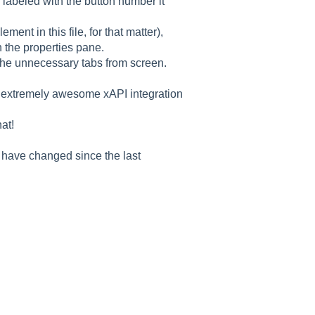
e labeled with the button number it
ement in this file, for that matter),
n the properties pane.
 the unnecessary tabs from screen.
e extremely awesome xAPI integration
at!
y have changed since the last
Good morning 👋
How can I help you with ELB Learning products today?
📚 Browse Products
📖
🥽
🎮
Lectora®
CenarioVR
Training Arcade
⚡
🎭
🔍
MicroBuilder
Rehearsal
ReviewLink
🏫
🎸
CourseMill®
Rockstar LMS
🎨
🖼️
Learning Creation Studio
Asset Libraries