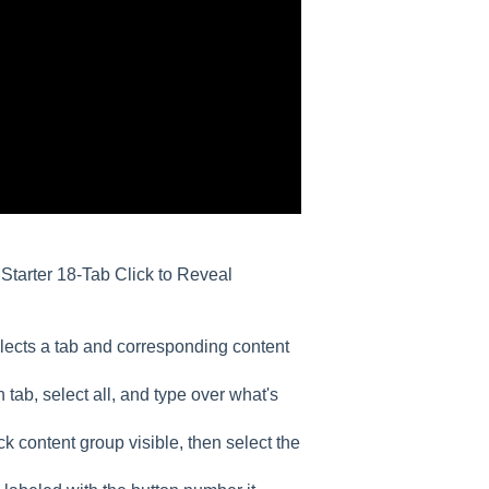
r Starter 18-Tab Click to Reveal
selects a tab and corresponding content
 tab, select all, and type over what's
 content group visible, then select the