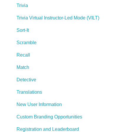
Trivia
Managing Your Notifications
Trivia Virtual Instructor-Led Mode (VILT)
Communicating
Sort-It
Admin Guide
Scramble
Lectora Player Skins
Recall
Lectora Interactions and Scenarios
Match
Games
Detective
Misc.
Translations
Programming
New User Information
General
Custom Branding Opportunities
Using Tracking for Progress, Status, etc
Registration and Leaderboard