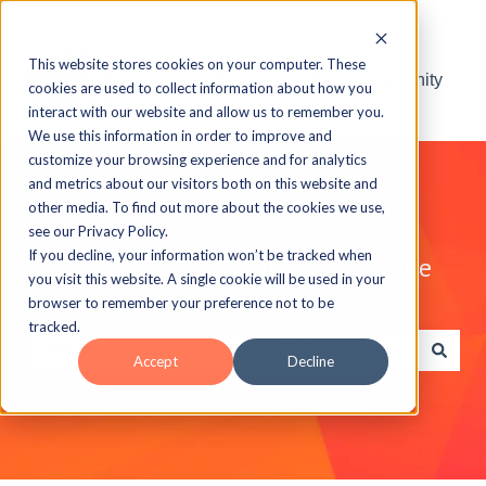
This website stores cookies on your computer. These
Visit the ELB Learning Community
cookies are used to collect information about how you
interact with our website and allow us to remember you.
We use this information in order to improve and
customize your browsing experience and for analytics
and metrics about our visitors both on this website and
other media. To find out more about the cookies we use,
see our Privacy Policy.
If you decline, your information won’t be tracked when
Explore the ELB Learning Knowledge
you visit this website. A single cookie will be used in your
Base
browser to remember your preference not to be
tracked.
Accept
Decline
There are no suggestions because the search field is e