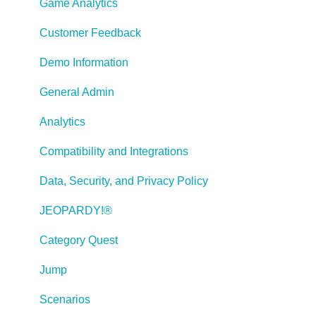
Working With Text
Game Analytics
Working with Images
Customer Feedback
Working With Objects
Demo Information
Actions and Variables
General Admin
Tests, Surveys, and Questions
Analytics
Working with Web Windows or HTML Extensions
Compatibility and Integrations
Publishing a Title
Data, Security, and Privacy Policy
Creating Web-based, Accessible Content (Section
JEOPARDY!®
508/WCAG)
Category Quest
Lectora Layouts
Jump
Managing Titles
Scenarios
Managing your Assignments