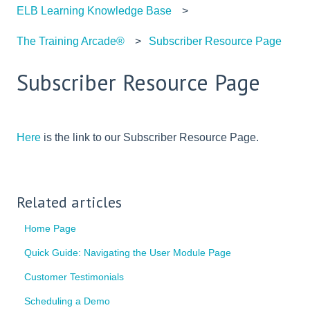
ELB Learning Knowledge Base
The Training Arcade®
Subscriber Resource Page
Subscriber Resource Page
Here
is the link to our Subscriber Resource Page.
Related articles
Home Page
Quick Guide: Navigating the User Module Page
Customer Testimonials
Scheduling a Demo