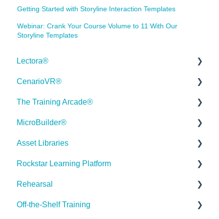
Getting Started with Storyline Interaction Templates
Webinar: Crank Your Course Volume to 11 With Our
Storyline Templates
Lectora®
CenarioVR®
Quick Win Tutorials
The Training Arcade®
Getting Started
Getting Started
MicroBuilder®
Modular Development (ModDev)
Quick Guides
Releases
Asset Libraries
Quick Guides
Best Practices
Subscriber Resource Page
Releases
Rockstar Learning Platform
Best Practices
Creating 360 Degree Media for VR
Getting Started
Building a Microlearning Module
Quick Guides
Rehearsal
Navigating the Workplace
Building a Scenario
Arcades™
MicroBuilder AI
Best Practices
Getting Started
Off-the-Shelf Training
Building a Title
Distributing Your Content
FAQ's
Troubleshooting, Feedback & Feature Requests
User Dashboard
Users Page
Roleplay