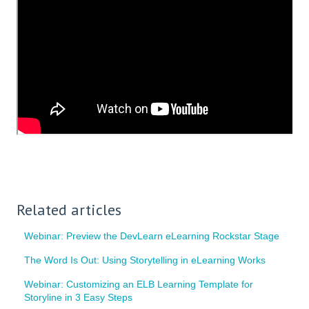
Related articles
Webinar: Preview the DevLearn eLearning Rockstar Stage
The Word Is Out: Using Storytelling in eLearning Works
Webinar: Customizing an ELB Learning Template for
Storyline in 3 Easy Steps