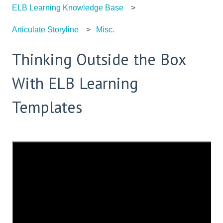
ELB Learning Knowledge Base
Articulate Storyline
Misc.
Thinking Outside the Box
With ELB Learning
Templates