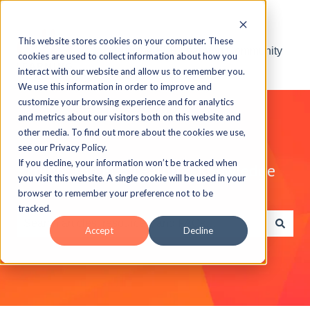
This website stores cookies on your computer. These
Visit the ELB Learning Community
cookies are used to collect information about how you
interact with our website and allow us to remember you.
We use this information in order to improve and
customize your browsing experience and for analytics
and metrics about our visitors both on this website and
other media. To find out more about the cookies we use,
see our Privacy Policy.
If you decline, your information won’t be tracked when
Explore the ELB Learning Knowledge
you visit this website. A single cookie will be used in your
Base
browser to remember your preference not to be
tracked.
Accept
Decline
There are no suggestions because the search field is e