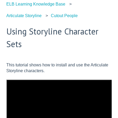
ELB Learning Knowledge Base
Articulate Storyline
Cutout People
Using Storyline Character
Sets
This tutorial shows how to install and use the Articulate
Storyline characters.