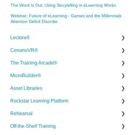
The Word Is Out: Using Storytelling in eLearning Works
Webinar: Future of eLearning - Games and the Millennials
Attention Deficit Disorder
Lectora®
CenarioVR®
Quick Win Tutorials
The Training Arcade®
Getting Started
Getting Started
MicroBuilder®
Modular Development (ModDev)
Quick Guides
Releases
Asset Libraries
Quick Guides
Best Practices
Subscriber Resource Page
Releases
Rockstar Learning Platform
Best Practices
Creating 360 Degree Media for VR
Getting Started
Building a Microlearning Module
Quick Guides
Rehearsal
Navigating the Workplace
Building a Scenario
Arcades™
MicroBuilder AI
Best Practices
Getting Started
Off-the-Shelf Training
Building a Title
Distributing Your Content
FAQ's
Troubleshooting, Feedback & Feature Requests
User Dashboard
Users Page
Roleplay