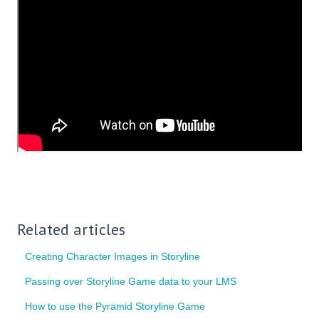
Related articles
Creating Character Images in Storyline
Passing over Storyline Game data to your LMS
How to use the Pyramid Storyline Game