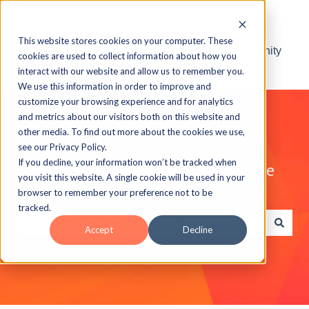
This website stores cookies on your computer. These
Visit the ELB Learning Community
cookies are used to collect information about how you
interact with our website and allow us to remember you.
We use this information in order to improve and
customize your browsing experience and for analytics
and metrics about our visitors both on this website and
other media. To find out more about the cookies we use,
see our Privacy Policy.
If you decline, your information won’t be tracked when
Explore the ELB Learning Knowledge
you visit this website. A single cookie will be used in your
Base
browser to remember your preference not to be
tracked.
Accept
Decline
There are no suggestions because the search field is e