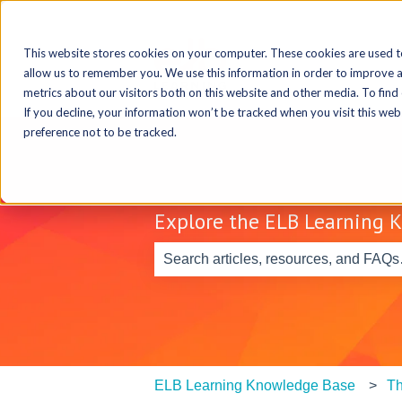
This website stores cookies on your computer. These cookies are used t
allow us to remember you. We use this information in order to improve 
metrics about our visitors both on this website and other media. To find
If you decline, your information won’t be tracked when you visit this we
preference not to be tracked.
Explore the ELB Learning 
There are no suggestions because th
ELB Learning Knowledge Base
Th