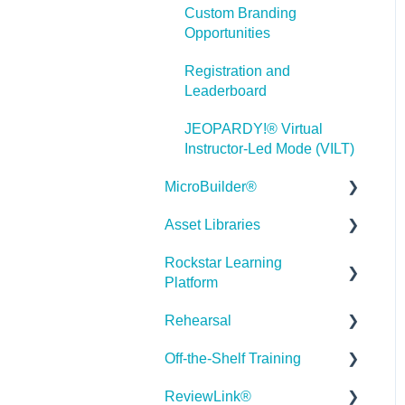
Custom Branding
Misc.
Opportunities
Programming
Registration and
Leaderboard
General
JEOPARDY!® Virtual
Using Tracking for
Instructor-Led Mode (VILT)
Progress, Status, etc
MicroBuilder®
Working with BranchTrack
Asset Libraries
Releases
Trouble Shooting
Rockstar Learning
Building a Microlearning
Quick Guides
Working with Audio and
Platform
Module
Video
Best Practices
Rehearsal
MicroBuilder AI
Getting Started
User Dashboard
Off-the-Shelf Training
Troubleshooting,
Users Page
Roleplay
Stock Asset Library
Feedback & Feature
ReviewLink®
Admin - Reporting
Rehearsal Getting Started
Getting Started/Tutorials
Requests