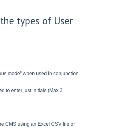
the types of User
mous mode” when used in conjunction
 to enter just initials (Max 3
 the CMS using an Excel CSV file or