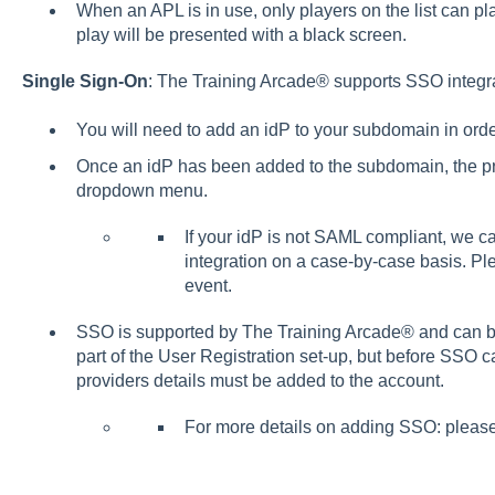
When an APL is in use, only players on the list can p
play will be presented with a black screen.
Single Sign-On
: The Training Arcade® supports SSO integr
You will need to add an idP to your subdomain in ord
Once an idP has been added to the subdomain, the prov
dropdown menu.
If your idP is not SAML compliant, we c
integration on a case-by-case basis. Ple
event.
SSO is supported by The Training Arcade® and can 
part of the User Registration set-up, but before SSO 
providers details must be added to the account.
For more details on adding SSO: pleas