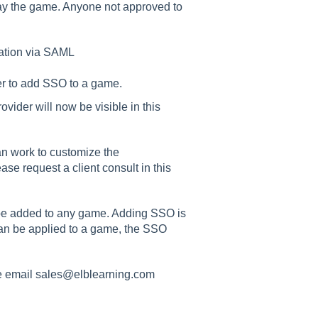
lay the game. Anyone not approved to
ation via SAML
er to add SSO to a game.
ider will now be visible in this
an work to customize the
ase request a client consult in this
be added to any game. Adding SSO is
can be applied to a game, the SSO
e email sales@elblearning.com