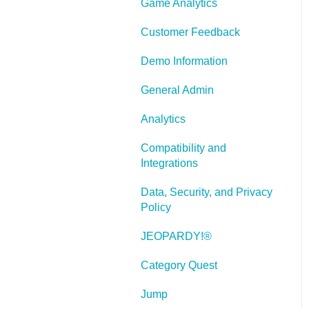
Game Analytics
and Scenarios
Working With Text
Customer Feedback
Working with Images
Demo Information
Working With Objects
General Admin
Actions and Variables
Analytics
Tests, Surveys, and
Compatibility and
Questions
Integrations
Working with Web
Data, Security, and Privacy
Windows or HTML
Policy
Extensions
JEOPARDY!®
Publishing a Title
Category Quest
Creating Web-based,
Accessible Content
Jump
(Section 508/WCAG)