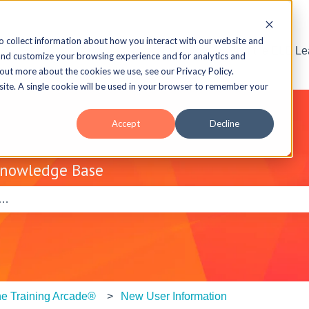
o collect information about how you interact with our website and
Visit the ELB L
and customize your browsing experience and for analytics and
 out more about the cookies we use, see our Privacy Policy.
bsite. A single cookie will be used in your browser to remember your
Accept
Decline
Knowledge Base
e search field is empty.
e Training Arcade®
New User Information