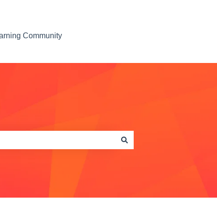
earning Community
Contact us