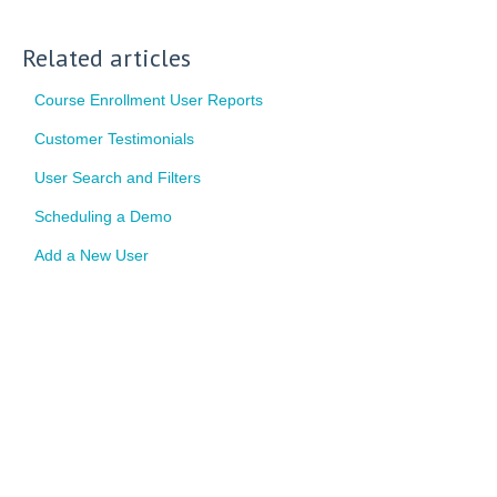
Related articles
Course Enrollment User Reports
Customer Testimonials
User Search and Filters
Scheduling a Demo
Add a New User