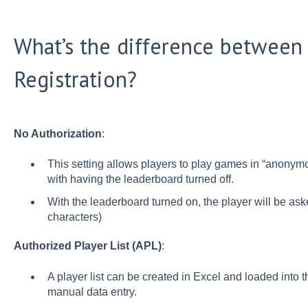
What’s the difference between 
Registration?
No Authorization
:
This setting allows players to play games in “anony
with having the leaderboard turned off.
With the leaderboard turned on, the player will be asked
characters)
Authorized Player List (APL)
:
A player list can be created in Excel and loaded into
manual data entry.