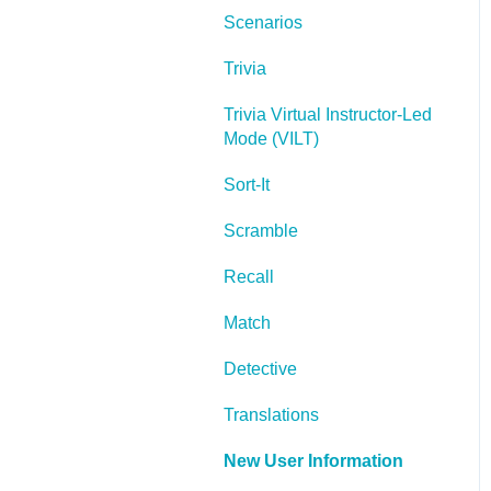
Scenarios
Lectora Layouts
Trivia
Managing Titles
Trivia Virtual Instructor-Led
Managing your
Mode (VILT)
Assignments
Sort-It
Managing Your
Notifications
Scramble
Communicating
Recall
Admin Guide
Match
Lectora Player Skins
Detective
Lectora Interactions and
Translations
Scenarios
New User Information
Games