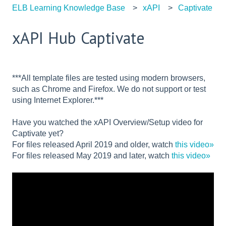
ELB Learning Knowledge Base
xAPI
Captivate
xAPI Hub Captivate
***All template files are tested using modern browsers,
such as Chrome and Firefox. We do not support or test
using Internet Explorer.***
Have you watched the xAPI Overview/Setup video for
Captivate yet?
For files released April 2019 and older, watch
this video»
For files released May 2019 and later, watch
this video»