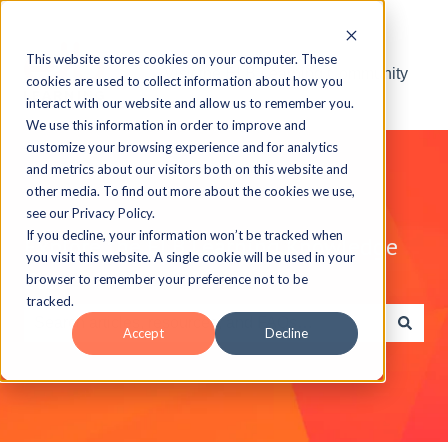
This website stores cookies on your computer. These
Visit the ELB Learning Community
cookies are used to collect information about how you
interact with our website and allow us to remember you.
We use this information in order to improve and
customize your browsing experience and for analytics
and metrics about our visitors both on this website and
other media. To find out more about the cookies we use,
see our Privacy Policy.
If you decline, your information won’t be tracked when
Explore the ELB Learning Knowledge
you visit this website. A single cookie will be used in your
Base
browser to remember your preference not to be
tracked.
Accept
Decline
There are no suggestions because the search field is e