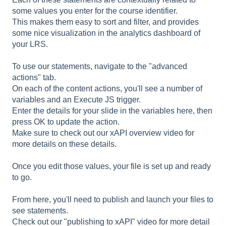
some values you enter for the course identifier.
This makes them easy to sort and filter, and provides
some nice visualization in the analytics dashboard of
your LRS.
To use our statements, navigate to the "advanced
actions" tab.
On each of the content actions, you'll see a number of
variables and an Execute JS trigger.
Enter the details for your slide in the variables here, then
press OK to update the action.
Make sure to check out our xAPI overview video for
more details on these details.
Once you edit those values, your file is set up and ready
to go.
From here, you'll need to publish and launch your files to
see statements.
Check out our "publishing to xAPI" video for more detail