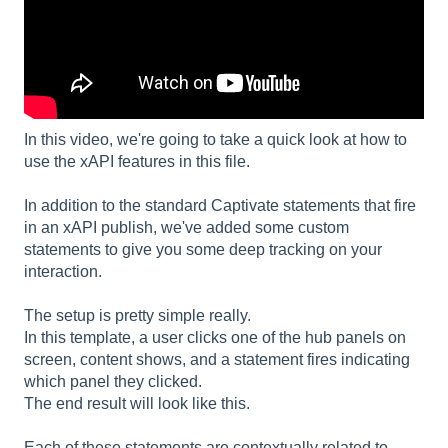
In this video, we're going to take a quick look at how to
use the xAPI features in this file.
In addition to the standard Captivate statements that fire
in an xAPI publish, we've added some custom
statements to give you some deep tracking on your
interaction.
The setup is pretty simple really.
In this template, a user clicks one of the hub panels on
screen, content shows, and a statement fires indicating
which panel they clicked.
The end result will look like this.
Each of these statements are contextually related to