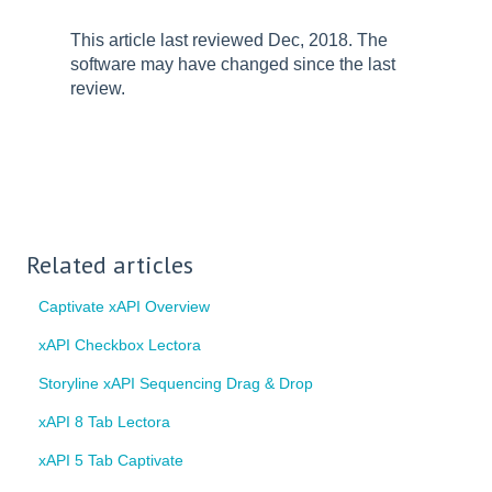
This article last reviewed Dec, 2018. The
software may have changed since the last
review.
Related articles
Captivate xAPI Overview
xAPI Checkbox Lectora
Storyline xAPI Sequencing Drag & Drop
xAPI 8 Tab Lectora
xAPI 5 Tab Captivate