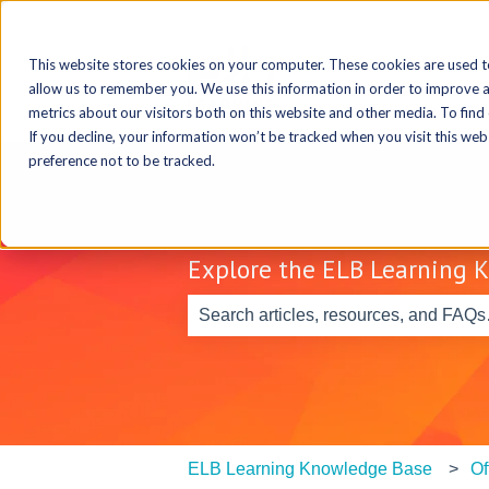
This website stores cookies on your computer. These cookies are used t
allow us to remember you. We use this information in order to improve 
metrics about our visitors both on this website and other media. To find
If you decline, your information won’t be tracked when you visit this we
preference not to be tracked.
Explore the ELB Learning 
There are no suggestions because th
ELB Learning Knowledge Base
Of