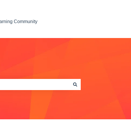
earning Community
Contact us