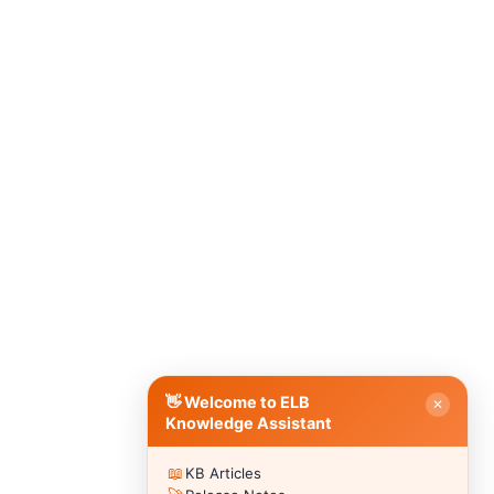
Hello 👋
How can I help you with ELB Learning products today?
📚 Browse Products
📖
🥽
🎮
Lectora®
CenarioVR
Training Arcade
⚡
🎭
🔍
MicroBuilder
Rehearsal
ReviewLink
🏫
🎸
CourseMill®
Rockstar LMS
🎨
🖼️
Learning Creation Studio
Asset Libraries
📦
📡
Off-the-Shelf Content
xAPI / Tin Can
📐
🖌️
Articulate Storyline
Template Styles
⚡ Quick Actions
👋 Welcome to ELB
✕
💬
Submit a Question to Community
›
Knowledge Assistant
🗣️
Browse Discussions
›
📖
KB Articles
🎫
Submit a Support Ticket
›