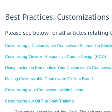
Best Practices: Customizations
Please see below for all articles relatin
Customizing a Customizable Courseware Scenario in Storyl
Customizing Views in Responsive Course Design (RCD)
Using Lectora to Personalize Your Customizable Coursewar
Making Customizable Courseware Fit Your Brand
Customizing your Courseware within Lectora
Customizing our Off The Shelf Training