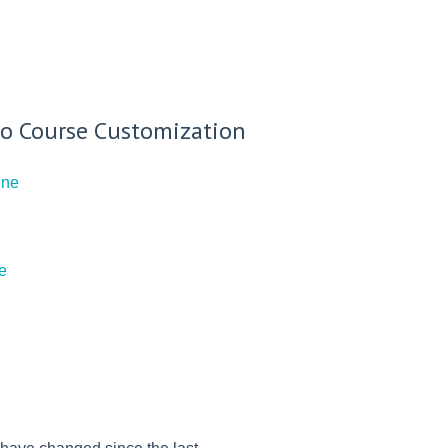
g to Course Customization
ine
e