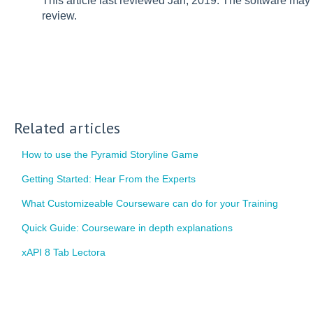
This article last reviewed Jan, 2019. The software may
review.
Related articles
How to use the Pyramid Storyline Game
Getting Started: Hear From the Experts
What Customizeable Courseware can do for your Training
Quick Guide: Courseware in depth explanations
xAPI 8 Tab Lectora