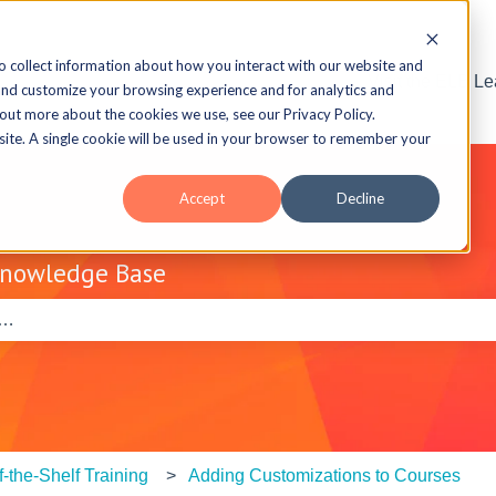
o collect information about how you interact with our website and
Visit the ELB L
and customize your browsing experience and for analytics and
 out more about the cookies we use, see our Privacy Policy.
bsite. A single cookie will be used in your browser to remember your
Accept
Decline
Knowledge Base
e search field is empty.
f-the-Shelf Training
Adding Customizations to Courses