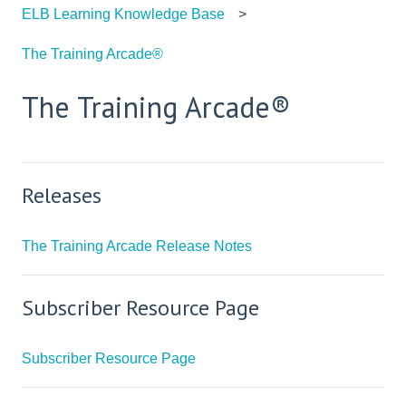
ELB Learning Knowledge Base
The Training Arcade®
The Training Arcade®
Releases
The Training Arcade Release Notes
Subscriber Resource Page
Subscriber Resource Page