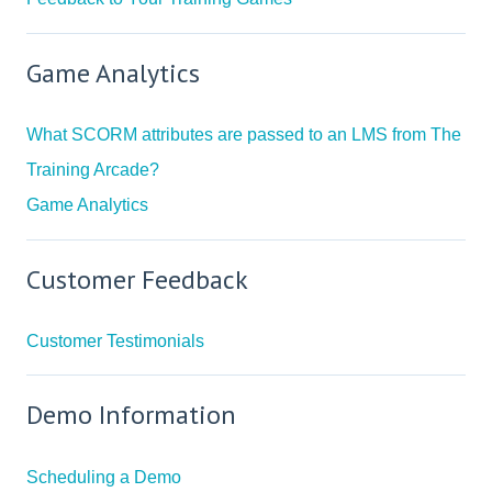
Game Analytics
What SCORM attributes are passed to an LMS from The
Training Arcade?
Game Analytics
Customer Feedback
Customer Testimonials
Demo Information
Scheduling a Demo