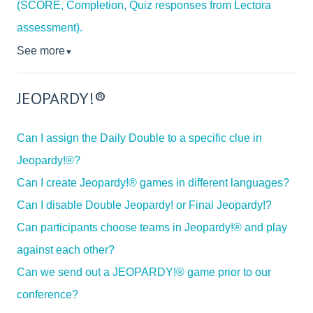
(SCORE, Completion, Quiz responses from Lectora
assessment).
See more
▼
JEOPARDY!®
Can I assign the Daily Double to a specific clue in
Jeopardy!®?
Can I create Jeopardy!® games in different languages?
Can I disable Double Jeopardy! or Final Jeopardy!?
Can participants choose teams in Jeopardy!® and play
against each other?
Can we send out a JEOPARDY!® game prior to our
conference?