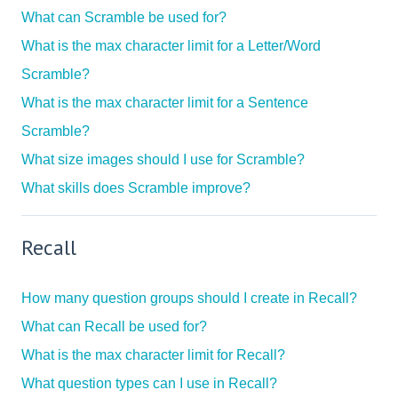
What can Scramble be used for?
What is the max character limit for a Letter/Word
Scramble?
What is the max character limit for a Sentence
Scramble?
What size images should I use for Scramble?
What skills does Scramble improve?
Recall
How many question groups should I create in Recall?
What can Recall be used for?
What is the max character limit for Recall?
What question types can I use in Recall?