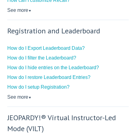
How can I customize Recall?
See more
▼
Registration and Leaderboard
How do I Export Leaderboard Data?
How do I filter the Leaderboard?
How do I hide entries on the Leaderboard?
How do I restore Leaderboard Entries?
How do I setup Registration?
See more
▼
JEOPARDY!® Virtual Instructor-Led
Mode (VILT)