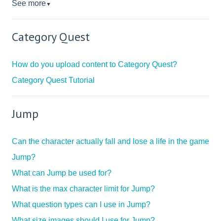
See more
▼
Category Quest
How do you upload content to Category Quest?
Category Quest Tutorial
Jump
Can the character actually fall and lose a life in the game
Jump?
What can Jump be used for?
What is the max character limit for Jump?
What question types can I use in Jump?
What size images should I use for Jump?