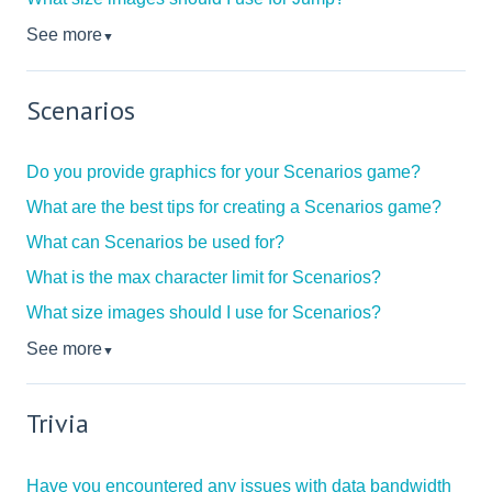
See more
▼
Scenarios
Do you provide graphics for your Scenarios game?
What are the best tips for creating a Scenarios game?
What can Scenarios be used for?
What is the max character limit for Scenarios?
What size images should I use for Scenarios?
See more
▼
Trivia
Have you encountered any issues with data bandwidth