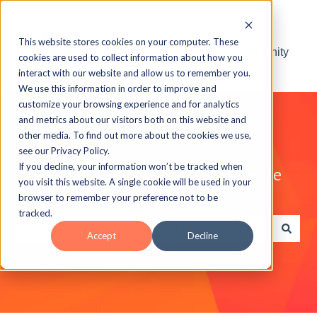
This website stores cookies on your computer. These
Visit the ELB Learning Community
cookies are used to collect information about how you
interact with our website and allow us to remember you.
We use this information in order to improve and
customize your browsing experience and for analytics
and metrics about our visitors both on this website and
other media. To find out more about the cookies we use,
see our Privacy Policy.
If you decline, your information won’t be tracked when
Explore the ELB Learning Knowledge
you visit this website. A single cookie will be used in your
Base
browser to remember your preference not to be
tracked.
Accept
Decline
There are no suggestions because the search field is e