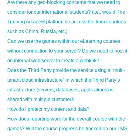
Are there any geo-blocking concerns that we need to
consider for our international students? (i.e., would The
Training Arcade® platform be accessible from countries
such as China, Russia, etc.)
Can we use the games within our eLearning courses
without connection to your server? Do we need to host it
on internal web server to create a weblink?
Does the Third Party provide the service using a “multi-
tenant cloud infrastructure” in which the Third Party’s
infrastructure (servers, databases, applications) is
shared with multiple customers
How do I protect my content and data?
How does reporting work for the overall course with the
games? Will the course progress be tracked on our LMS