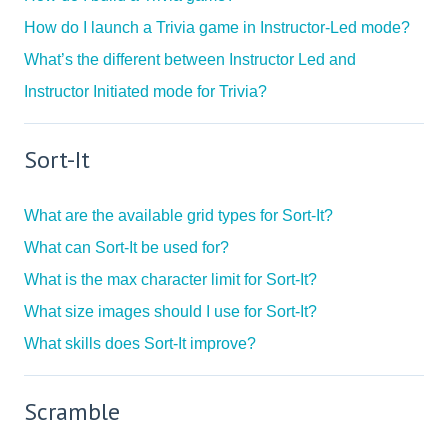
How do I launch a Trivia game in Instructor-Led mode?
What’s the different between Instructor Led and
Instructor Initiated mode for Trivia?
Sort-It
What are the available grid types for Sort-It?
What can Sort-It be used for?
What is the max character limit for Sort-It?
What size images should I use for Sort-It?
What skills does Sort-It improve?
Scramble