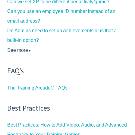
Can we set XP to be different per activity/game?
Can you use an employee ID number instead of an
email address?
Do Admins need to set up Achievements or is that a
built-in option?
See more
▼
FAQ's
The Training Arcade® FAQs
Best Practices
Best Practices: How to Add Video, Audio, and Advanced
Feedback to Your Training Games