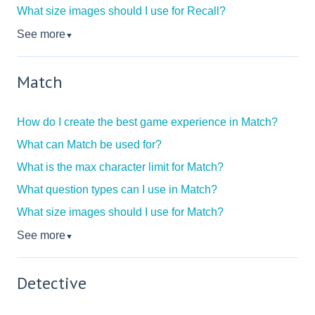
What size images should I use for Recall?
See more
▼
Match
How do I create the best game experience in Match?
What can Match be used for?
What is the max character limit for Match?
What question types can I use in Match?
What size images should I use for Match?
See more
▼
Detective