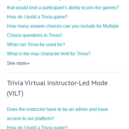
that would limit a participant’s ability to join the games?
How do I build a Trivia game?
How many answer choices can you include for Multiple
Choice questions in Trivia?
What can Trivia be used for?
What is the max character limit for Trivia?
See more
▼
Trivia Virtual Instructor-Led Mode
(VILT)
Does the instructor have to be an admin and have
access to our platform?
How do I build a Trivia game?