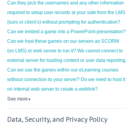
Can they pick the usernames and any other information
required to setup user records at your side from the LMS
(ours or client’s) without prompting for authentication?
Can we embed a game into a PowerPoint presentation?
Can we host these games on our servers as SCORM
(on LMS) or web server to run it? We cannot connect to
external server for loading content or user data reporting.
Can we use the games within our eLearning courses
without connection to your server? Do we need to host it
on internal web server to create a weblink?
See more
▼
Data, Security, and Privacy Policy