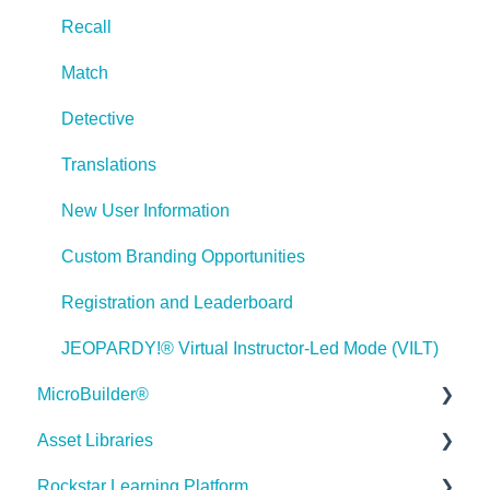
Lectora Player Skins
Recall
Lectora Interactions and Scenarios
Match
Games
Detective
Misc.
Translations
Programming
New User Information
General
Custom Branding Opportunities
Using Tracking for Progress, Status, etc
Registration and Leaderboard
Working with BranchTrack
JEOPARDY!® Virtual Instructor-Led Mode (VILT)
Trouble Shooting
MicroBuilder®
Working with Audio and Video
Asset Libraries
Releases
Rockstar Learning Platform
Building a Microlearning Module
Quick Guides