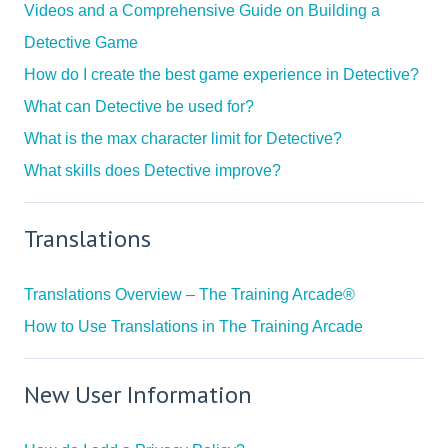
Videos and a Comprehensive Guide on Building a
Detective Game
How do I create the best game experience in Detective?
What can Detective be used for?
What is the max character limit for Detective?
What skills does Detective improve?
Translations
Translations Overview – The Training Arcade®
How to Use Translations in The Training Arcade
New User Information