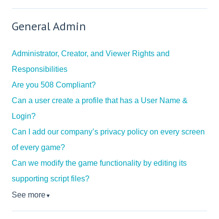
General Admin
Administrator, Creator, and Viewer Rights and
Responsibilities
Are you 508 Compliant?
Can a user create a profile that has a User Name &
Login?
Can I add our company’s privacy policy on every screen
of every game?
Can we modify the game functionality by editing its
supporting script files?
See more
▼