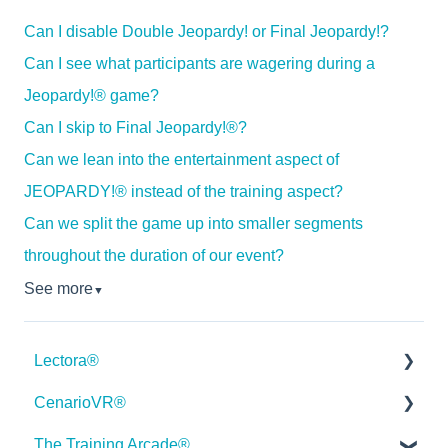
Can I disable Double Jeopardy! or Final Jeopardy!?
Can I see what participants are wagering during a
Jeopardy!® game?
Can I skip to Final Jeopardy!®?
Can we lean into the entertainment aspect of
JEOPARDY!® instead of the training aspect?
Can we split the game up into smaller segments
throughout the duration of our event?
See more
▼
Lectora®
CenarioVR®
Quick Win Tutorials
The Training Arcade®
Getting Started
Getting Started