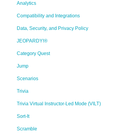
Tests, Surveys, and Questions
Analytics
Working with Web Windows or HTML Extensions
Compatibility and Integrations
Publishing a Title
Data, Security, and Privacy Policy
Creating Web-based, Accessible Content (Section
JEOPARDY!®
508/WCAG)
Category Quest
Lectora Layouts
Jump
Managing Titles
Scenarios
Managing your Assignments
Trivia
Managing Your Notifications
Trivia Virtual Instructor-Led Mode (VILT)
Communicating
Sort-It
Admin Guide
Scramble