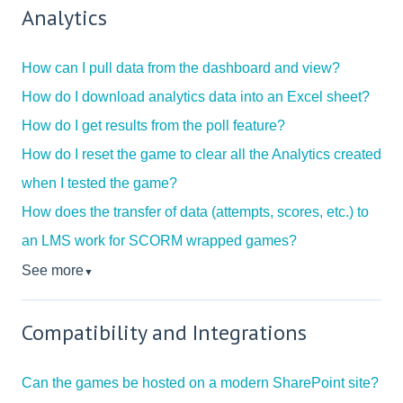
Analytics
How can I pull data from the dashboard and view?
How do I download analytics data into an Excel sheet?
How do I get results from the poll feature?
How do I reset the game to clear all the Analytics created
when I tested the game?
How does the transfer of data (attempts, scores, etc.) to
an LMS work for SCORM wrapped games?
See more
▼
Compatibility and Integrations
Can the games be hosted on a modern SharePoint site?