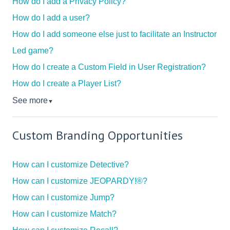
How do I add a Privacy Policy?
How do I add a user?
How do I add someone else just to facilitate an Instructor
Led game?
How do I create a Custom Field in User Registration?
How do I create a Player List?
See more
▼
Custom Branding Opportunities
How can I customize Detective?
How can I customize JEOPARDY!®?
How can I customize Jump?
How can I customize Match?