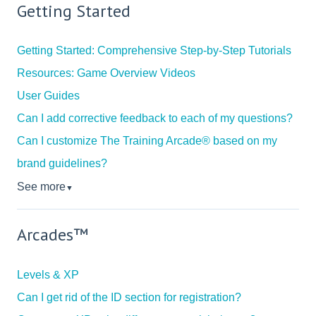
Getting Started
Getting Started: Comprehensive Step-by-Step Tutorials
Resources: Game Overview Videos
User Guides
Can I add corrective feedback to each of my questions?
Can I customize The Training Arcade® based on my
brand guidelines?
See more
▼
Arcades™
Levels & XP
Can I get rid of the ID section for registration?