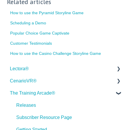
Related articles
How to use the Pyramid Storyline Game
Scheduling a Demo
Popular Choice Game Captivate
Customer Testimonials
How to use the Casino Challenge Storyline Game
Lectora®
CenarioVR®
Quick Win Tutorials
The Training Arcade®
Getting Started
Getting Started
Modular Development (ModDev)
Quick Guides
Releases
Quick Guides
Best Practices
Subscriber Resource Page
Best Practices
Creating 360 Degree Media for VR
Getting Started