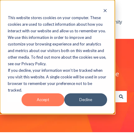
This website stores cookies on your computer. These
Visit the ELB Learning Community
cookies are used to collect information about how you
interact with our website and allow us to remember you.
We use this information in order to improve and
customize your browsing experience and for analytics
and metrics about our visitors both on this website and
other media. To find out more about the cookies we use,
see our Privacy Policy.
If you decline, your information won’t be tracked when
Explore the ELB Learning Knowledge
you visit this website. A single cookie will be used in your
Base
browser to remember your preference not to be
tracked.
Accept
Decline
There are no suggestions because the search field is e