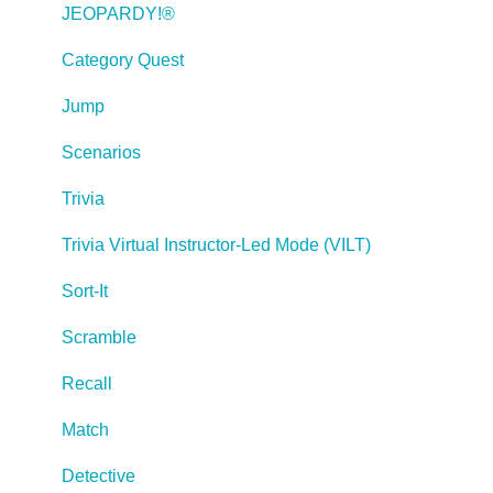
Creating Web-based, Accessible Content (Section
JEOPARDY!®
508/WCAG)
Category Quest
Lectora Layouts
Jump
Managing Titles
Scenarios
Managing your Assignments
Trivia
Managing Your Notifications
Trivia Virtual Instructor-Led Mode (VILT)
Communicating
Sort-It
Admin Guide
Scramble
Lectora Player Skins
Recall
Lectora Interactions and Scenarios
Match
Games
Detective