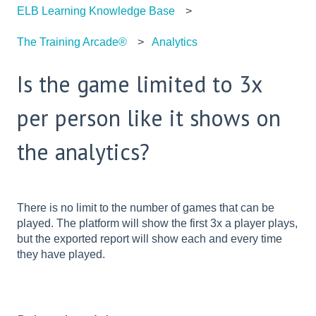
ELB Learning Knowledge Base
The Training Arcade®
Analytics
Is the game limited to 3x
per person like it shows on
the analytics?
There is no limit to the number of games that can be
played. The platform will show the first 3x a player plays,
but the exported report will show each and every time
they have played.