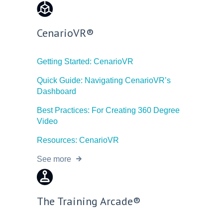
CenarioVR®
Getting Started: CenarioVR
Quick Guide: Navigating CenarioVR’s
Dashboard
Best Practices: For Creating 360 Degree
Video
Resources: CenarioVR
See more
The Training Arcade®