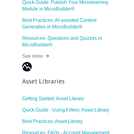
Quick Guide: Publish Your Microlearning
Module in MicroBuilder®
Best Practices: AI-assisted Content
Generation in MicroBuilder®
Resources: Questions and Quizzes in
MicroBuilder®
See more
Asset Libraries
Getting Started: Asset Library
Quick Guide - Using Filters: Asset Library
Best Practices: Asset Library
Resources: FAQs - Account Management