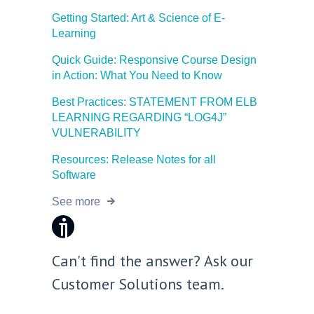
Getting Started: Art & Science of E-
Learning
Quick Guide: Responsive Course Design
in Action: What You Need to Know
Best Practices: STATEMENT FROM ELB
LEARNING REGARDING “LOG4J”
VULNERABILITY
Resources: Release Notes for all
Good morning 👋
Software
How can I help you with ELB Learning products today?
See more
📚 Browse Products
📖
🥽
🎮
Lectora®
CenarioVR
Training Arcade
⚡
🎭
🔍
MicroBuilder
Rehearsal
ReviewLink
Can't find the answer? Ask our
🏫
🎸
CourseMill®
Rockstar LMS
Customer Solutions team.
🎨
🖼️
Learning Creation Studio
Asset Libraries
📦
📡
Off-the-Shelf Content
xAPI / Tin Can