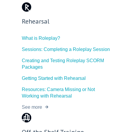
Rehearsal
What is Roleplay?
Sessions: Completing a Roleplay Session
Creating and Testing Roleplay SCORM
Packages
Getting Started with Rehearsal
Resources: Camera Missing or Not
Working with Rehearsal
See more
Off-the-Shelf Training