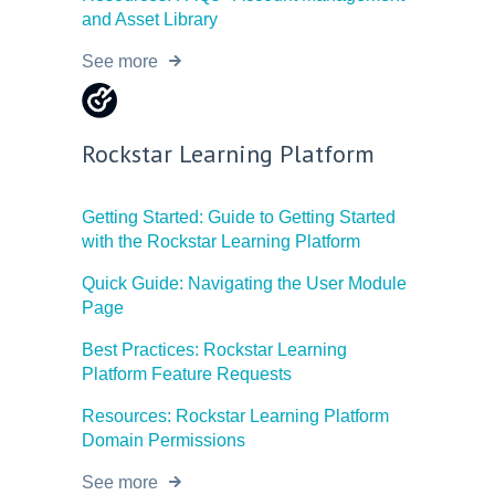
and Asset Library
See more
Rockstar Learning Platform
Getting Started: Guide to Getting Started
with the Rockstar Learning Platform
Quick Guide: Navigating the User Module
Page
Best Practices: Rockstar Learning
Platform Feature Requests
Resources: Rockstar Learning Platform
Domain Permissions
See more