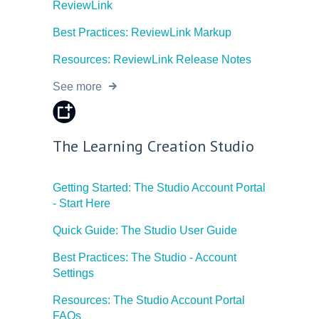
ReviewLink
Best Practices: ReviewLink Markup
Resources: ReviewLink Release Notes
See more
The Learning Creation Studio
Getting Started: The Studio Account Portal
- Start Here
Quick Guide: The Studio User Guide
Best Practices: The Studio - Account
Settings
Resources: The Studio Account Portal
FAQs