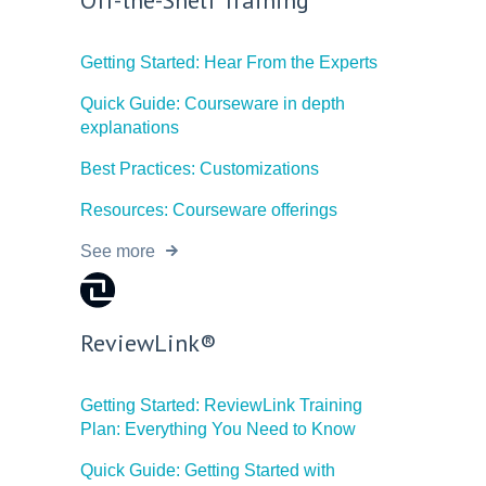
Getting Started: Hear From the Experts
Quick Guide: Courseware in depth
explanations
Best Practices: Customizations
Resources: Courseware offerings
See more
ReviewLink®
Getting Started: ReviewLink Training
Plan: Everything You Need to Know
Quick Guide: Getting Started with