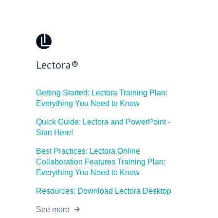
Lectora®
Getting Started: Lectora Training Plan:
Everything You Need to Know
Quick Guide: Lectora and PowerPoint -
Start Here!
Best Practices: Lectora Online
Collaboration Features Training Plan:
Everything You Need to Know
Resources: Download Lectora Desktop
See more