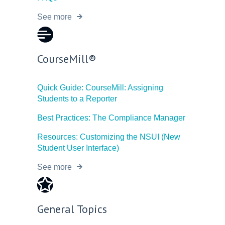
See more
CourseMill®
Quick Guide: CourseMill: Assigning
Students to a Reporter
Best Practices: The Compliance Manager
Resources: Customizing the NSUI (New
Student User Interface)
See more
General Topics