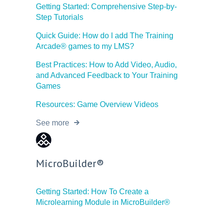
Getting Started: Comprehensive Step-by-
Step Tutorials
Quick Guide: How do I add The Training
Arcade® games to my LMS?
Best Practices: How to Add Video, Audio,
and Advanced Feedback to Your Training
Games
Resources: Game Overview Videos
See more
MicroBuilder®
Getting Started: How To Create a
Microlearning Module in MicroBuilder®