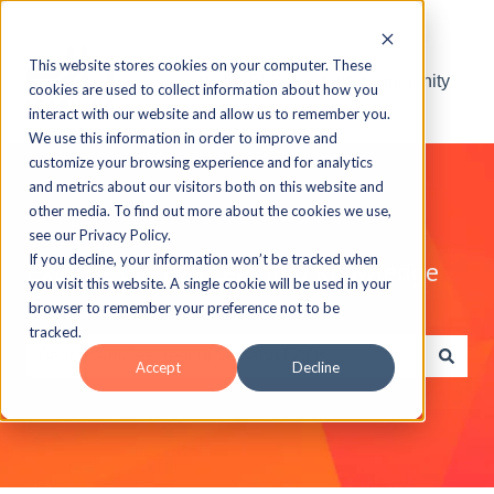
This website stores cookies on your computer. These
Visit the ELB Learning Community
cookies are used to collect information about how you
interact with our website and allow us to remember you.
We use this information in order to improve and
customize your browsing experience and for analytics
and metrics about our visitors both on this website and
other media. To find out more about the cookies we use,
see our Privacy Policy.
If you decline, your information won’t be tracked when
Explore the ELB Learning Knowledge
you visit this website. A single cookie will be used in your
Base
browser to remember your preference not to be
tracked.
Accept
Decline
There are no suggestions because the search field is e