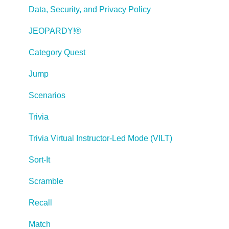
Publishing a Title
Data, Security, and Privacy Policy
Creating Web-based, Accessible Content (Section
JEOPARDY!®
508/WCAG)
Category Quest
Lectora Layouts
Jump
Managing Titles
Scenarios
Managing your Assignments
Trivia
Managing Your Notifications
Trivia Virtual Instructor-Led Mode (VILT)
Communicating
Sort-It
Admin Guide
Scramble
Lectora Player Skins
Recall
Lectora Interactions and Scenarios
Match