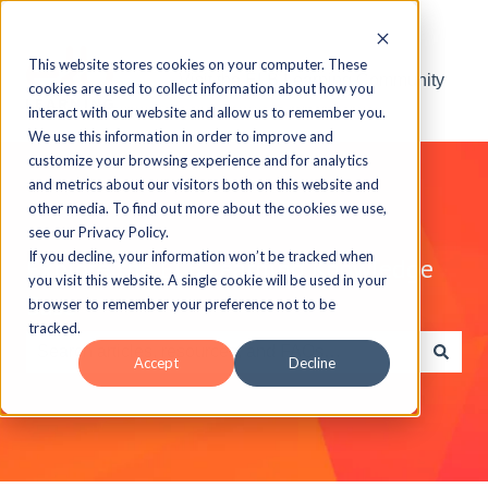
This website stores cookies on your computer. These
Visit the ELB Learning Community
cookies are used to collect information about how you
interact with our website and allow us to remember you.
We use this information in order to improve and
customize your browsing experience and for analytics
and metrics about our visitors both on this website and
other media. To find out more about the cookies we use,
see our Privacy Policy.
If you decline, your information won’t be tracked when
Explore the ELB Learning Knowledge
you visit this website. A single cookie will be used in your
Base
browser to remember your preference not to be
tracked.
Accept
Decline
There are no suggestions because the search field is e