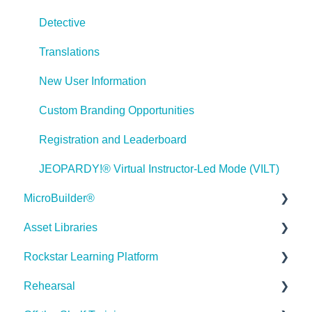
Games
Detective
Misc.
Translations
Programming
New User Information
General
Custom Branding Opportunities
Using Tracking for Progress, Status, etc
Registration and Leaderboard
Working with BranchTrack
JEOPARDY!® Virtual Instructor-Led Mode (VILT)
Trouble Shooting
MicroBuilder®
Working with Audio and Video
Asset Libraries
Releases
Rockstar Learning Platform
Building a Microlearning Module
Quick Guides
Hello 👋
Rehearsal
MicroBuilder AI
Best Practices
Getting Started
How can I help you with ELB Learning products today?