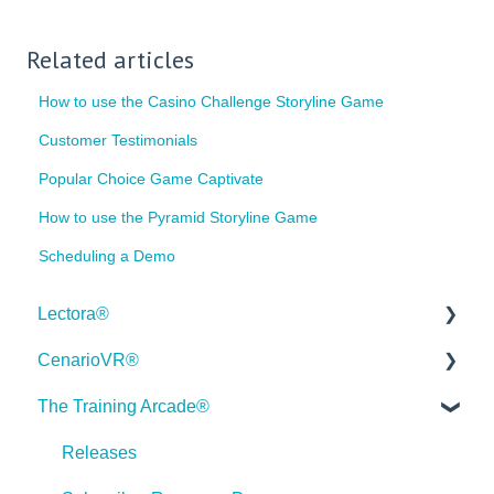
Related articles
How to use the Casino Challenge Storyline Game
Customer Testimonials
Popular Choice Game Captivate
How to use the Pyramid Storyline Game
Scheduling a Demo
Lectora®
CenarioVR®
Quick Win Tutorials
The Training Arcade®
Getting Started
Getting Started
Modular Development (ModDev)
Quick Guides
Releases