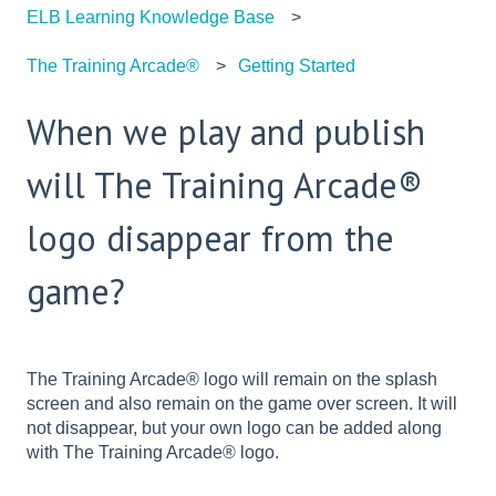
ELB Learning Knowledge Base
The Training Arcade®
Getting Started
When we play and publish
will The Training Arcade®
logo disappear from the
game?
The Training Arcade® logo will remain on the splash
screen and also remain on the game over screen. It will
not disappear, but your own logo can be added along
with The Training Arcade® logo.