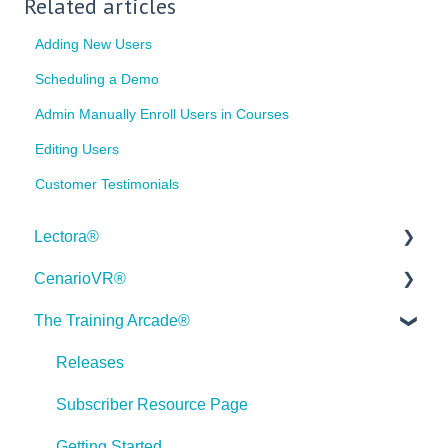
Related articles
Adding New Users
Scheduling a Demo
Admin Manually Enroll Users in Courses
Editing Users
Customer Testimonials
Lectora®
CenarioVR®
Quick Win Tutorials
The Training Arcade®
Getting Started
Getting Started
Modular Development (ModDev)
Quick Guides
Releases
Quick Guides
Best Practices
Subscriber Resource Page
Best Practices
Creating 360 Degree Media for VR
Getting Started