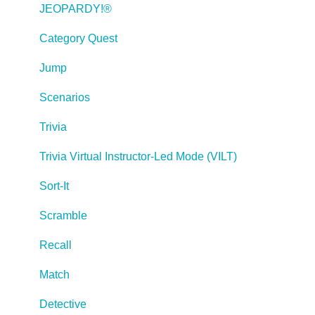
Creating Web-based, Accessible Content (Section
JEOPARDY!®
508/WCAG)
Category Quest
Lectora Layouts
Jump
Managing Titles
Scenarios
Managing your Assignments
Trivia
Managing Your Notifications
Trivia Virtual Instructor-Led Mode (VILT)
Communicating
Sort-It
Admin Guide
Scramble
Lectora Player Skins
Recall
Lectora Interactions and Scenarios
Match
Games
Detective