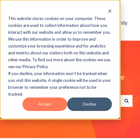
This website stores cookies on your computer. These
Visit the ELB Learning Community
cookies are used to collect information about how you
interact with our website and allow us to remember you.
We use this information in order to improve and
customize your browsing experience and for analytics
and metrics about our visitors both on this website and
other media. To find out more about the cookies we use,
see our Privacy Policy.
If you decline, your information won’t be tracked when
Explore the ELB Learning Knowledge
you visit this website. A single cookie will be used in your
Base
browser to remember your preference not to be
tracked.
Accept
Decline
There are no suggestions because the search field is e