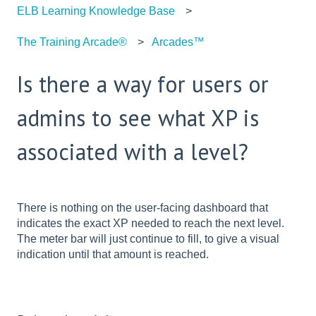
ELB Learning Knowledge Base
The Training Arcade®
Arcades™
Is there a way for users or
admins to see what XP is
associated with a level?
There is nothing on the user-facing dashboard that
indicates the exact XP needed to reach the next level.
The meter bar will just continue to fill, to give a visual
indication until that amount is reached.