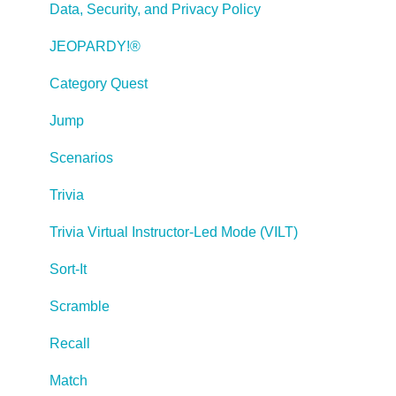
Publishing a Title
Data, Security, and Privacy Policy
Creating Web-based, Accessible Content (Section
JEOPARDY!®
508/WCAG)
Category Quest
Lectora Layouts
Jump
Managing Titles
Scenarios
Managing your Assignments
Trivia
Managing Your Notifications
Trivia Virtual Instructor-Led Mode (VILT)
Communicating
Sort-It
Admin Guide
Scramble
Lectora Player Skins
Recall
Lectora Interactions and Scenarios
Match