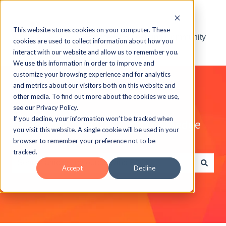
This website stores cookies on your computer. These
Visit the ELB Learning Community
cookies are used to collect information about how you
interact with our website and allow us to remember you.
We use this information in order to improve and
customize your browsing experience and for analytics
and metrics about our visitors both on this website and
other media. To find out more about the cookies we use,
see our Privacy Policy.
If you decline, your information won’t be tracked when
Explore the ELB Learning Knowledge
you visit this website. A single cookie will be used in your
Base
browser to remember your preference not to be
tracked.
Accept
Decline
There are no suggestions because the search field is e