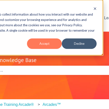
o collect information about how you interact with our website and
Visit the ELB L
and customize your browsing experience and for analytics and
 out more about the cookies we use, see our Privacy Policy.
bsite. A single cookie will be used in your browser to remember your
Accept
Decline
Knowledge Base
e search field is empty.
e Training Arcade®
Arcades™