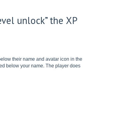
evel unlock” the XP
 below their name and avatar icon in the
oted below your name. The player does