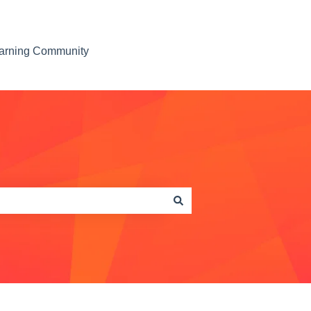
earning Community
Contact us