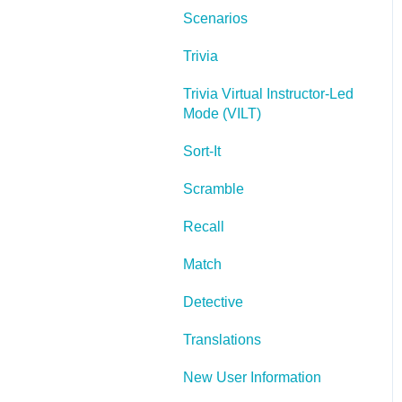
Scenarios
Lectora Layouts
Trivia
Managing Titles
Trivia Virtual Instructor-Led
Managing your
Mode (VILT)
Assignments
Sort-It
Managing Your
Notifications
Scramble
Communicating
Recall
Admin Guide
Match
Lectora Player Skins
Detective
Lectora Interactions and
Translations
Scenarios
New User Information
Games