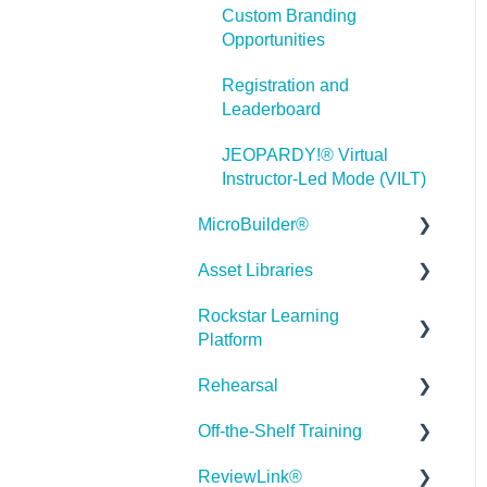
Custom Branding
Misc.
Opportunities
Programming
Registration and
Leaderboard
General
JEOPARDY!® Virtual
Using Tracking for
Instructor-Led Mode (VILT)
Progress, Status, etc
MicroBuilder®
Working with BranchTrack
Asset Libraries
Releases
Trouble Shooting
Rockstar Learning
Building a Microlearning
Quick Guides
Working with Audio and
Platform
Module
Video
Best Practices
Rehearsal
MicroBuilder AI
Getting Started
User Dashboard
Off-the-Shelf Training
Troubleshooting,
Users Page
Roleplay
Stock Asset Library
Feedback & Feature
ReviewLink®
Admin - Reporting
Rehearsal Getting Started
Getting Started/Tutorials
Requests