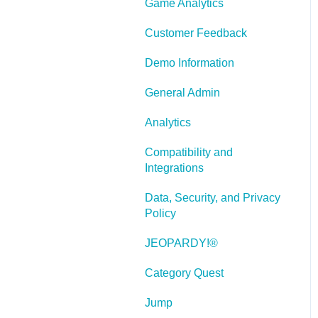
Game Analytics
and Scenarios
Working With Text
Customer Feedback
Working with Images
Demo Information
Working With Objects
General Admin
Actions and Variables
Analytics
Tests, Surveys, and
Compatibility and
Questions
Integrations
Working with Web
Data, Security, and Privacy
Windows or HTML
Policy
Extensions
JEOPARDY!®
Publishing a Title
Category Quest
Creating Web-based,
Accessible Content
Jump
(Section 508/WCAG)