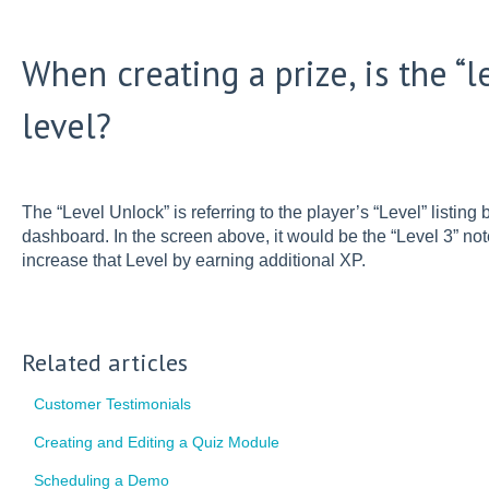
When creating a prize, is the “l
level?
The “Level Unlock” is referring to the player’s “Level” listing
dashboard. In the screen above, it would be the “Level 3” n
increase that Level by earning additional XP.
Related articles
Customer Testimonials
Creating and Editing a Quiz Module
Scheduling a Demo