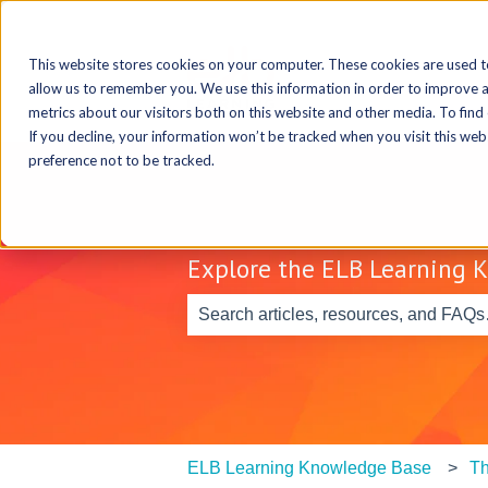
This website stores cookies on your computer. These cookies are used t
allow us to remember you. We use this information in order to improve 
metrics about our visitors both on this website and other media. To find
If you decline, your information won’t be tracked when you visit this we
preference not to be tracked.
Explore the ELB Learning 
There are no suggestions because th
ELB Learning Knowledge Base
Th