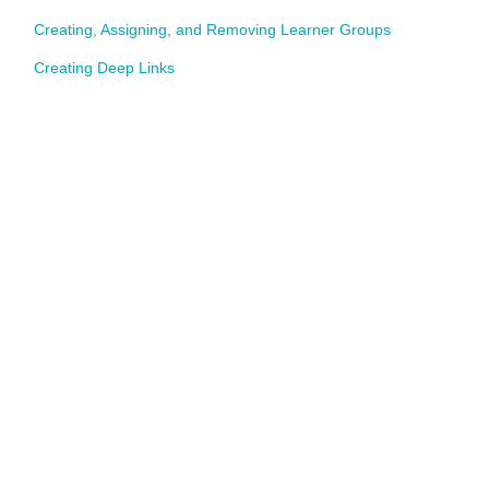
Creating, Assigning, and Removing Learner Groups
Creating Deep Links