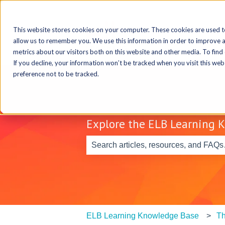
This website stores cookies on your computer. These cookies are used t
allow us to remember you. We use this information in order to improve 
metrics about our visitors both on this website and other media. To find
If you decline, your information won’t be tracked when you visit this we
preference not to be tracked.
Explore the ELB Learning 
There are no suggestions because th
ELB Learning Knowledge Base
Th