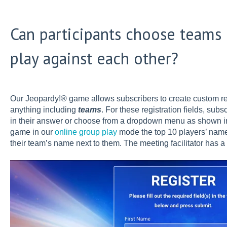
Can participants choose teams
play against each other?
Our Jeopardy!® game allows subscribers to create custom re
anything including
teams
. For these registration fields, subs
in their answer or choose from a dropdown menu as shown i
game in our
online group play
mode the top 10 players’ name
their team’s name next to them. The meeting facilitator has a 