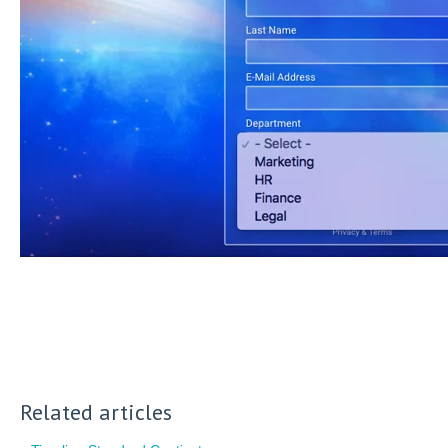
Related articles