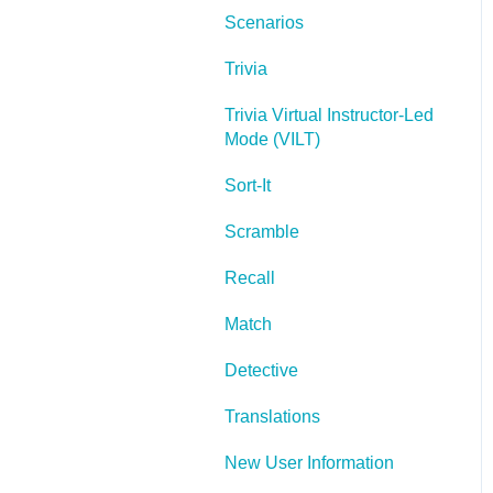
Scenarios
Lectora Layouts
Trivia
Managing Titles
Trivia Virtual Instructor-Led
Managing your
Mode (VILT)
Assignments
Sort-It
Managing Your
Notifications
Scramble
Communicating
Recall
Admin Guide
Match
Lectora Player Skins
Detective
Lectora Interactions and
Translations
Scenarios
New User Information
Games