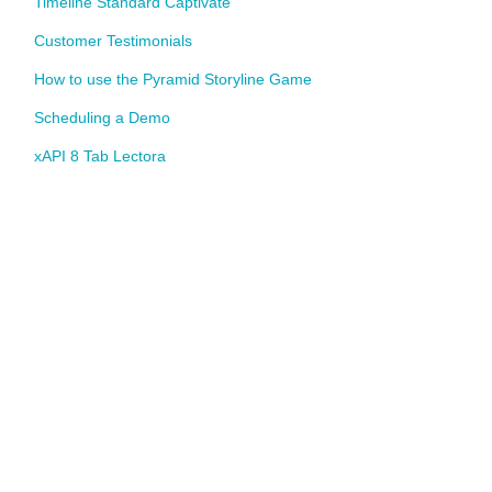
Timeline Standard Captivate
Customer Testimonials
How to use the Pyramid Storyline Game
Scheduling a Demo
xAPI 8 Tab Lectora