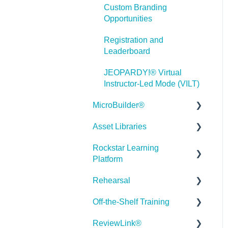
Custom Branding
Misc.
Opportunities
Programming
Registration and
Leaderboard
General
JEOPARDY!® Virtual
Using Tracking for
Instructor-Led Mode (VILT)
Progress, Status, etc
MicroBuilder®
Working with BranchTrack
Asset Libraries
Releases
Trouble Shooting
Rockstar Learning
Building a Microlearning
Quick Guides
Working with Audio and
Platform
Module
Video
Best Practices
Rehearsal
MicroBuilder AI
Getting Started
User Dashboard
Off-the-Shelf Training
Troubleshooting,
Users Page
Roleplay
Stock Asset Library
Feedback & Feature
ReviewLink®
Admin - Reporting
Rehearsal Getting Started
Getting Started/Tutorials
Requests