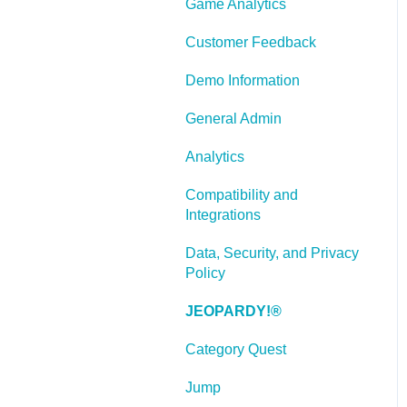
Game Analytics
and Scenarios
Working With Text
Customer Feedback
Working with Images
Demo Information
Working With Objects
General Admin
Actions and Variables
Analytics
Tests, Surveys, and
Compatibility and
Questions
Integrations
Working with Web
Data, Security, and Privacy
Windows or HTML
Policy
Extensions
JEOPARDY!®
Publishing a Title
Category Quest
Creating Web-based,
Accessible Content
Jump
(Section 508/WCAG)