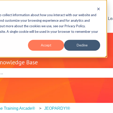
o collect information about how you interact with our website and
Visit the ELB L
and customize your browsing experience and for analytics and
 out more about the cookies we use, see our Privacy Policy.
bsite. A single cookie will be used in your browser to remember your
Accept
Decline
Knowledge Base
e search field is empty.
e Training Arcade®
JEOPARDY!®