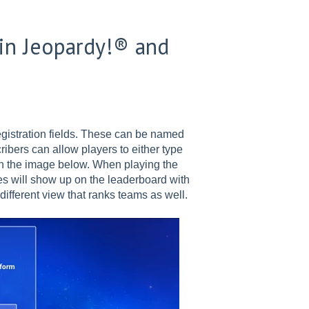
 in Jeopardy!® and
gistration fields. These can be named
cribers can allow players to either type
n the image below. When playing the
s will show up on the leaderboard with
different view that ranks teams as well.