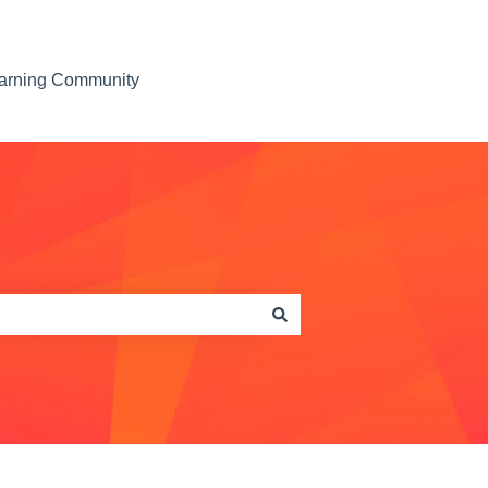
earning Community
Contact us