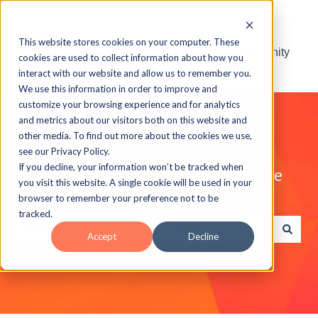
This website stores cookies on your computer. These
Visit the ELB Learning Community
cookies are used to collect information about how you
interact with our website and allow us to remember you.
We use this information in order to improve and
customize your browsing experience and for analytics
and metrics about our visitors both on this website and
other media. To find out more about the cookies we use,
see our Privacy Policy.
If you decline, your information won’t be tracked when
Explore the ELB Learning Knowledge
you visit this website. A single cookie will be used in your
Base
browser to remember your preference not to be
tracked.
Accept
Decline
There are no suggestions because the search field is e