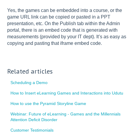
Yes, the games can be embedded into a course, or the
game URL link can be copied or pasted in a PPT
presentation, etc. On the Publish tab within the Admin
portal, there is an embed code that is generated with
measurements (provided by your IT dept). It’s as easy as
copying and pasting that iframe embed code.
Related articles
Scheduling a Demo
How to Insert eLearning Games and Interactions into Udutu
How to use the Pyramid Storyline Game
Webinar: Future of eLearning - Games and the Millennials
Attention Deficit Disorder
Customer Testimonials