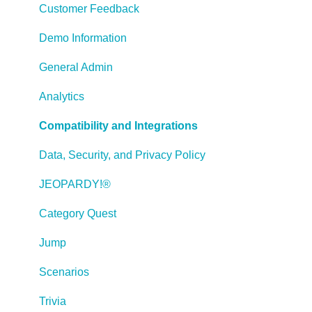
Working with Images
Customer Feedback
Working With Objects
Demo Information
Actions and Variables
General Admin
Tests, Surveys, and Questions
Analytics
Working with Web Windows or HTML Extensions
Compatibility and Integrations
Publishing a Title
Data, Security, and Privacy Policy
Creating Web-based, Accessible Content (Section
JEOPARDY!®
508/WCAG)
Category Quest
Lectora Layouts
Jump
Managing Titles
Scenarios
Managing your Assignments
Trivia