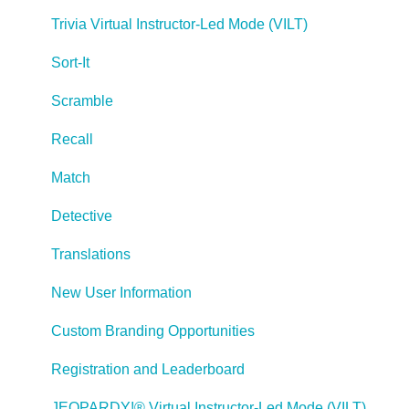
Managing Your Notifications
Trivia Virtual Instructor-Led Mode (VILT)
Communicating
Sort-It
Admin Guide
Scramble
Lectora Player Skins
Recall
Lectora Interactions and Scenarios
Match
Games
Detective
Misc.
Translations
Programming
New User Information
General
Custom Branding Opportunities
Using Tracking for Progress, Status, etc
Registration and Leaderboard
Working with BranchTrack
JEOPARDY!® Virtual Instructor-Led Mode (VILT)