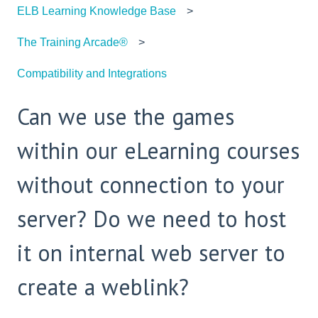
ELB Learning Knowledge Base
The Training Arcade®
Compatibility and Integrations
Can we use the games
within our eLearning courses
without connection to your
server? Do we need to host
it on internal web server to
create a weblink?