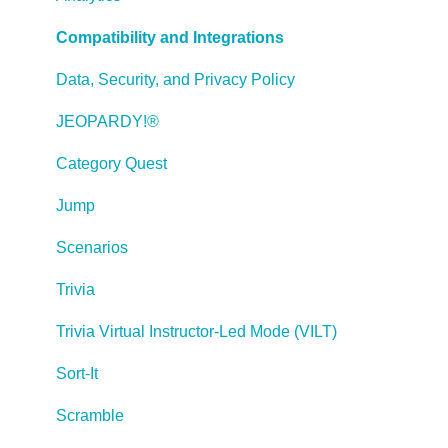
Working with Web Windows or HTML Extensions
Compatibility and Integrations
Publishing a Title
Data, Security, and Privacy Policy
Creating Web-based, Accessible Content (Section
JEOPARDY!®
508/WCAG)
Category Quest
Lectora Layouts
Jump
Managing Titles
Scenarios
Managing your Assignments
Trivia
Managing Your Notifications
Trivia Virtual Instructor-Led Mode (VILT)
Communicating
Sort-It
Admin Guide
Scramble
Lectora Player Skins