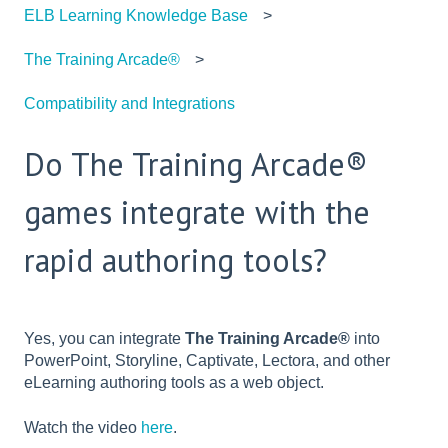
ELB Learning Knowledge Base
The Training Arcade®
Compatibility and Integrations
Do The Training Arcade®
games integrate with the
rapid authoring tools?
Yes, you can integrate
The Training Arcade®
into
PowerPoint, Storyline, Captivate, Lectora, and other
eLearning authoring tools as a web object.
Watch the video
here
.