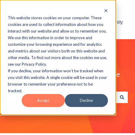
This website stores cookies on your computer. These
Visit the ELB Learning Community
cookies are used to collect information about how you
interact with our website and allow us to remember you.
We use this information in order to improve and
customize your browsing experience and for analytics
and metrics about our visitors both on this website and
other media. To find out more about the cookies we use,
see our Privacy Policy.
If you decline, your information won’t be tracked when
Explore the ELB Learning Knowledge
you visit this website. A single cookie will be used in your
Base
browser to remember your preference not to be
tracked.
Accept
Decline
There are no suggestions because the search field is e