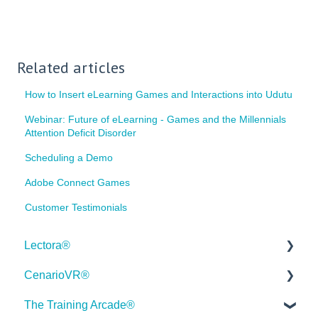
Related articles
How to Insert eLearning Games and Interactions into Udutu
Webinar: Future of eLearning - Games and the Millennials
Attention Deficit Disorder
Scheduling a Demo
Adobe Connect Games
Customer Testimonials
Lectora®
CenarioVR®
Quick Win Tutorials
The Training Arcade®
Getting Started
Getting Started