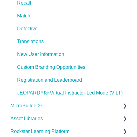
Recall
Lectora Interactions and Scenarios
Match
Games
Detective
Misc.
Translations
Programming
New User Information
General
Custom Branding Opportunities
Using Tracking for Progress, Status, etc
Registration and Leaderboard
Working with BranchTrack
JEOPARDY!® Virtual Instructor-Led Mode (VILT)
Trouble Shooting
MicroBuilder®
Working with Audio and Video
Asset Libraries
Releases
Rockstar Learning Platform
Building a Microlearning Module
Quick Guides