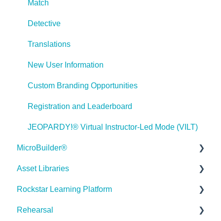
Match
Games
Detective
Misc.
Translations
Programming
New User Information
General
Custom Branding Opportunities
Using Tracking for Progress, Status, etc
Registration and Leaderboard
Working with BranchTrack
JEOPARDY!® Virtual Instructor-Led Mode (VILT)
Trouble Shooting
MicroBuilder®
Working with Audio and Video
Asset Libraries
Releases
Rockstar Learning Platform
Building a Microlearning Module
Quick Guides
Hello 👋
Rehearsal
MicroBuilder AI
Best Practices
Getting Started
How can I help you with ELB Learning products today?