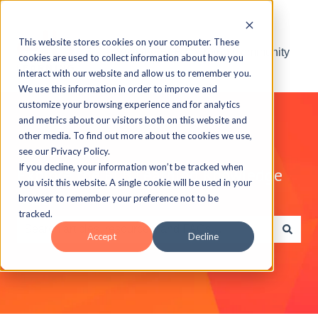
This website stores cookies on your computer. These
Visit the ELB Learning Community
cookies are used to collect information about how you
interact with our website and allow us to remember you.
We use this information in order to improve and
customize your browsing experience and for analytics
and metrics about our visitors both on this website and
other media. To find out more about the cookies we use,
see our Privacy Policy.
If you decline, your information won’t be tracked when
Explore the ELB Learning Knowledge
you visit this website. A single cookie will be used in your
Base
browser to remember your preference not to be
tracked.
Accept
Decline
There are no suggestions because the search field is e