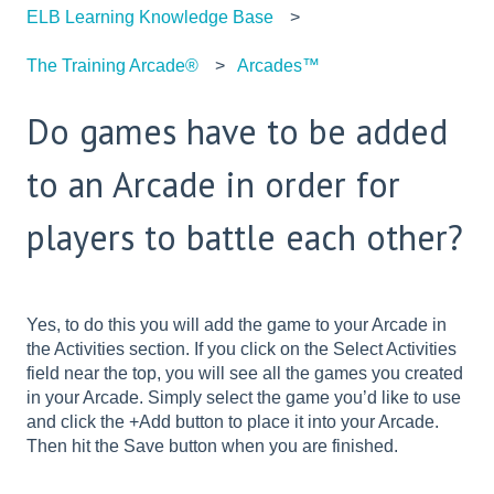
ELB Learning Knowledge Base
The Training Arcade®
Arcades™
Do games have to be added
to an Arcade in order for
players to battle each other?
Yes, to do this you will add the game to your Arcade in
the Activities section. If you click on the Select Activities
field near the top, you will see all the games you created
in your Arcade. Simply select the game you’d like to use
and click the +Add button to place it into your Arcade.
Then hit the Save button when you are finished.