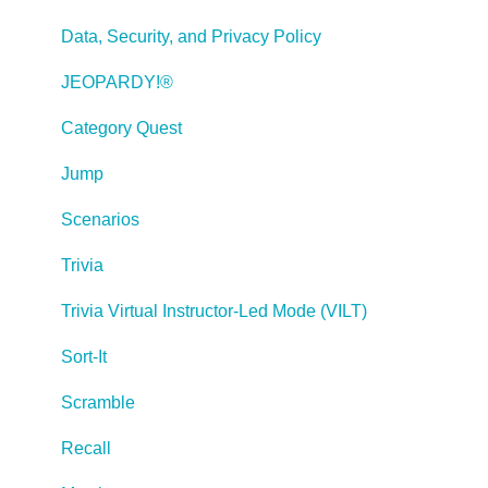
Publishing a Title
Data, Security, and Privacy Policy
Creating Web-based, Accessible Content (Section
JEOPARDY!®
508/WCAG)
Category Quest
Lectora Layouts
Jump
Managing Titles
Scenarios
Managing your Assignments
Trivia
Managing Your Notifications
Trivia Virtual Instructor-Led Mode (VILT)
Communicating
Sort-It
Admin Guide
Scramble
Lectora Player Skins
Recall
Lectora Interactions and Scenarios