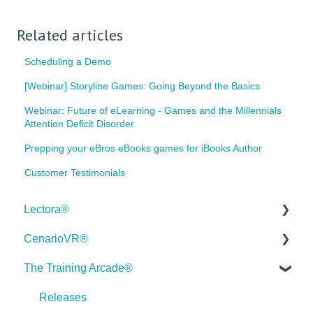
Related articles
Scheduling a Demo
[Webinar] Storyline Games: Going Beyond the Basics
Webinar: Future of eLearning - Games and the Millennials
Attention Deficit Disorder
Prepping your eBros eBooks games for iBooks Author
Customer Testimonials
Lectora®
CenarioVR®
Quick Win Tutorials
The Training Arcade®
Getting Started
Getting Started
Modular Development (ModDev)
Quick Guides
Releases