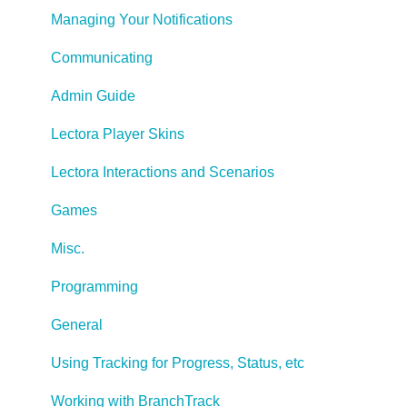
Managing Your Notifications
Communicating
Admin Guide
Lectora Player Skins
Lectora Interactions and Scenarios
Games
Misc.
Programming
General
Using Tracking for Progress, Status, etc
Working with BranchTrack