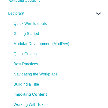
Removing Questions
Lectora®
Quick Win Tutorials
Getting Started
Modular Development (ModDev)
Quick Guides
Best Practices
Navigating the Workplace
Building a Title
Importing Content
Working With Text