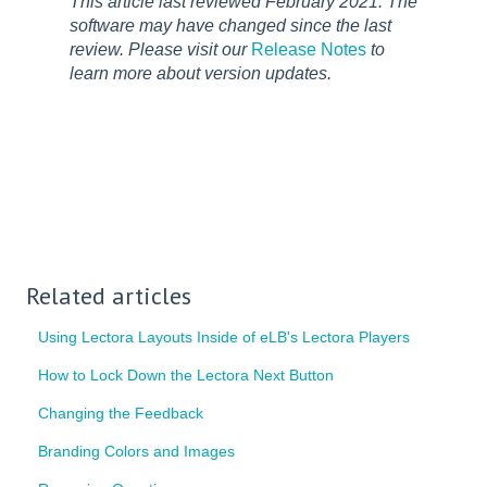
This article last reviewed February 2021. The
software may have changed since the last
review. Please visit our
Release Notes
to
learn more about version updates.
Related articles
Using Lectora Layouts Inside of eLB's Lectora Players
How to Lock Down the Lectora Next Button
Changing the Feedback
Branding Colors and Images