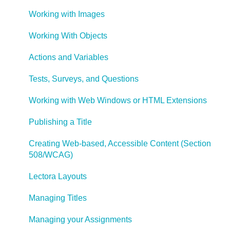
Working with Images
Working With Objects
Actions and Variables
Tests, Surveys, and Questions
Working with Web Windows or HTML Extensions
Publishing a Title
Creating Web-based, Accessible Content (Section
508/WCAG)
Lectora Layouts
Managing Titles
Managing your Assignments