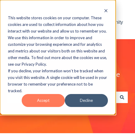
This website stores cookies on your computer. These
Visit the ELB Learning Community
cookies are used to collect information about how you
interact with our website and allow us to remember you.
We use this information in order to improve and
customize your browsing experience and for analytics
and metrics about our visitors both on this website and
other media. To find out more about the cookies we use,
see our Privacy Policy.
If you decline, your information won’t be tracked when
Explore the ELB Learning Knowledge
you visit this website. A single cookie will be used in your
Base
browser to remember your preference not to be
tracked.
Accept
Decline
There are no suggestions because the search field is e