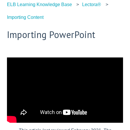
ELB Learning Knowledge Base
Lectora®
Importing Content
Importing PowerPoint