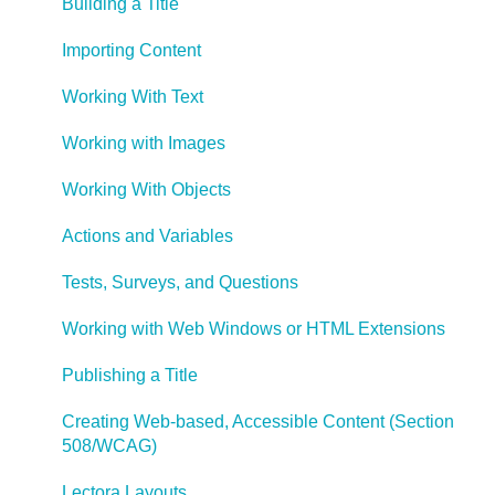
Building a Title
Importing Content
Working With Text
Working with Images
Working With Objects
Actions and Variables
Tests, Surveys, and Questions
Working with Web Windows or HTML Extensions
Publishing a Title
Creating Web-based, Accessible Content (Section
508/WCAG)
Lectora Layouts