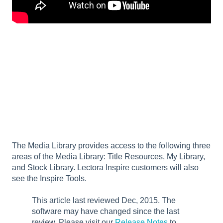
The Media Library provides access to the following three
areas of the Media Library: Title Resources, My Library,
and Stock Library. Lectora Inspire customers will also
see the Inspire Tools.
This article last reviewed Dec, 2015. The
software may have changed since the last
review. Please visit our
Release Notes
to