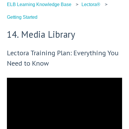
ELB Learning Knowledge Base
Lectora®
Getting Started
14. Media Library
Lectora Training Plan: Everything You
Need to Know