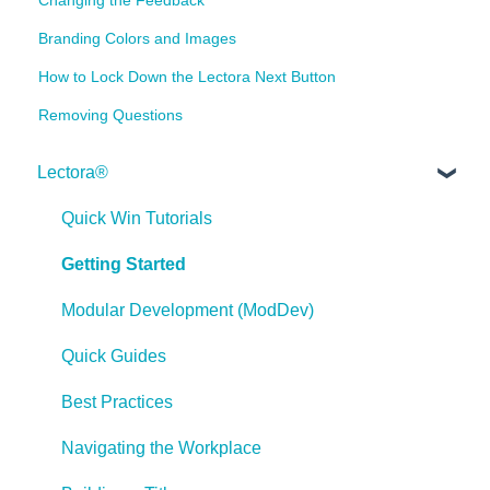
Branding Colors and Images
How to Lock Down the Lectora Next Button
Removing Questions
Lectora®
Quick Win Tutorials
Getting Started
Modular Development (ModDev)
Quick Guides
Best Practices
Navigating the Workplace