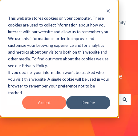
This website stores cookies on your computer. These
Visit the ELB Learning Community
cookies are used to collect information about how you
interact with our website and allow us to remember you.
We use this information in order to improve and
customize your browsing experience and for analytics
and metrics about our visitors both on this website and
other media. To find out more about the cookies we use,
see our Privacy Policy.
If you decline, your information won’t be tracked when
Explore the ELB Learning Knowledge
you visit this website. A single cookie will be used in your
Base
browser to remember your preference not to be
tracked.
Accept
Decline
There are no suggestions because the search field is e