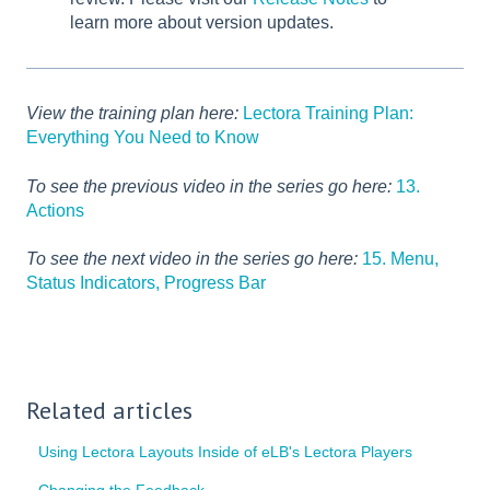
learn more about version updates.
View the training plan here:
Lectora Training Plan:
Everything You Need to Know
To see the previous video in the series go here:
13.
Actions
To see the next video in the series go here:
15. Menu,
Status Indicators, Progress Bar
Related articles
Using Lectora Layouts Inside of eLB's Lectora Players
Changing the Feedback