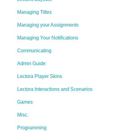
Managing Titles
Managing your Assignments
Managing Your Notifications
Communicating
Admin Guide
Lectora Player Skins
Lectora Interactions and Scenarios
Games
Misc.
Programming