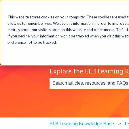
This website stores cookies on your computer. These cookies are used t
allow us to remember you. We use this information in order to improve 
metrics about our visitors both on this website and other media. To find
If you decline, your information won’t be tracked when you visit this we
preference not to be tracked.
Explore the ELB Learning 
There are no suggestions because th
ELB Learning Knowledge Base
Te