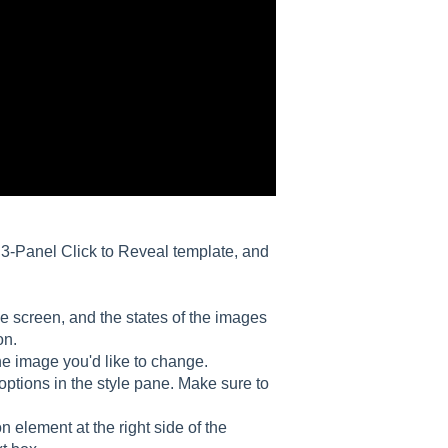
ur 3-Panel Click to Reveal template, and
the screen, and the states of the images
on.
the image you'd like to change.
options in the style pane. Make sure to
on element at the right side of the