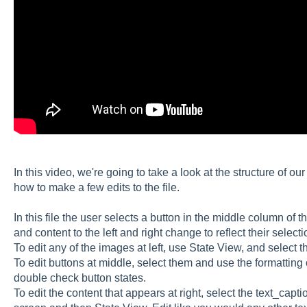
In this video, we're going to take a look at the structure of o
how to make a few edits to the file.
In this file the user selects a button in the middle column of 
and content to the left and right change to reflect their selecti
To edit any of the images at left, use State View, and select 
To edit buttons at middle, select them and use the formatting 
double check button states.
To edit the content that appears at right, select the text_capti