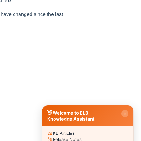
t box.
y have changed since the last
Good evening 👋
How can I help you with ELB Learning products today?
📚 Browse Products
📖
🥽
🎮
Lectora®
CenarioVR
Training Arcade
⚡
🎭
🔍
MicroBuilder
Rehearsal
ReviewLink
🏫
🎸
CourseMill®
Rockstar LMS
🎨
🖼️
Learning Creation Studio
Asset Libraries
📦
📡
Off-the-Shelf Content
xAPI / Tin Can
📐
🖌️
Articulate Storyline
Template Styles
⚡ Quick Actions
👋 Welcome to ELB
✕
💬
Submit a Question to Community
›
Knowledge Assistant
🗣️
Browse Discussions
›
📖
KB Articles
🎫
Submit a Support Ticket
›
🚀
Release Notes