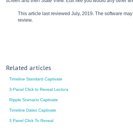
screen and then State View. Edit like you would any other tex
This article last reviewed July, 2019. The software ma
review.
Related articles
Timeline Standard Captivate
3-Panel Click to Reveal Lectora
Ripple Scenario Captivate
Timeline Dates Captivate
3 Panel Click To Reveal