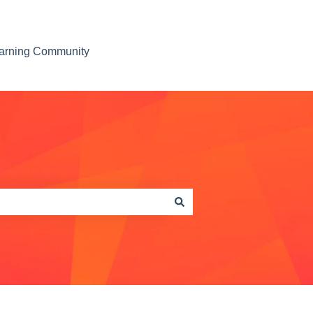
earning Community
Contact us