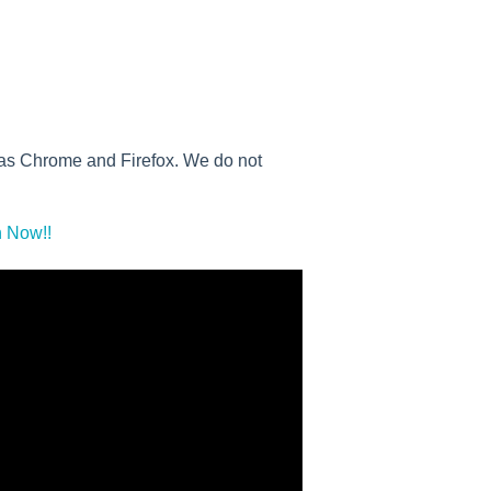
h as Chrome and Firefox. We do not
 Now!!