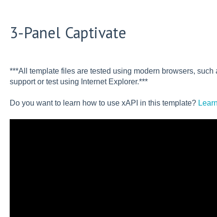
3-Panel Captivate
***All template files are tested using modern browsers, suc
support or test using Internet Explorer.***
Do you want to learn how to use xAPI in this template?
Learn