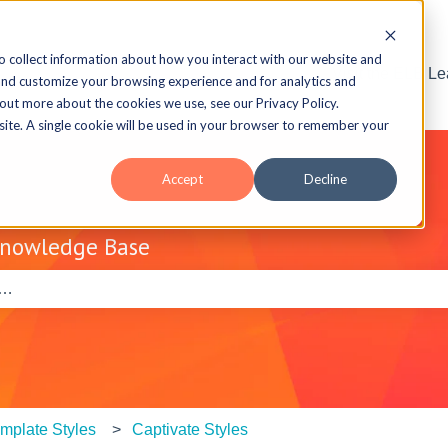
o collect information about how you interact with our website and
Visit the ELB L
and customize your browsing experience and for analytics and
 out more about the cookies we use, see our Privacy Policy.
bsite. A single cookie will be used in your browser to remember your
Accept
Decline
Knowledge Base
e search field is empty.
mplate Styles
Captivate Styles