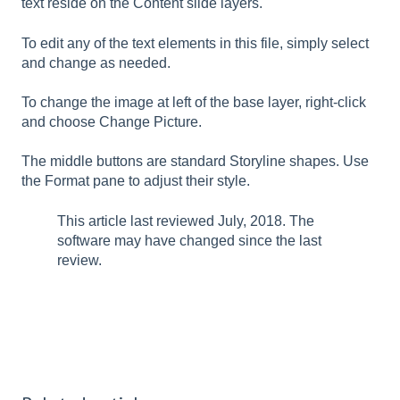
text reside on the Content slide layers.
To edit any of the text elements in this file, simply select
and change as needed.
To change the image at left of the base layer, right-click
and choose Change Picture.
The middle buttons are standard Storyline shapes. Use
the Format pane to adjust their style.
This article last reviewed July, 2018. The
software may have changed since the last
review.