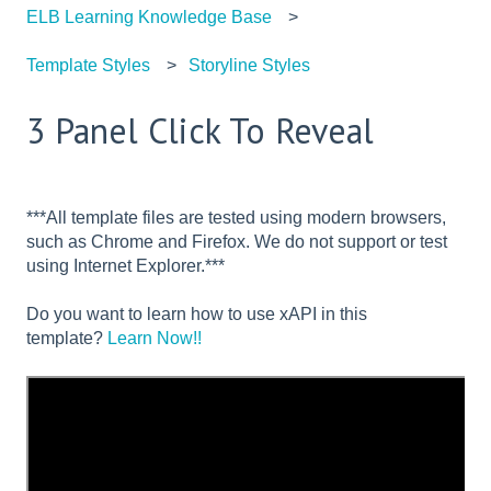
ELB Learning Knowledge Base
Template Styles
Storyline Styles
3 Panel Click To Reveal
***All template files are tested using modern browsers,
such as Chrome and Firefox. We do not support or test
using Internet Explorer.***
Do you want to learn how to use xAPI in this
template?
Learn Now!!