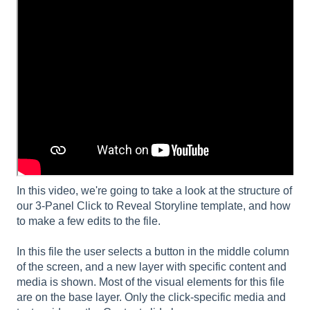
In this video, we're going to take a look at the structure of
our 3-Panel Click to Reveal Storyline template, and how
to make a few edits to the file.
In this file the user selects a button in the middle column
of the screen, and a new layer with specific content and
media is shown. Most of the visual elements for this file
are on the base layer. Only the click-specific media and