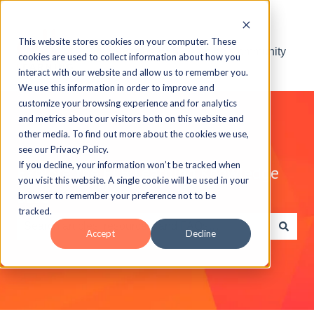
This website stores cookies on your computer. These
Visit the ELB Learning Community
cookies are used to collect information about how you
interact with our website and allow us to remember you.
We use this information in order to improve and
customize your browsing experience and for analytics
and metrics about our visitors both on this website and
other media. To find out more about the cookies we use,
see our Privacy Policy.
If you decline, your information won’t be tracked when
Explore the ELB Learning Knowledge
you visit this website. A single cookie will be used in your
Base
browser to remember your preference not to be
tracked.
Accept
Decline
There are no suggestions because the search field is e