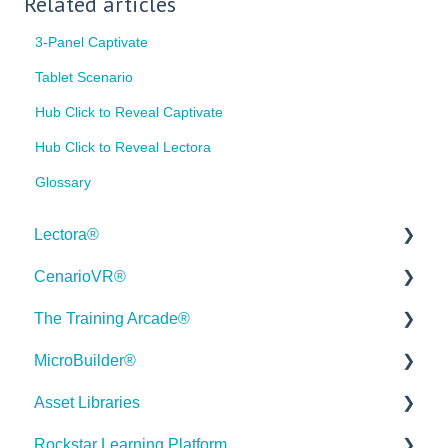
Related articles
3-Panel Captivate
Tablet Scenario
Hub Click to Reveal Captivate
Hub Click to Reveal Lectora
Glossary
Lectora®
CenarioVR®
Quick Win Tutorials
The Training Arcade®
Getting Started
Getting Started
MicroBuilder®
Modular Development (ModDev)
Quick Guides
Releases
Asset Libraries
Quick Guides
Best Practices
Subscriber Resource Page
Releases
Rockstar Learning Platform
Best Practices
Creating 360 Degree Media for VR
Getting Started
Building a Microlearning Module
Quick Guides