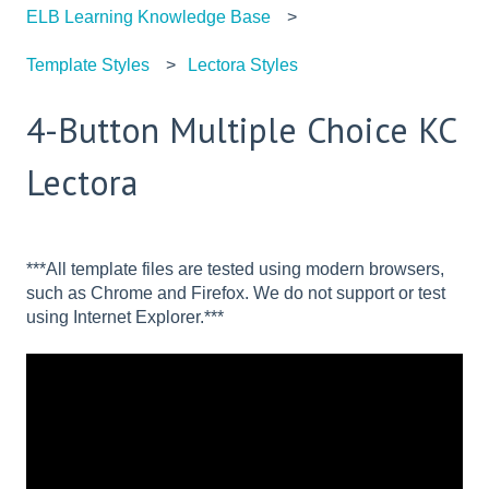
ELB Learning Knowledge Base
Template Styles
Lectora Styles
4-Button Multiple Choice KC
Lectora
***All template files are tested using modern browsers,
such as Chrome and Firefox. We do not support or test
using Internet Explorer.***