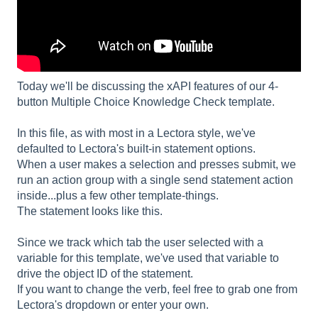
Today we'll be discussing the xAPI features of our 4-
button Multiple Choice Knowledge Check template.
In this file, as with most in a Lectora style, we've
defaulted to Lectora's built-in statement options.
When a user makes a selection and presses submit, we
run an action group with a single send statement action
inside...plus a few other template-things.
The statement looks like this.
Since we track which tab the user selected with a
variable for this template, we've used that variable to
drive the object ID of the statement.
If you want to change the verb, feel free to grab one from
Lectora's dropdown or enter your own.