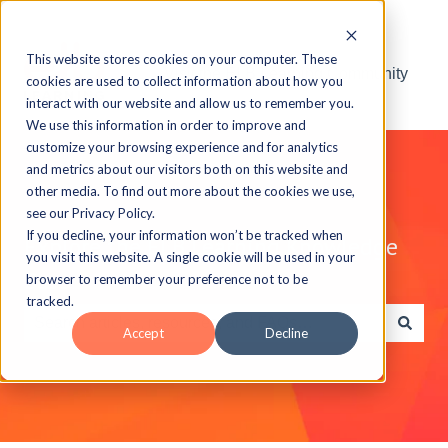
This website stores cookies on your computer. These
Visit the ELB Learning Community
cookies are used to collect information about how you
interact with our website and allow us to remember you.
We use this information in order to improve and
customize your browsing experience and for analytics
and metrics about our visitors both on this website and
other media. To find out more about the cookies we use,
see our Privacy Policy.
If you decline, your information won’t be tracked when
Explore the ELB Learning Knowledge
you visit this website. A single cookie will be used in your
Base
browser to remember your preference not to be
tracked.
Accept
Decline
There are no suggestions because the search field is e