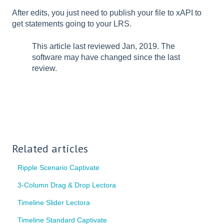
After edits, you just need to publish your file to xAPI to
get statements going to your LRS.
This article last reviewed Jan, 2019. The
software may have changed since the last
review.
Related articles
Ripple Scenario Captivate
3-Column Drag & Drop Lectora
Timeline Slider Lectora
Timeline Standard Captivate