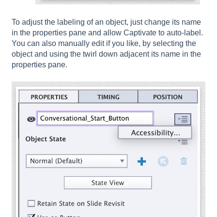
To adjust the labeling of an object, just change its name
in the properties pane and allow Captivate to auto-label.
You can also manually edit if you like, by selecting the
object and using the twirl down adjacent its name in the
properties pane.