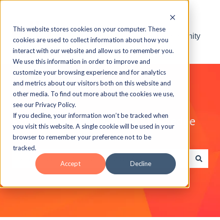
This website stores cookies on your computer. These
Visit the ELB Learning Community
cookies are used to collect information about how you
interact with our website and allow us to remember you.
We use this information in order to improve and
customize your browsing experience and for analytics
and metrics about our visitors both on this website and
other media. To find out more about the cookies we use,
see our Privacy Policy.
If you decline, your information won’t be tracked when
Explore the ELB Learning Knowledge
you visit this website. A single cookie will be used in your
Base
browser to remember your preference not to be
tracked.
Accept
Decline
There are no suggestions because the search field is e