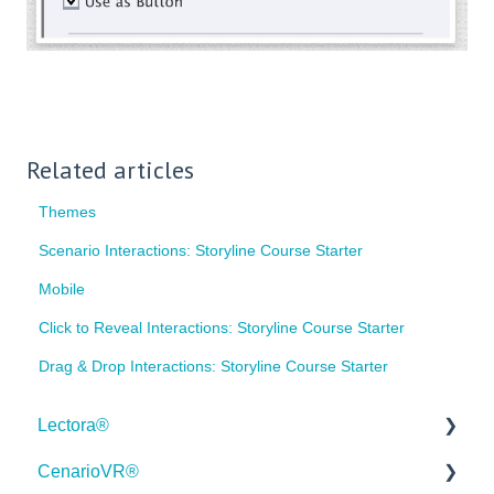
Related articles
Themes
Scenario Interactions: Storyline Course Starter
Mobile
Click to Reveal Interactions: Storyline Course Starter
Drag & Drop Interactions: Storyline Course Starter
Lectora®
CenarioVR®
Quick Win Tutorials