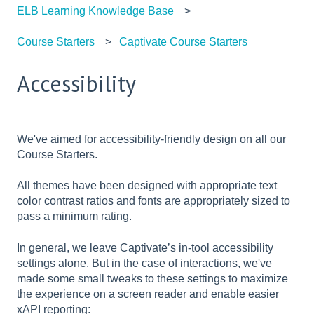
ELB Learning Knowledge Base
Course Starters
Captivate Course Starters
Accessibility
We've aimed for accessibility-friendly design on all our
Course Starters.
All themes have been designed with appropriate text
color contrast ratios and fonts are appropriately sized to
pass a minimum rating.
In general, we leave Captivate’s in-tool accessibility
settings alone. But in the case of interactions, we've
made some small tweaks to these settings to maximize
the experience on a screen reader and enable easier
xAPI reporting: