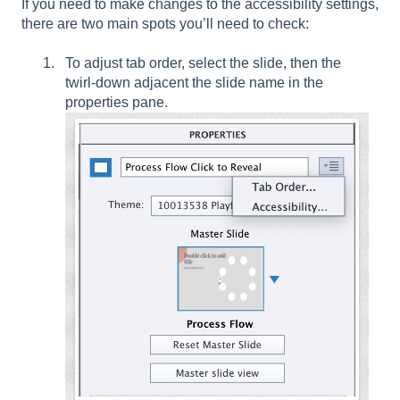
If you need to make changes to the accessibility settings,
there are two main spots you’ll need to check:
To adjust tab order, select the slide, then the
twirl-down adjacent the slide name in the
properties pane.