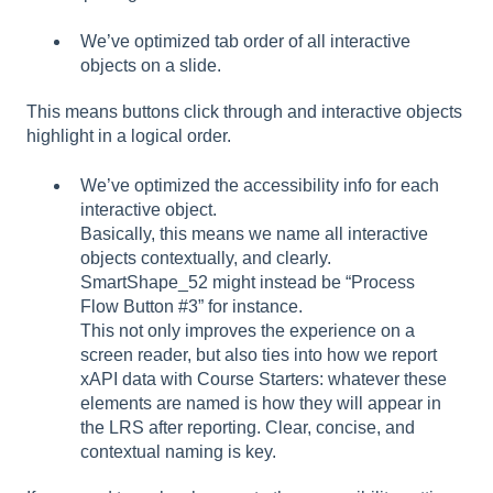
We’ve optimized tab order of all interactive
objects on a slide.
This means buttons click through and interactive objects
highlight in a logical order.
We’ve optimized the accessibility info for each
interactive object.
Basically, this means we name all interactive
objects contextually, and clearly.
SmartShape_52 might instead be “Process
Flow Button #3” for instance.
This not only improves the experience on a
screen reader, but also ties into how we report
xAPI data with Course Starters: whatever these
elements are named is how they will appear in
the LRS after reporting. Clear, concise, and
contextual naming is key.