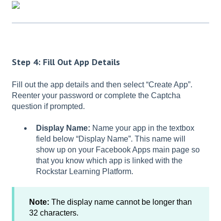
Step 4: Fill Out App Details
Fill out the app details and then select “Create App”.
Reenter your password or complete the Captcha
question if prompted.
Display Name:
Name your app in the textbox
field below “Display Name”. This name will
show up on your Facebook Apps main page so
that you know which app is linked with the
Rockstar Learning Platform.
Note:
The display name cannot be longer than
32 characters.