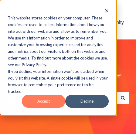
This website stores cookies on your computer. These
Visit the ELB Learning Community
cookies are used to collect information about how you
interact with our website and allow us to remember you.
We use this information in order to improve and
customize your browsing experience and for analytics
and metrics about our visitors both on this website and
other media. To find out more about the cookies we use,
see our Privacy Policy.
If you decline, your information won’t be tracked when
Explore the ELB Learning Knowledge
you visit this website. A single cookie will be used in your
Base
browser to remember your preference not to be
tracked.
Accept
Decline
There are no suggestions because the search field is e