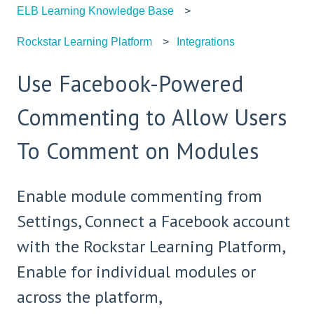
ELB Learning Knowledge Base
Rockstar Learning Platform
Integrations
Use Facebook-Powered
Commenting to Allow Users
To Comment on Modules
Enable module commenting from
Settings, Connect a Facebook account
with the Rockstar Learning Platform,
Enable for individual modules or
across the platform,