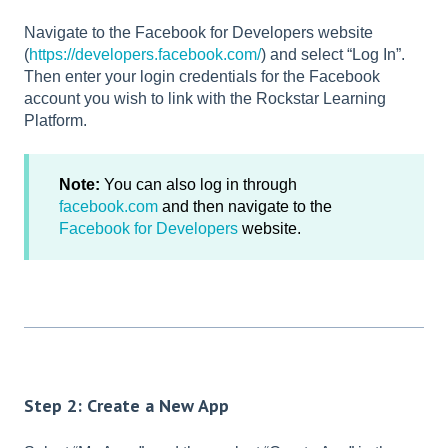
Navigate to the Facebook for Developers website
(
https://developers.facebook.com/
) and select “Log In”.
Then enter your login credentials for the Facebook
account you wish to link with the Rockstar Learning
Platform.
Note:
You can also log in through
facebook.com
and then navigate to the
Facebook for Developers
website.
Step 2: Create a New App