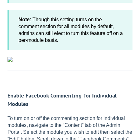
Note:
Though this setting turns on the
comment section for all modules by default,
admins can still elect to turn this feature off on a
per-module basis.
Enable Facebook Commenting for Individual
Modules
To turn on or off the commenting section for individual
modules, navigate to the “Content” tab of the Admin
Portal. Select the module you wish to edit then select the
“Edit” button. Scroll down to the “Facebook Comments”