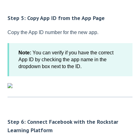
Step 5: Copy App ID from the App Page
Copy the App ID number for the new app.
Note:
You can verify if you have the correct
App ID by checking the app name in the
dropdown box next to the ID.
Step 6: Connect Facebook with the Rockstar
Learning Platform