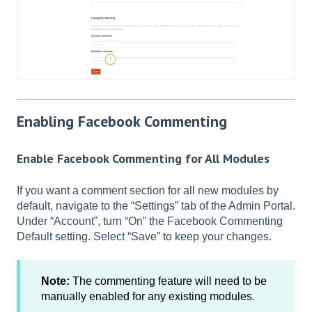
Enabling Facebook Commenting
Enable Facebook Commenting for All Modules
If you want a comment section for all new modules by
default, navigate to the “Settings” tab of the Admin Portal.
Under “Account”, turn “On” the Facebook Commenting
Default setting. Select “Save” to keep your changes.
Note:
The commenting feature will need to be
manually enabled for any existing modules.