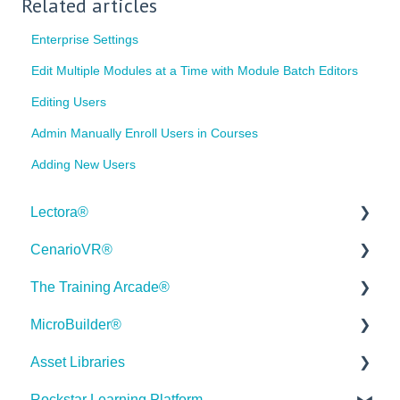
Related articles
Enterprise Settings
Edit Multiple Modules at a Time with Module Batch Editors
Editing Users
Admin Manually Enroll Users in Courses
Adding New Users
Lectora®
CenarioVR®
Quick Win Tutorials
The Training Arcade®
Getting Started
Getting Started
MicroBuilder®
Modular Development (ModDev)
Quick Guides
Releases
Asset Libraries
Quick Guides
Best Practices
Subscriber Resource Page
Releases
Rockstar Learning Platform
Best Practices
Creating 360 Degree Media for VR
Getting Started
Building a Microlearning Module
Quick Guides