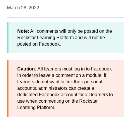
March 28, 2022
Note:
All comments will only be posted on the
Rockstar Learning Platform and will not be
posted on Facebook.
Caution:
All learners must log in to Facebook
in order to leave a comment on a module. If
learners do not want to link their personal
accounts, administrators can create a
dedicated Facebook account for all learners to
use when commenting on the Rockstar
Learning Platform.