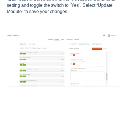
setting and toggle the switch to “Yes”. Select “Update
Module” to save your changes.