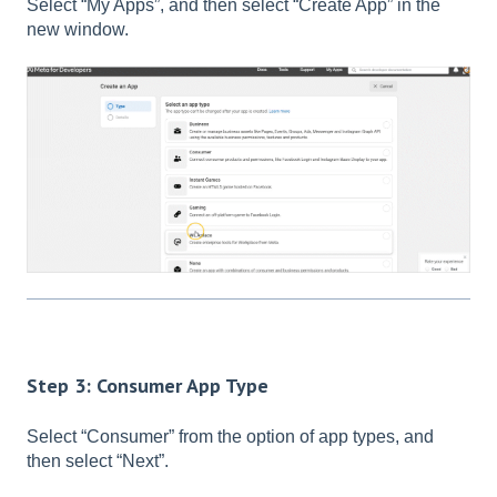
Select “My Apps”, and then select “Create App” in the
new window.
Step 3: Consumer App Type
Select “Consumer” from the option of app types, and
then select “Next”.