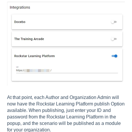
At that point, each Author and Organization Admin will
now have the Rockstar Learning Platform publish Option
available. When publishing, just enter your ID and
password from the Rockstar Learning Platform in the
popup, and the scenario will be published as a module
for your organization.