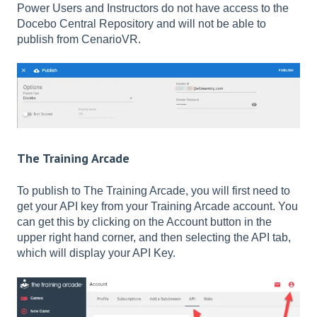
Power Users and Instructors do not have access to the
Docebo Central Repository and will not be able to
publish from CenarioVR.
The Training Arcade
To publish to The Training Arcade, you will first need to
get your API key from your Training Arcade account. You
can get this by clicking on the Account button in the
upper right hand corner, and then selecting the API tab,
which will display your API Key.