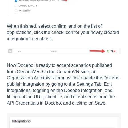
When finished, select confirm, and on the list of
applications, click the check icon for your newly created
integration to enable it.
Now Docebo is ready to accept scenarios published
from CenarioVR. On the CenarioVR side, an
Organization Administrator must first enable the Docebo
publish Integration by going to the Settings Tab, Edit
Integrations, toggling on the Docebo integration, and
filling out the URL, client ID, and client secret from the
API Credentials in Docebo, and clicking on Save.