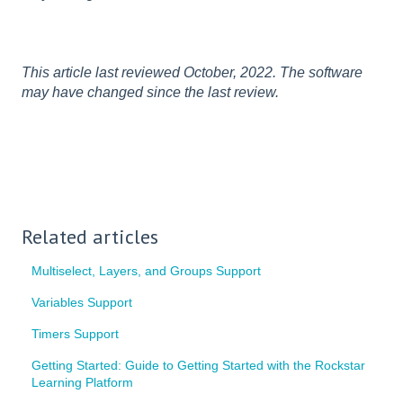
This article last reviewed October, 2022. The software
may have changed since the last review.
Related articles
Multiselect, Layers, and Groups Support
Variables Support
Timers Support
Getting Started: Guide to Getting Started with the Rockstar
Learning Platform