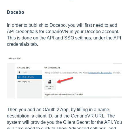
Docebo
In order to publish to Docebo, you will first need to add
API credentials for CenarioVR in your Docebo account.
This is done on the API and SSO settings, under the API
credentials tab.
Then you add an OAuth 2 App, by filling in a name,
description, a client ID, and the CenarioVR URL. The
system will provide you the Client Secret for the API. You
will also need to click to show Advanced settings, and