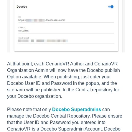
At that point, each CenarioVR Author and CenarioVR
Organization Admin will now have the Docebo publish
Option available. When publishing, just enter your
Docebo User ID and Password in the popup, and the
scenario will be published to the Central repository for
your Docebo organization.
Please note that only
Docebo Superadmins
can
manage the Docebo Central Repository. Please ensure
that the User ID and Password you entered into
CenarioVR is a Docebo Superadmin Account. Docebo