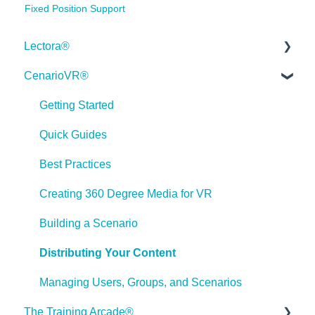
Fixed Position Support
Lectora®
CenarioVR®
Quick Win Tutorials
Getting Started
Getting Started
Modular Development (ModDev)
Quick Guides
Quick Guides
Best Practices
Best Practices
Creating 360 Degree Media for VR
Navigating the Workplace
Building a Scenario
Building a Title
Distributing Your Content
Importing Content
Managing Users, Groups, and Scenarios
The Training Arcade®
Working With Text