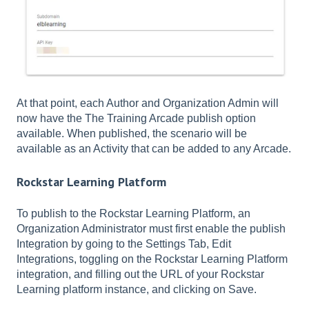
At that point, each Author and Organization Admin will
now have the The Training Arcade publish option
available. When published, the scenario will be
available as an Activity that can be added to any Arcade.
Rockstar Learning Platform
To publish to the Rockstar Learning Platform, an
Organization Administrator must first enable the publish
Integration by going to the Settings Tab, Edit
Integrations, toggling on the Rockstar Learning Platform
integration, and filling out the URL of your Rockstar
Learning platform instance, and clicking on Save.