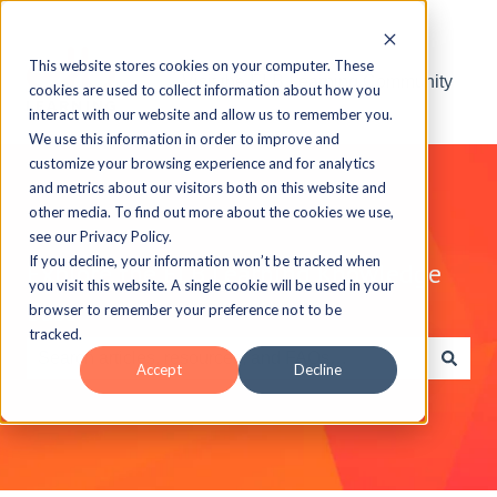
This website stores cookies on your computer. These
Visit the ELB Learning Community
cookies are used to collect information about how you
interact with our website and allow us to remember you.
We use this information in order to improve and
customize your browsing experience and for analytics
and metrics about our visitors both on this website and
other media. To find out more about the cookies we use,
see our Privacy Policy.
If you decline, your information won’t be tracked when
Explore the ELB Learning Knowledge
you visit this website. A single cookie will be used in your
Base
browser to remember your preference not to be
tracked.
Accept
Decline
There are no suggestions because the search field is e