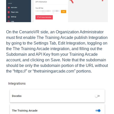
On the CenarioVR side, an Organization Administrator
must first enable The Training Arcade publish Integration
by going to the Settings Tab, Edit Integration, toggling on
the The Training Arcade integration, and filling out the
Subdomain and API Key from your Training Arcade
account, and clicking on Save. Note that the subdomain
should be only the subdomain portion of the URL without
the “https://” or “thetrainingarcade.com” portions.