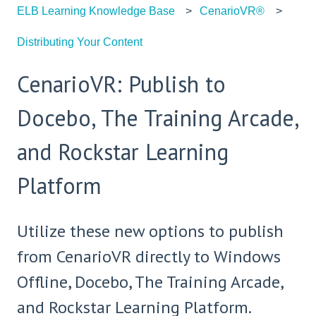
ELB Learning Knowledge Base
CenarioVR®
Distributing Your Content
CenarioVR: Publish to
Docebo, The Training Arcade,
and Rockstar Learning
Platform
Utilize these new options to publish
from CenarioVR directly to Windows
Offline, Docebo, The Training Arcade,
and Rockstar Learning Platform.