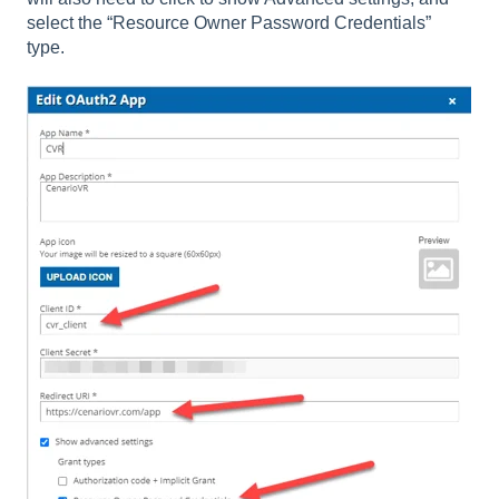
select the “Resource Owner Password Credentials”
type.