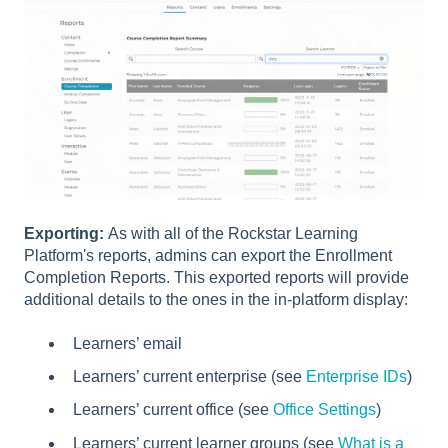
Exporting:
As with all of the Rockstar Learning
Platform's reports, admins can export the Enrollment
Completion Reports. This exported reports will provide
additional details to the ones in the in-platform display:
Learners’ email
Learners’ current enterprise (see
Enterprise IDs
)
Learners’ current office (see
Office Settings
)
Learners’ current learner groups (see
What is a