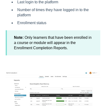
Last login to the platform
Number of times they have logged in to the
platform
Enrollment status
Note:
Only learners that have been enrolled in
a course or module will appear in the
Enrollment Completion Reports.