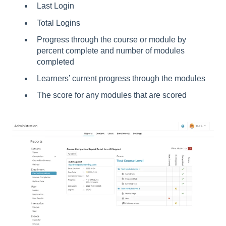
Last Login
Total Logins
Progress through the course or module by
percent complete and number of modules
completed
Learners’ current progress through the modules
The score for any modules that are scored