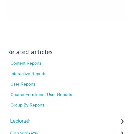
Related articles
Content Reports
Interactive Reports
User Reports
Course Enrollment User Reports
Group By Reports
Lectora®
CenarioVR®
Quick Win Tutorials