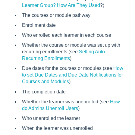
Learner Group? How Are They Used
?)
The courses or module pathway
Enrollment date
Who enrolled each learner in each course
Whether the course or module was set up with
recurring enrollments (see
Setting Auto-
Recurring Enrollments
)
Due dates for the courses or modules (see
How
to set Due Dates and Due Date Notifications for
Courses and Modules
)
The completion date
Whether the learner was unenrolled (see
How
do Admins Unenroll Users
)
Who unenrolled the learner
When the learner was unenrolled