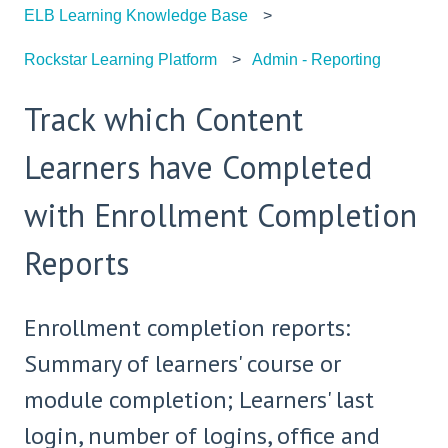
ELB Learning Knowledge Base
Rockstar Learning Platform
Admin - Reporting
Track which Content
Learners have Completed
with Enrollment Completion
Reports
Enrollment completion reports:
Summary of learners' course or
module completion; Learners' last
login, number of logins, office and