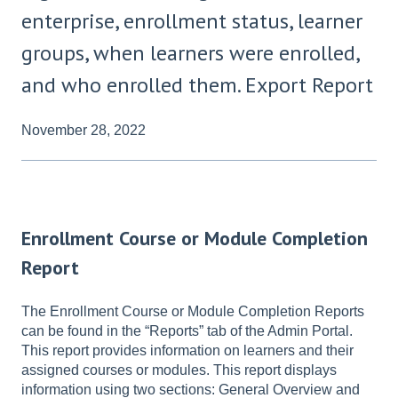
enterprise, enrollment status, learner
groups, when learners were enrolled,
and who enrolled them. Export Report
November 28, 2022
Enrollment Course or Module Completion
Report
The Enrollment Course or Module Completion Reports
can be found in the “Reports” tab of the Admin Portal.
This report provides information on learners and their
assigned courses or modules. This report displays
information using two sections: General Overview and