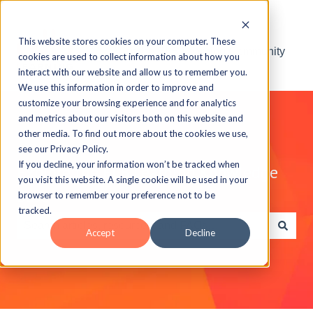
This website stores cookies on your computer. These
Visit the ELB Learning Community
cookies are used to collect information about how you
interact with our website and allow us to remember you.
We use this information in order to improve and
customize your browsing experience and for analytics
and metrics about our visitors both on this website and
other media. To find out more about the cookies we use,
see our Privacy Policy.
If you decline, your information won’t be tracked when
Explore the ELB Learning Knowledge
you visit this website. A single cookie will be used in your
Base
browser to remember your preference not to be
tracked.
Accept
Decline
There are no suggestions because the search field is e