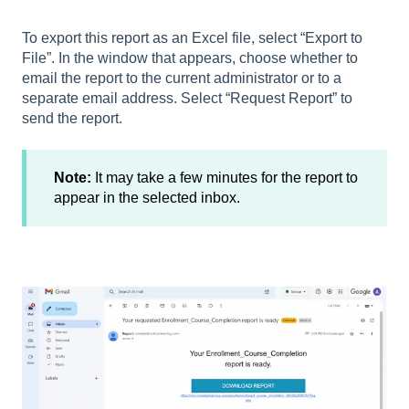
To export this report as an Excel file, select “Export to
File”. In the window that appears, choose whether to
email the report to the current administrator or to a
separate email address. Select “Request Report” to
send the report.
Note:
It may take a few minutes for the report to
appear in the selected inbox.