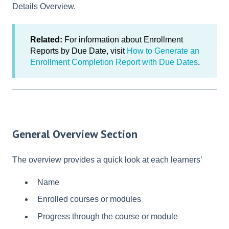
Details Overview.
Related:
For information about Enrollment
Reports by Due Date, visit
How to Generate an
Enrollment Completion Report with Due Dates
.
General Overview Section
The overview provides a quick look at each learners’
Name
Enrolled courses or modules
Progress through the course or module