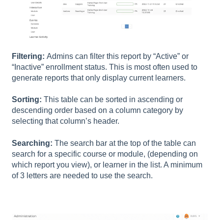
Filtering:
Admins can filter this report by “Active” or
“Inactive” enrollment status. This is most often used to
generate reports that only display current learners.
Sorting:
This table can be sorted in ascending or
descending order based on a column category by
selecting that column’s header.
Searching:
The search bar at the top of the table can
search for a specific course or module, (depending on
which report you view), or learner in the list. A minimum
of 3 letters are needed to use the search.