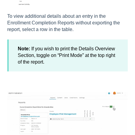
To view additional details about an entry in the
Enrollment Completion Reports without exporting the
report, select a row in the table.
Note:
If you wish to print the Details Overview
Section, toggle on “Print Mode” at the top right
of the report.