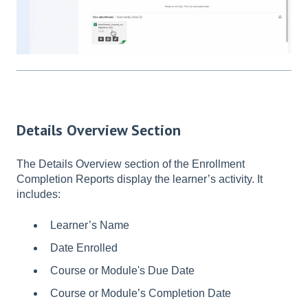
Details Overview Section
The Details Overview section of the Enrollment
Completion Reports display the learner’s activity. It
includes:
Learner’s Name
Date Enrolled
Course or Module's Due Date
Course or Module’s Completion Date