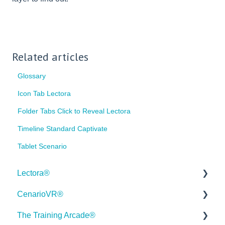
Related articles
Glossary
Icon Tab Lectora
Folder Tabs Click to Reveal Lectora
Timeline Standard Captivate
Tablet Scenario
Lectora®
CenarioVR®
Quick Win Tutorials
The Training Arcade®
Getting Started
Getting Started