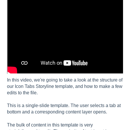
In this video, we're going to take a look at the structure of
our Icon Tabs Storyline template, and how to make a few
edits to the file.
This is a single-slide template. The user selects a tab at
bottom and a corresponding content layer opens.
The bulk of content in this template is very