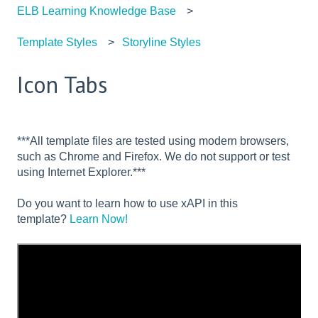
ELB Learning Knowledge Base
Template Styles
Storyline Styles
Icon Tabs
***All template files are tested using modern browsers,
such as Chrome and Firefox. We do not support or test
using Internet Explorer.***
Do you want to learn how to use xAPI in this
template?
Learn Now!