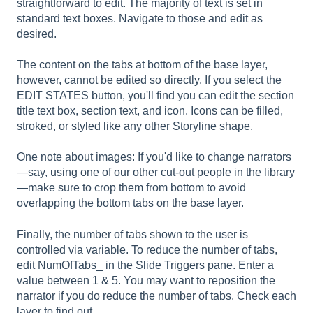
straightforward to edit. The majority of text is set in
standard text boxes. Navigate to those and edit as
desired.
The content on the tabs at bottom of the base layer,
however, cannot be edited so directly. If you select the
EDIT STATES button, you'll find you can edit the section
title text box, section text, and icon. Icons can be filled,
stroked, or styled like any other Storyline shape.
One note about images: If you'd like to change narrators
—say, using one of our other cut-out people in the library
—make sure to crop them from bottom to avoid
overlapping the bottom tabs on the base layer.
Finally, the number of tabs shown to the user is
controlled via variable. To reduce the number of tabs,
edit NumOfTabs_ in the Slide Triggers pane. Enter a
value between 1 & 5. You may want to reposition the
narrator if you do reduce the number of tabs. Check each
layer to find out.