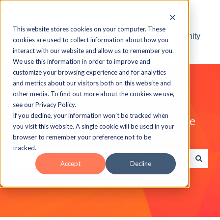
This website stores cookies on your computer. These
Visit the ELB Learning Community
cookies are used to collect information about how you
interact with our website and allow us to remember you.
We use this information in order to improve and
customize your browsing experience and for analytics
and metrics about our visitors both on this website and
other media. To find out more about the cookies we use,
see our Privacy Policy.
If you decline, your information won’t be tracked when
Explore the ELB Learning Knowledge
you visit this website. A single cookie will be used in your
Base
browser to remember your preference not to be
tracked.
Accept
Decline
There are no suggestions because the search field is e