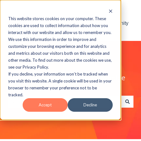
This website stores cookies on your computer. These
Visit the ELB Learning Community
cookies are used to collect information about how you
interact with our website and allow us to remember you.
We use this information in order to improve and
customize your browsing experience and for analytics
and metrics about our visitors both on this website and
other media. To find out more about the cookies we use,
see our Privacy Policy.
If you decline, your information won’t be tracked when
Explore the ELB Learning Knowledge
you visit this website. A single cookie will be used in your
Base
browser to remember your preference not to be
tracked.
Accept
Decline
There are no suggestions because the search field is e