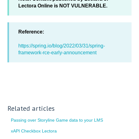
Lectora Online is NOT VULNERABLE.
Reference:
https://spring.io/blog/2022/03/31/spring-
framework-rce-early-announcement
Related articles
Passing over Storyline Game data to your LMS
xAPI Checkbox Lectora