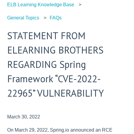
ELB Learning Knowledge Base
General Topics
FAQs
STATEMENT FROM
ELEARNING BROTHERS
REGARDING Spring
Framework “CVE-2022-
22965” VULNERABILITY
March 30, 2022
On March 29, 2022, Spring.io announced an RCE