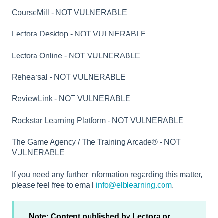
CourseMill - NOT VULNERABLE
Lectora Desktop - NOT VULNERABLE
Lectora Online - NOT VULNERABLE
Rehearsal - NOT VULNERABLE
ReviewLink - NOT VULNERABLE
Rockstar Learning Platform - NOT VULNERABLE
The Game Agency / The Training Arcade® - NOT
VULNERABLE
If you need any further information regarding this matter,
please feel free to email
info@elblearning.com
.
Note: Content published by Lectora or