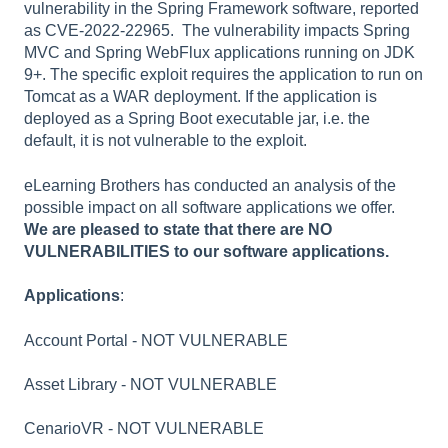
vulnerability in the Spring Framework software, reported
as CVE-2022-22965. The vulnerability impacts Spring
MVC and Spring WebFlux applications running on JDK
9+. The specific exploit requires the application to run on
Tomcat as a WAR deployment. If the application is
deployed as a Spring Boot executable jar, i.e. the
default, it is not vulnerable to the exploit.
eLearning Brothers has conducted an analysis of the
possible impact on all software applications we offer.
We are pleased to state that there are NO
VULNERABILITIES to our software applications.
Applications
:
Account Portal - NOT VULNERABLE
Asset Library - NOT VULNERABLE
CenarioVR - NOT VULNERABLE