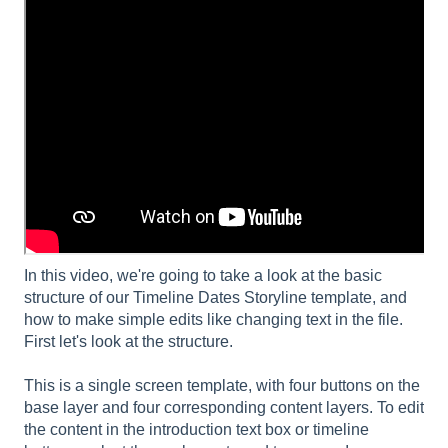
In this video, we're going to take a look at the basic
structure of our Timeline Dates Storyline template, and
how to make simple edits like changing text in the file.
First let's look at the structure.
This is a single screen template, with four buttons on the
base layer and four corresponding content layers. To edit
the content in the introduction text box or timeline