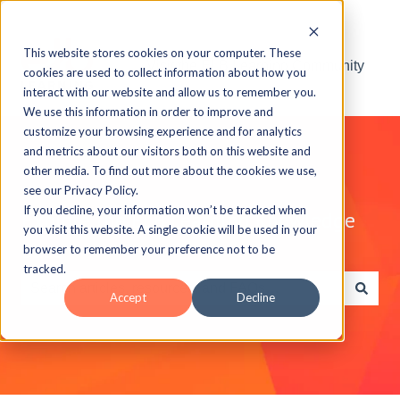
This website stores cookies on your computer. These
Visit the ELB Learning Community
cookies are used to collect information about how you
interact with our website and allow us to remember you.
We use this information in order to improve and
customize your browsing experience and for analytics
and metrics about our visitors both on this website and
other media. To find out more about the cookies we use,
see our Privacy Policy.
If you decline, your information won’t be tracked when
Explore the ELB Learning Knowledge
you visit this website. A single cookie will be used in your
Base
browser to remember your preference not to be
tracked.
Accept
Decline
There are no suggestions because the search field is e