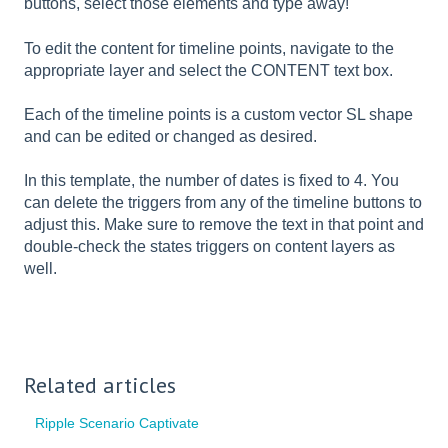
buttons, select those elements and type away!
To edit the content for timeline points, navigate to the
appropriate layer and select the CONTENT text box.
Each of the timeline points is a custom vector SL shape
and can be edited or changed as desired.
In this template, the number of dates is fixed to 4. You
can delete the triggers from any of the timeline buttons to
adjust this. Make sure to remove the text in that point and
double-check the states triggers on content layers as
well.
Related articles
Ripple Scenario Captivate