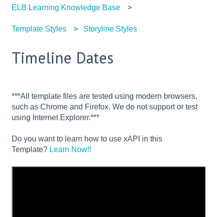
ELB Learning Knowledge Base
Template Styles
Storyline Styles
Timeline Dates
***All template files are tested using modern browsers,
such as Chrome and Firefox. We do not support or test
using Internet Explorer.***
Do you want to learn how to use xAPI in this
Template?
Learn Now!!