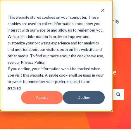
This website stores cookies on your computer. These
Visit the ELB Learning Community
cookies are used to collect information about how you
interact with our website and allow us to remember you.
We use this information in order to improve and
customize your browsing experience and for analytics
and metrics about our visitors both on this website and
other media. To find out more about the cookies we use,
see our Privacy Policy.
If you decline, your information won’t be tracked when
Explore the ELB Learning Knowledge
you visit this website. A single cookie will be used in your
Base
browser to remember your preference not to be
tracked.
Accept
Decline
There are no suggestions because the search field is e