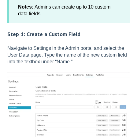
Notes:
Admins can create up to 10 custom
data fields.
Step 1: Create a Custom Field
Navigate to Settings in the Admin portal and select the
User Data page. Type the name of the new custom field
into the textbox under “Name.”