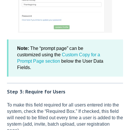
Note:
The “prompt page” can be
customized using the
Custom Copy for a
Prompt Page section
below the User Data
Fields.
Step 3: Require for Users
To make this field required for all users entered into the
system, check the “Required Box.” If checked, this field
will need to be filled out every time a user is added to the
system (add, invite, batch upload, user registration