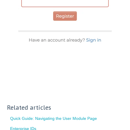
Related articles
Quick Guide: Navigating the User Module Page
Enterprise IDs