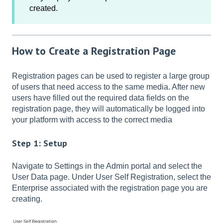
created.
How to Create a Registration Page
Registration pages can be used to register a large group
of users that need access to the same media. After new
users have filled out the required data fields on the
registration page, they will automatically be logged into
your platform with access to the correct media
Step 1: Setup
Navigate to Settings in the Admin portal and select the
User Data page. Under User Self Registration, select the
Enterprise associated with the registration page you are
creating.