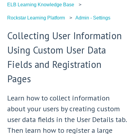
ELB Learning Knowledge Base
Rockstar Learning Platform
Admin - Settings
Collecting User Information
Using Custom User Data
Fields and Registration
Pages
Learn how to collect information
about your users by creating custom
user data fields in the User Details tab.
Then learn how to register a large