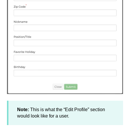
Note:
This is what the “Edit Profile” section
would look like for a user.