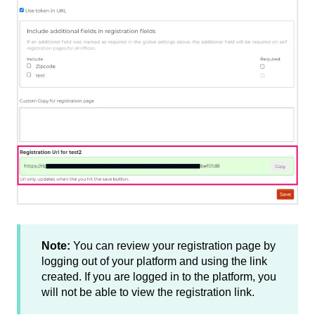
Note:
You can review your registration page by
logging out of your platform and using the link
created. If you are logged in to the platform, you
will not be able to view the registration link.