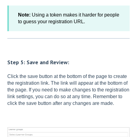
Note:
Using a token makes it harder for people
to guess your registration URL.
Step 5: Save and Review:
Click the save button at the bottom of the page to create
the registration link. The link will appear at the bottom of
the page. If you need to make changes to the registration
link settings, you can do so at any time. Remember to
click the save button after any changes are made.