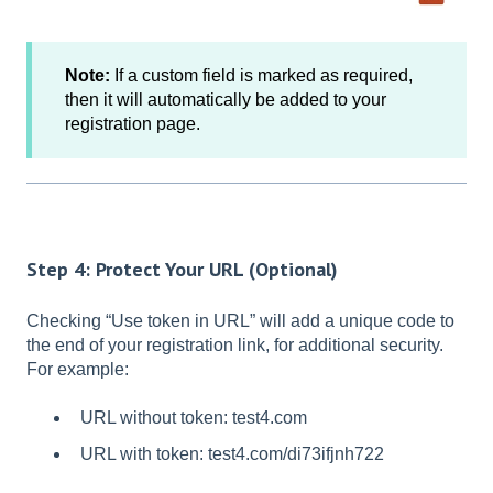
Note:
If a custom field is marked as required,
then it will automatically be added to your
registration page.
Step 4: Protect Your URL (Optional)
Checking “Use token in URL” will add a unique code to
the end of your registration link, for additional security.
For example:
URL without token: test4.com
URL with token: test4.com/di73ifjnh722