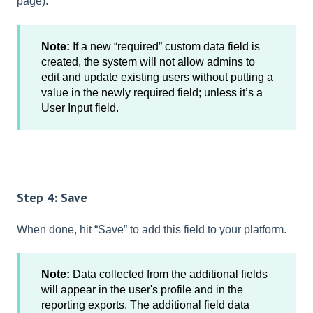
page).
Note:
If a new “required” custom data field is
created, the system will not allow admins to
edit and update existing users without putting a
value in the newly required field; unless it’s a
User Input field.
Step 4: Save
When done, hit “Save” to add this field to your platform.
Note:
Data collected from the additional fields
will appear in the user's profile and in the
reporting exports. The additional field data