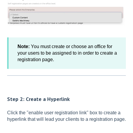
Note:
You must create or choose an office for
your users to be assigned to in order to create a
registration page.
Step 2: Create a Hyperlink
Click the "enable user registration link" box to create a
hyperlink that will lead your clients to a registration page.