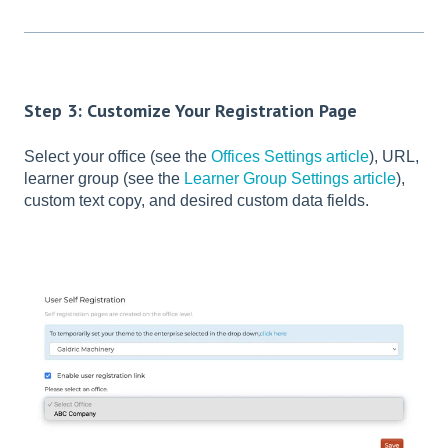
Step 3: Customize Your Registration Page
Select your office (see the
Offices Settings article
), URL,
learner group (see the
Learner Group Settings article
),
custom text copy, and desired custom data fields.