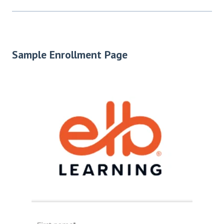
Sample Enrollment Page