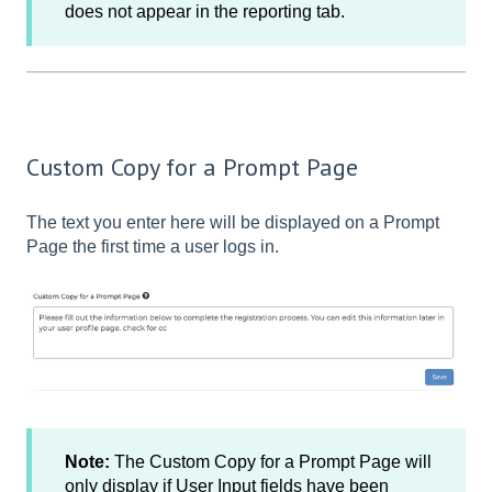
does not appear in the reporting tab.
Custom Copy for a Prompt Page
The text you enter here will be displayed on a Prompt
Page the first time a user logs in.
Note:
The Custom Copy for a Prompt Page will
only display if User Input fields have been