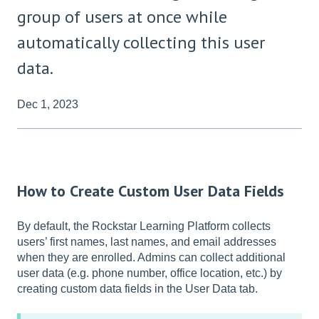
group of users at once while
automatically collecting this user
data.
Dec 1, 2023
How to Create Custom User Data Fields
By default, the Rockstar Learning Platform collects
users’ first names, last names, and email addresses
when they are enrolled. Admins can collect additional
user data (e.g. phone number, office location, etc.) by
creating custom data fields in the User Data tab.