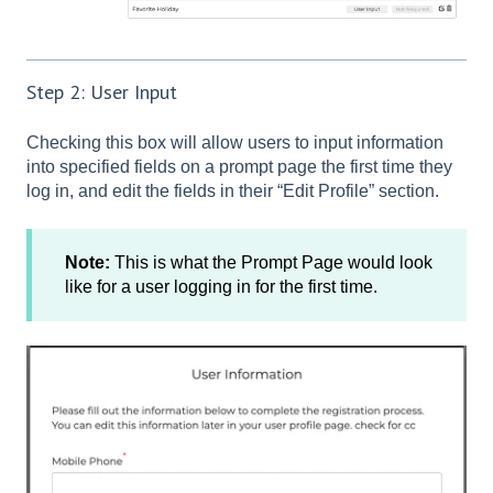
Step 2: User Input
Checking this box will allow users to input information
into specified fields on a prompt page the first time they
log in, and edit the fields in their “Edit Profile” section.
Note:
This is what the Prompt Page would look
like for a user logging in for the first time.