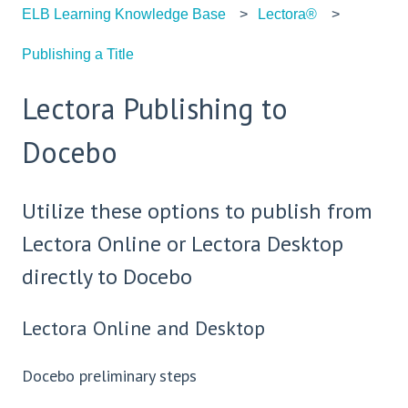
ELB Learning Knowledge Base
Lectora®
Publishing a Title
Lectora Publishing to
Docebo
Utilize these options to publish from
Lectora Online or Lectora Desktop
directly to Docebo
Lectora Online and Desktop
Docebo preliminary steps