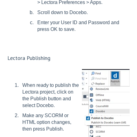
> Lectora Preferences > Apps.
Scroll down to Docebo.
Enter your User ID and Password and
press OK to save.
Lectora Publishing
When ready to publish the
Lectora project, click on
the Publish button and
select Docebo.
Make any SCORM or
HTML option changes,
then press Publish.