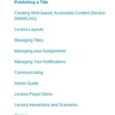
Publishing a Title
Creating Web-based, Accessible Content (Section
508/WCAG)
Lectora Layouts
Managing Titles
Managing your Assignments
Managing Your Notifications
Communicating
Admin Guide
Lectora Player Skins
Lectora Interactions and Scenarios