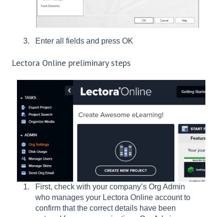
Enter all fields and press OK
Lectora Online preliminary steps
First, check with your company’s Org Admin
who manages your Lectora Online account to
confirm that the correct details have been