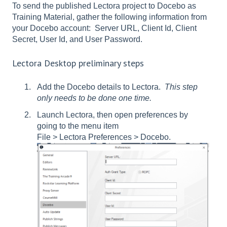
To send the published Lectora project to Docebo as
Training Material, gather the following information from
your Docebo account: Server URL, Client Id, Client
Secret, User Id, and User Password.
Lectora Desktop preliminary steps
Add the Docebo details to Lectora.
This step
only needs to be done one time.
Launch Lectora, then open preferences by
going to the menu item
File > Lectora Preferences > Docebo.