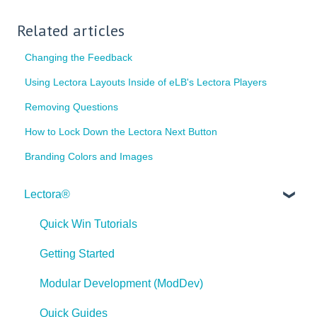
Related articles
Changing the Feedback
Using Lectora Layouts Inside of eLB's Lectora Players
Removing Questions
How to Lock Down the Lectora Next Button
Branding Colors and Images
Lectora®
Quick Win Tutorials
Getting Started
Modular Development (ModDev)
Quick Guides