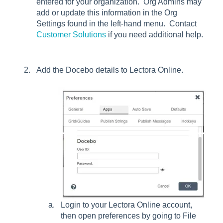
entered for your organization. Org Admins may
add or update this information in the Org
Settings found in the left-hand menu. Contact
Customer Solutions
if you need additional help.
Add the Docebo details to Lectora Online.
Login to your Lectora Online account,
then open preferences by going to File