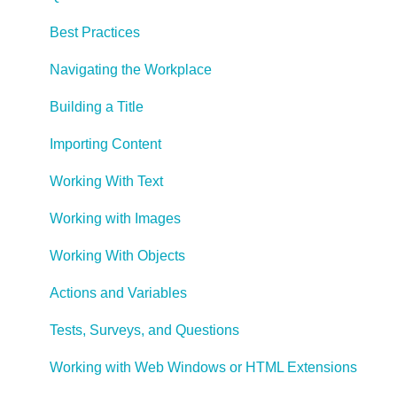
Best Practices
Navigating the Workplace
Building a Title
Importing Content
Working With Text
Working with Images
Working With Objects
Actions and Variables
Tests, Surveys, and Questions
Working with Web Windows or HTML Extensions