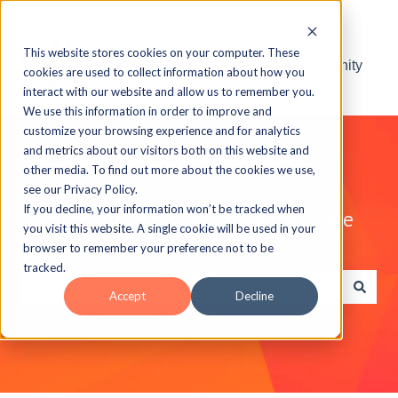
This website stores cookies on your computer. These
Visit the ELB Learning Community
cookies are used to collect information about how you
interact with our website and allow us to remember you.
We use this information in order to improve and
customize your browsing experience and for analytics
and metrics about our visitors both on this website and
other media. To find out more about the cookies we use,
see our Privacy Policy.
If you decline, your information won’t be tracked when
Explore the ELB Learning Knowledge
you visit this website. A single cookie will be used in your
Base
browser to remember your preference not to be
tracked.
Accept
Decline
There are no suggestions because the search field is e