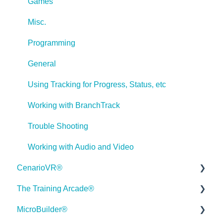
Games
Misc.
Programming
General
Using Tracking for Progress, Status, etc
Working with BranchTrack
Trouble Shooting
Working with Audio and Video
CenarioVR®
The Training Arcade®
Getting Started
Hello 👋
How can I help you with ELB Learning products today?
MicroBuilder®
Quick Guides
Releases