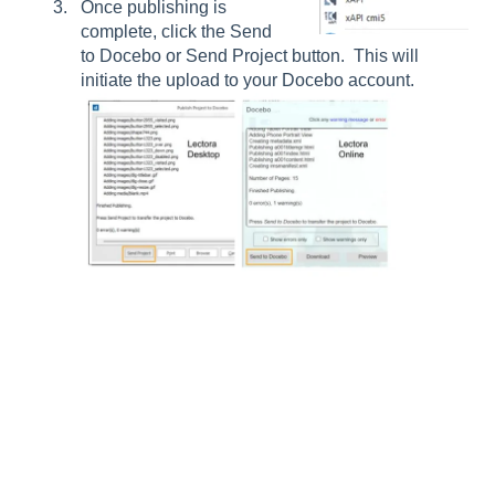
Once publishing is
complete, click the Send
to Docebo or Send Project button. This will
initiate the upload to your Docebo account.