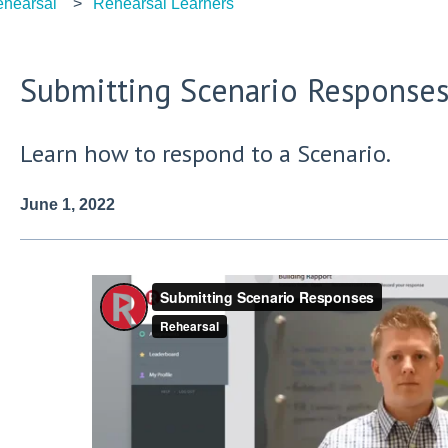
hearsal
Rehearsal Learners
Submitting Scenario Response
Learn how to respond to a Scenario.
June 1, 2022