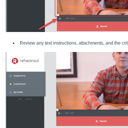
Review any text instructions, attachments, and the crit