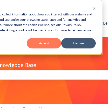
o collect information about how you interact with our website and
and customize your browsing experience and for analytics and
Visit the ELB L
 out more about the cookies we use, see our Privacy Policy.
bsite. A single cookie will be used in your browser to remember your
Accept
Decline
Knowledge Base
e search field is empty.