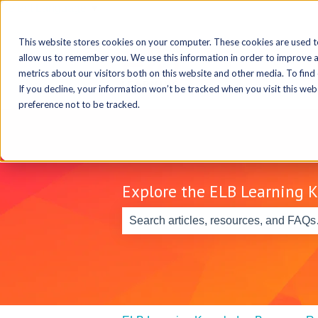
Select Language
▼
This website stores cookies on your computer. These cookies are used t
allow us to remember you. We use this information in order to improve 
metrics about our visitors both on this website and other media. To find
If you decline, your information won’t be tracked when you visit this we
preference not to be tracked.
Explore the ELB Learning 
There are no suggestions because th