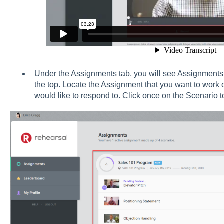
Under the Assignments tab, you will see Assignments l
the top. Locate the Assignment that you want to work 
would like to respond to. Click once on the Scenario t