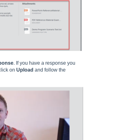
ponse
. If you have a response you
click on
Upload
and follow the