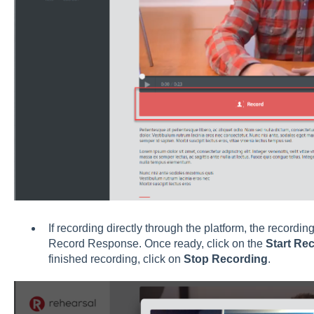
If recording directly through the platform, the recordin
Record Response. Once ready, click on the
Start Re
finished recording, click on
Stop Recording
.