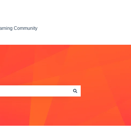
earning Community
Contact us