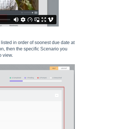
isted in order of soonest due date at
on, then the specific Scenario you
o view.