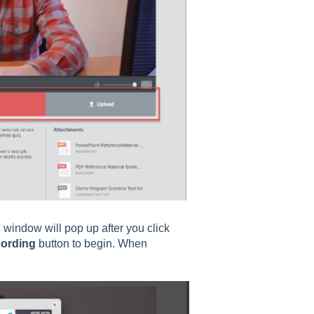
g window will pop up after you click
cording
button to begin. When