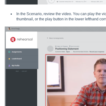
In the Scenario, review the video. You can play the vi
thumbnail, or the play button in the lower lefthand corn