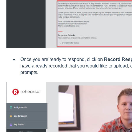
Once you are ready to respond, click on
Record Res
have already recorded that you would like to upload, 
prompts.