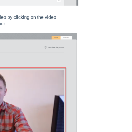
deo by clicking on the video
er.