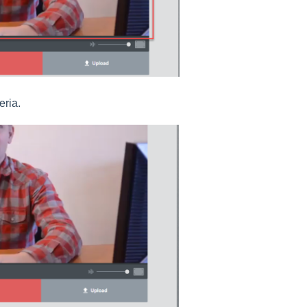
eria.